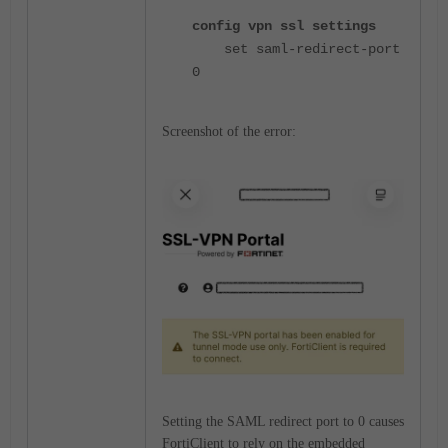
config vpn ssl settings
set saml-redirect-port
0
Screenshot of the error:
Setting the SAML redirect port to 0 causes
FortiClient to rely on the embedded