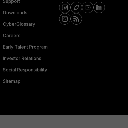
Support
Downloads
CyberGlossary
Careers
Early Talent Program
Investor Relations
Social Responsibility
Sitemap