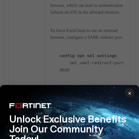
browser, which can lead to authentication
failures on iOS in the affected versions.
To force FortiClient to use an external
browser, configure a SAML redirect port:
config vpn ssl settings
set saml-redirect-port
8020
After enabling the SAML redirect port,
×
FortiClient will redirect the authentication
process to an external browser, allowing
the SAML authentication to complete
Unlock Exclusive Benefits
successfully.
Join Our Community
Today!