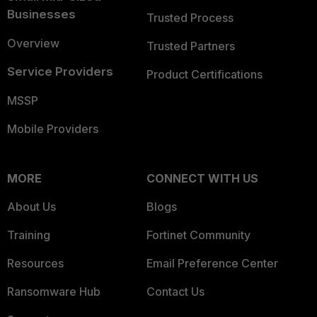
Businesses
Trusted Process
Overview
Trusted Partners
Service Providers
Product Certifications
MSSP
Mobile Providers
MORE
CONNECT WITH US
About Us
Blogs
Training
Fortinet Community
Resources
Email Preference Center
Ransomware Hub
Contact Us