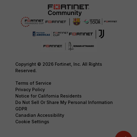
Copyright © 2026 Fortinet, Inc. All Rights
Reserved.
Terms of Service
Privacy Policy
Notice for California Residents
Do Not Sell Or Share My Personal Information
GDPR
Canadian Accessibility
Cookie Settings