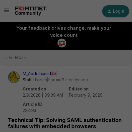
Login
Your feedback drives change, make your
voice count
FortiGate
M_Abdelhamid
Staff
Forum|Forum|6 months ago
Created on
Edited on
2/9/2026 | 09:39 AM
February 9, 2026
Article ID
223193
Technical Tip: Solving SAML authentication
failures with embedded browsers