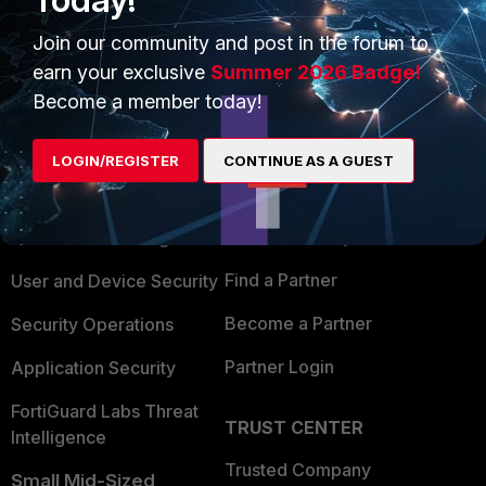
Join our community and post in the forum to
earn your exclusive
Summer 2026 Badge!
Become a member today!
PRODUCTS
PARTNERS
LOGIN/REGISTER
CONTINUE AS A GUEST
Enterprise
Overview
Alliances Ecosystem
Secure Networking
Find a Partner
User and Device Security
Become a Partner
Security Operations
Partner Login
Application Security
FortiGuard Labs Threat
TRUST CENTER
Intelligence
Trusted Company
Small Mid-Sized