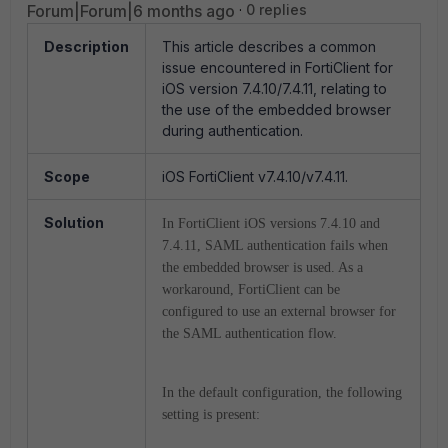
Forum|Forum|6 months ago
0 replies
Description
This article describes a common
issue encountered in FortiClient for
iOS version 7.4.10/7.4.11, relating to
the use of the embedded browser
during authentication.
Scope
iOS FortiClient v7.4.10/v7.4.11.
Solution
In FortiClient iOS versions 7.4.10 and
7.4.11, SAML authentication fails when
the embedded browser is used. As a
workaround, FortiClient can be
configured to use an external browser for
the SAML authentication flow.
In the default configuration, the following
setting is present: