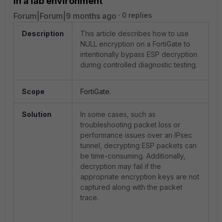
in a lab environment
Forum|Forum|9 months ago
0 replies
Description
This article describes how to use
NULL encryption on a FortiGate to
intentionally bypass ESP decryption
during controlled diagnostic testing.
Scope
FortiGate.
Solution
In some cases, such as
troubleshooting packet loss or
performance issues over an IPsec
tunnel, decrypting ESP packets can
be time-consuming. Additionally,
decryption may fail if the
appropriate encryption keys are not
captured along with the packet
trace.