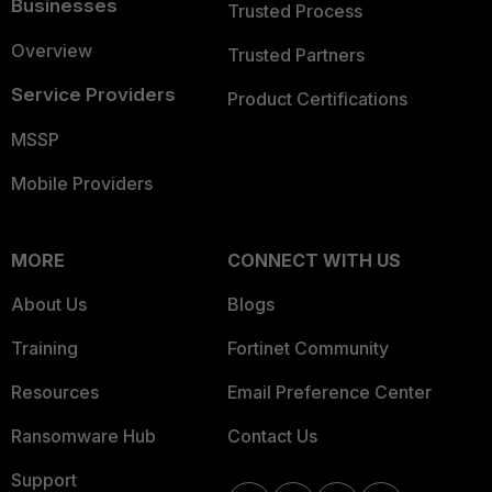
Businesses
Trusted Process
Overview
Trusted Partners
Service Providers
Product Certifications
MSSP
Mobile Providers
MORE
CONNECT WITH US
About Us
Blogs
Training
Fortinet Community
Resources
Email Preference Center
Ransomware Hub
Contact Us
Support