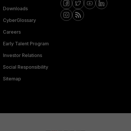
Downloads
CyberGlossary
Careers
Early Talent Program
Investor Relations
Social Responsibility
Sitemap