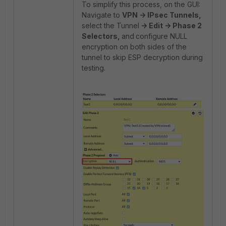
To simplify this process, on the GUI:
Navigate to
VPN -> IPsec Tunnels,
select the Tunnel
-
> Edit -> Phase 2
Selectors,
and
configure NULL
encryption on both sides of the
tunnel to skip ESP decryption during
testing.