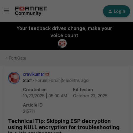
Login
Your feedback drives change, make your
voice count
FortiGate
cravikumar
Staff
Forum|Forum|9 months ago
Created on
Edited on
10/23/2025 | 05:00 AM
October 23, 2025
Article ID
215711
Technical Tip: Skipping ESP decryption
using NULL encryption for troubleshooting