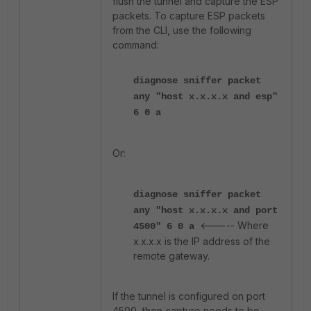
flush the tunnel and capture the ESP
packets. To capture ESP packets
from the CLI, use the following
command:
diagnose sniffer packet
any "host x.x.x.x and esp"
6 0 a
Or:
diagnose sniffer packet
any "host x.x.x.x and port
<----- Where
4500" 6 0 a
x.x.x.x is the IP address of the
remote gateway.
If the tunnel is configured on port
4500, then capture needs to be