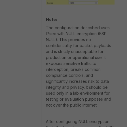
Note:
The configuration described uses
IPsec with NULL encryption (ESP
NULL). This provides no
confidentiality for packet payloads
and is strictly unacceptable for
production or operational use; it
exposes sensitive traffic to
interception, breaks common
compliance controls, and
significantly increases risk to data
integrity and privacy. It should be
used only in a lab environment for
testing or evaluation purposes and
not over the public internet.
After configuring NULL encryption,