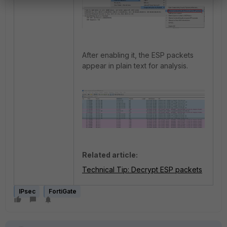
After enabling it, the ESP packets
appear in plain text for analysis.
Related article:
Technical Tip: Decrypt ESP packets
IPsec
FortiGate