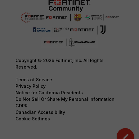
Copyright © 2026 Fortinet, Inc. All Rights
Reserved.
Terms of Service
Privacy Policy
Notice for California Residents
Do Not Sell Or Share My Personal Information
GDPR
Canadian Accessibility
Cookie Settings