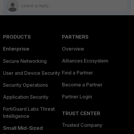
PRODUCTS
PARTNERS
Enterprise
Overview
Alliances Ecosystem
Secure Networking
Find a Partner
User and Device Security
Become a Partner
Security Operations
Partner Login
Application Security
FortiGuard Labs Threat
TRUST CENTER
Intelligence
Trusted Company
Small Mid-Sized