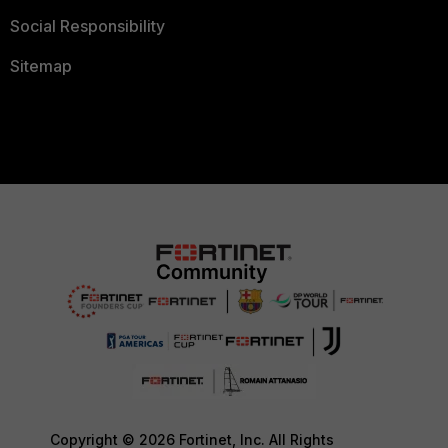
Social Responsibility
Sitemap
Copyright © 2026 Fortinet, Inc. All Rights