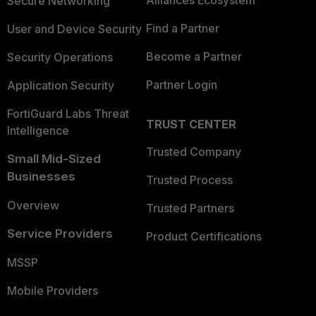
Secure Networking
Find a Partner
User and Device Security
Become a Partner
Security Operations
Partner Login
Application Security
FortiGuard Labs Threat
TRUST CENTER
Intelligence
Trusted Company
Small Mid-Sized
Businesses
Trusted Process
Overview
Trusted Partners
Service Providers
Product Certifications
MSSP
Mobile Providers