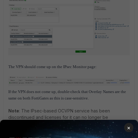
The VPN should come up on the IPsec Monitor page:
If the VPN does not come up, double-check that Overlay Names are the
same on both FortiGates as this is case-sensitive.
Note
:
The IPsec-based OCVPN service has been
discontinued and licenses for it can no longer be
purchased as of v7.4.0. GUI, CLI, and license verification
×
support for OCVPN have been removed from FortiOS.
Upon upgrade, all IPsec phase 1 and phase 2