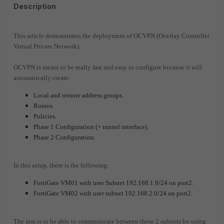
Description
This article demonstrates the deployment of OCVPN (Overlay Controller
Virtual Private Network).
OCVPN is meant to be really fast and easy to configure because it will
automatically create:
Local and remote address groups.
Routes.
Policies.
Phase 1 Configuration (+ tunnel interface).
Phase 2 Configuration.
In this setup, there is the following:
FortiGate VM01 with user Subnet 192.168.1.0/24 on port2.
FortiGate VM02 with user subnet 192.168.2.0/24 on port2.
The aim is to be able to communicate between these 2 subnets by using