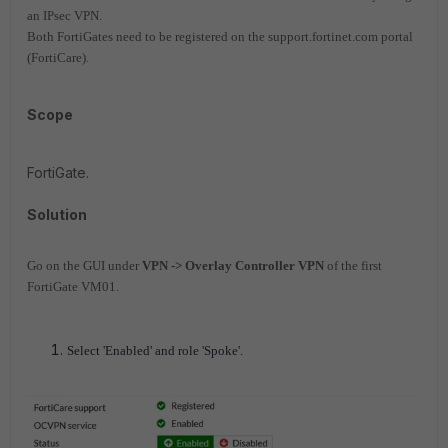
an IPsec VPN.
Both FortiGates need to be registered on the support.fortinet.com portal
(FortiCare).
Scope
FortiGate.
Solution
Go on the GUI under
VPN -> Overlay Controller VPN
of the first
FortiGate VM01.
Select 'Enabled' and role 'Spoke'.