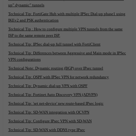
up” dynamic” tunnels
Technical Tip: FortiGate Hub with multiple IPSec Dial-up phase1 using
IKEv2 and PSK authentication
Technical Tip : How to configure multiple VPN tunnels from the same
ISP to the same remote peer ISP.
Technical Tip: IPSec dial-up full tunnel with FortiClient
Technical Tip: Differences between Aggressive and Main mode in IPSec
VPN configurations
Technical Note: Dynamic routing (BGP) over IPsec tunnel
Technical Tip: OSPF with IPSec VPN for network redundancy
Technical Tip: Dynamic dial-up VPN with OSPF
Technical Tip: Fortinet Auto Discovery VPN (ADVPN)
Technical Tip: 'set net-device' new route-based IPsec logic
Technical Tip: SD-WAN integration with OCVPN
Technical Tip: Configure IPsec VPN with SD-WAN
Technical Tip: SD-WAN with DDNS type IPsec