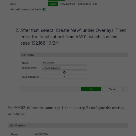
After that, select 'Create New' under Overlays. Then
enter the local subnet from VM01, which is in this
case 192.168.1.0/24:
For VM02, follow the same step 1, then on step 2 configure the overlay
as follows: