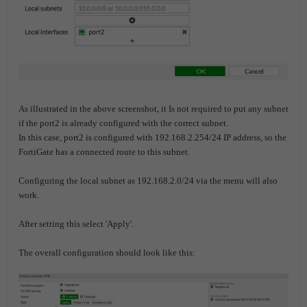
As illustrated in the above screenshot, it Is not required to put any subnet
if the port2 is already configured with the correct subnet.
In this case, port2 is configured with 192.168.2.254/24 IP address, so the
FortiGate has a connected route to this subnet.
Configuring the local subnet as 192.168.2.0/24 via the menu will also
work.
After setting this select 'Apply'.
The overall configuration should look like this: