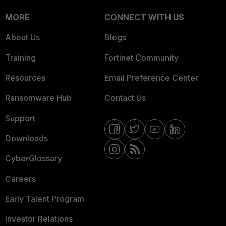
MORE
CONNECT WITH US
About Us
Blogs
Training
Fortinet Community
Resources
Email Preference Center
Ransomware Hub
Contact Us
Support
Downloads
CyberGlossary
Careers
Early Talent Program
Investor Relations