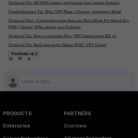
Technical Tip: SD-WAN primary and backup ipsec tunnel Scenario
Troubleshooting Tip: IPsec VPN Phase 1 Process - Aggressive Mode
Technical Note : Configuring more than one Main-Mode Pre-Shared Key
(PSK) *dialup* IPSec phase1 on a Fortigate
Technical Tip: How to configure IPsec VPN Tunnel using IKE v2
Technical Tip: Hard timeout for Dialup IPSEC VPN Tunnel
FortiGate v6.2
PRODUCTS
PARTNERS
Enterprise
Overview
Alliances Ecosystem