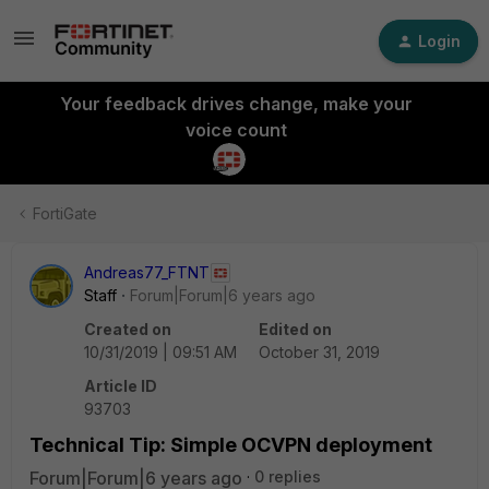
Login
Your feedback drives change, make your
voice count
FortiGate
Andreas77_FTNT
Staff
Forum|Forum|6 years ago
Created on
Edited on
10/31/2019 | 09:51 AM
October 31, 2019
Article ID
93703
Technical Tip: Simple OCVPN deployment
Forum|Forum|6 years ago
0 replies