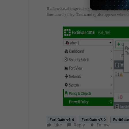
If a flow-based inspection policy has a proxy-based p
flow-based policy.
This warning also appears when the
FortiGate v6.4
FortiGate v7.0
FortiGate
Like
Reply
Follow