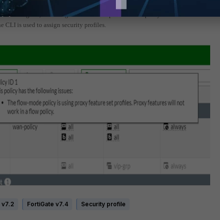
rofile assigned, a warning icon and tooltip inform that proxy features do not work i
 CLI is used to assign security profiles.
 v7.2
FortiGate v7.4
Security profile