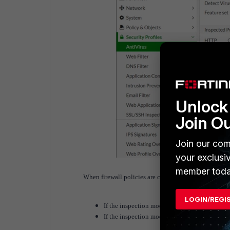
Unlock 
Join O
Join our com
your exclusi
member toda
When firewall policies are configured.
LOGIN/REGI
If the inspection mode is flow-based, the dro
If the inspection mode is proxy-based, the dr