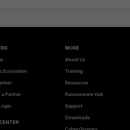
ERS
MORE
ew
About Us
es Ecosystem
Training
artner
Resources
a Partner
Ransomware Hub
Login
Support
Downloads
 CENTER
CyberGlossary