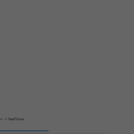
es -> AntiVirus
.