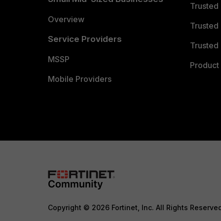
Trusted
Overview
Trusted
Service Providers
Trusted 
MSSP
Product 
Mobile Providers
Copyright © 2026 Fortinet, Inc. All Rights Reserve