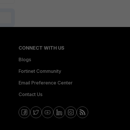
CONNECT WITH US
Blogs
Fortinet Community
Email Preference Center
Contact Us