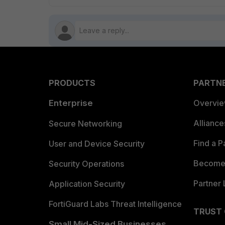
PRODUCTS
PARTN
Enterprise
Overvi
Allianc
Secure Networking
Find a P
User and Device Security
Become 
Security Operations
Partner 
Application Security
FortiGuard Labs Threat Intelligence
TRUST
Small Mid-Sized Businesses