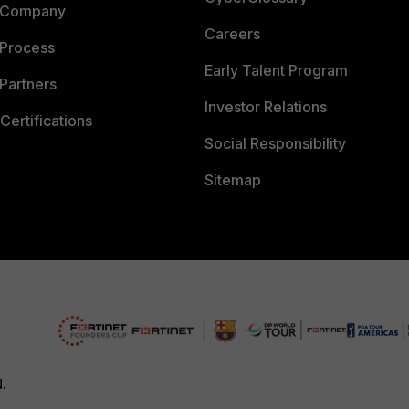
 Company
Careers
 Process
Early Talent Program
Partners
Investor Relations
Certifications
Social Responsibility
Sitemap
d.