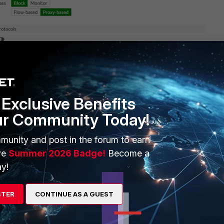
Exclusive Benefits
ur Community Today!
munity and post in the forum to earn
ve
Summer 2026 Badge!
Become a
y!
STER
CONTINUE AS A GUEST
pdown menus only display profiles with flow-based feature sets.
opdown menus display profiles with flow-based or proxy-based feature sets.