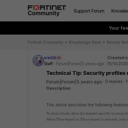
Support Forum
Knowle
Your fe
Fortinet Community
Knowledge Base
Secure Ne
sreddi
Created o
Staff
Forum|Forum|5 years ago
10/10/2020
Technical Tip: Security profile
Forum|Forum|5 years ago
0 replies
1
Description
This article describes the following feature
To more clearly show the features specific to proxy-b
When 'Flow-based' or 'Proxy-based' is selected, only t