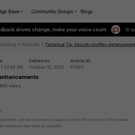
dge Base
Community Groups
Blogs
edback drives change, make your voice count
16 d
tworking
FortiGate
Technical Tip: Security profiles enhancemen
n
Edited on
Article ID
 | 07:56 AM
October 10, 2020
97563
s enhancements
863 views
s:
ased mode, use the new feature set option to select 'Flow-based' or 'Proxy-based'.
he features for that mode are available.