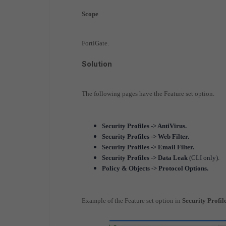
Scope
FortiGate.
Solution
The following pages have the Feature set option.
Security Profiles -> AntiVirus.
Security Profiles -> Web Filter.
Security Profiles -> Email Filter.
Security Profiles -> Data Leak
(CLI only).
Policy & Objects -> Protocol Options.
Example of the Feature set option in
Security Profil