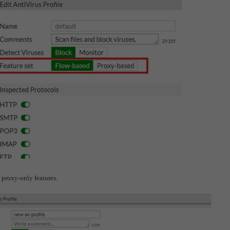
he proxy-only features.