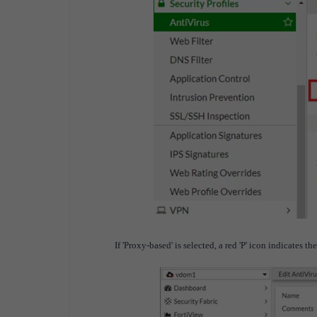
If 'Proxy-based' is selected, a red 'P' icon indicates t