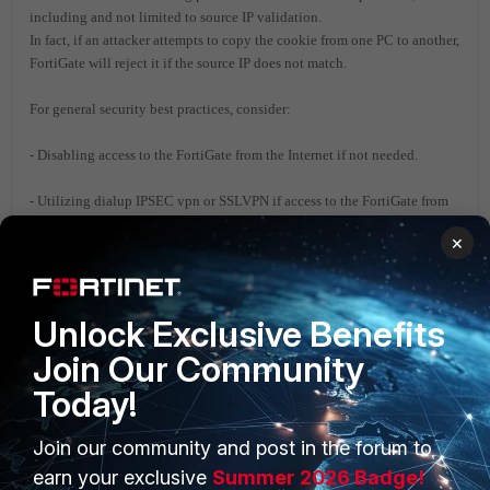
including and not limited to source IP validation.
In fact, if an attacker attempts to copy the cookie from one PC to another,
FortiGate will reject it if the source IP does not match.
For general security best practices, consider:
- Disabling access to the FortiGate from the Internet if not needed.
- Utilizing dialup IPSEC vpn or SSLVPN if access to the FortiGate from
Internet is needed.
×
- Recommending to only allow access to the FortiGate from a LAN
network.
Unlock Exclusive Benefits
- Setting trusted hosts so that only trusted sources can access to the
Join Our Community
FortiGate.
Today!
- Disabling insecure protocols such as HTTP and TELNET.
Join our community and post in the forum to
Related links:
earn your exclusive
Summer 2026 Badge!