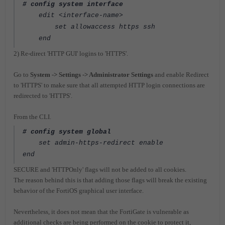
# config system interface
edit <interface-name>
set allowaccess https ssh
end
2) Re-direct 'HTTP GUI' logins to 'HTTPS'.
Go to
System -> Settings -> Administrator Settings
and enable Redirect
to 'HTTPS' to make sure that all attempted HTTP login connections are
redirected to 'HTTPS'.
From the CLI.
# config system global
set admin-https-redirect enable
end
SECURE and 'HTTPOnly' flags will not be added to all cookies.
The reason behind this is that adding those flags will break the existing
behavior of the FortiOS graphical user interface.
Nevertheless, it does not mean that the FortiGate is vulnerable as
additional checks are being performed on the cookie to protect it,