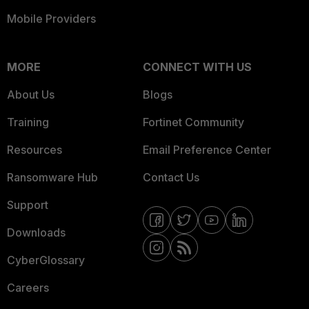
Mobile Providers
MORE
CONNECT WITH US
About Us
Blogs
Training
Fortinet Community
Resources
Email Preference Center
Ransomware Hub
Contact Us
Support
Downloads
CyberGlossary
Careers