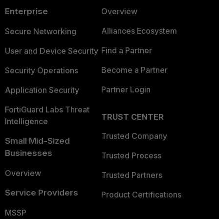
Enterprise
Overview
Alliances Ecosystem
Secure Networking
Find a Partner
User and Device Security
Become a Partner
Security Operations
Partner Login
Application Security
FortiGuard Labs Threat
TRUST CENTER
Intelligence
Trusted Company
Small Mid-Sized
Businesses
Trusted Process
Overview
Trusted Partners
Service Providers
Product Certifications
MSSP