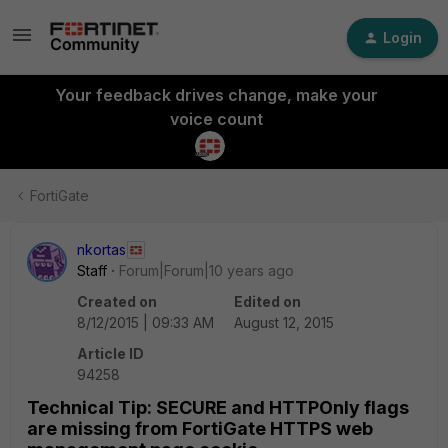
Login
Your feedback drives change, make your
voice count
FortiGate
nkortas
Staff
Forum|Forum|10 years ago
Created on
Edited on
8/12/2015 | 09:33 AM
August 12, 2015
Article ID
94258
Technical Tip: SECURE and HTTPOnly flags
are missing from FortiGate HTTPS web