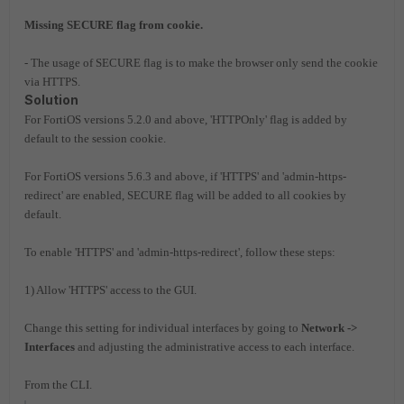
Missing SECURE flag from cookie.
- The usage of SECURE flag is to make the browser only send the cookie
via HTTPS.
Solution
For FortiOS versions 5.2.0 and above, 'HTTPOnly' flag is added by
default to the session cookie.
For FortiOS versions 5.6.3 and above, if 'HTTPS' and 'admin-https-
redirect' are enabled, SECURE flag will be added to all cookies by
default.
To enable 'HTTPS' and 'admin-https-redirect', follow these steps:
1) Allow 'HTTPS' access to the GUI.
Change this setting for individual interfaces by going to
Network ->
Interfaces
and adjusting the administrative access to each interface.
From the CLI.