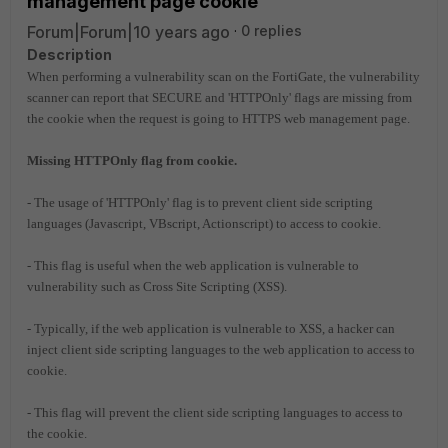
management page cookie
Forum|Forum|10 years ago
0 replies
Description
When performing a vulnerability scan on the FortiGate, the vulnerability
scanner can report that SECURE and 'HTTPOnly' flags are missing from
the cookie when the request is going to HTTPS web management page.
Missing HTTPOnly flag from cookie.
- The usage of 'HTTPOnly' flag is to prevent client side scripting
languages (Javascript, VBscript, Actionscript) to access to cookie.
- This flag is useful when the web application is vulnerable to
vulnerability such as Cross Site Scripting (XSS).
- Typically, if the web application is vulnerable to XSS, a hacker can
inject client side scripting languages to the web application to access to
cookie.
- This flag will prevent the client side scripting languages to access to
the cookie.