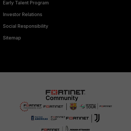
Early Talent Program
Investor Relations
Social Responsibility
Sitemap