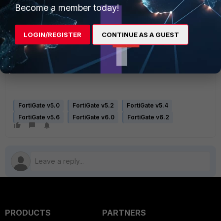
[1]
https://www.keycdn.com/support/what-is-mime-sniffing
Become a member today!
[2]
http://pwndizzle.blogspot.com/2015/07/xss-extensions-and-content-
types.html
LOGIN/REGISTER
CONTINUE AS A GUEST
[3]
https://blogs.msdn.microsoft.com/ie/2010/10/26/mime-handling-
changes-in-internet-explorer/
FortiGate v5.0
FortiGate v5.2
FortiGate v5.4
FortiGate v5.6
FortiGate v6.0
FortiGate v6.2
PRODUCTS
PARTNERS