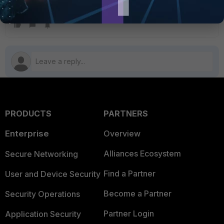
administrators
PRODUCTS
PARTNERS
Enterprise
Overview
Alliances Ecosystem
Secure Networking
Find a Partner
User and Device Security
Become a Partner
Security Operations
Partner Login
Application Security