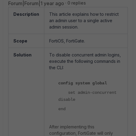
Forum|Forum|1 year ago
0 replies
Description
This article explains how to restrict
an admin user to a single active
admin session.
Scope
FortiOS, FortiGate.
Solution
To disable concurrent admin logins,
execute the following commands in
the CLI:
config system global
set admin-concurrent
disable
end
After implementing this
configuration, FortiGate will only