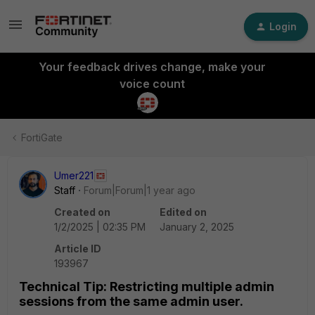
Login
Your feedback drives change, make your
voice count
FortiGate
Umer221
Staff
Forum|Forum|1 year ago
Created on
Edited on
1/2/2025 | 02:35 PM
January 2, 2025
Article ID
193967
Technical Tip: Restricting multiple admin
sessions from the same admin user.