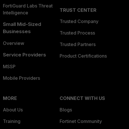
FortiGuard Labs Threat
TRUST CENTER
Intelligence
Trusted Company
Small Mid-Sized
Businesses
Trusted Process
Overview
Trusted Partners
Service Providers
Product Certifications
MSSP
Mobile Providers
MORE
CONNECT WITH US
About Us
Blogs
Training
Fortinet Community