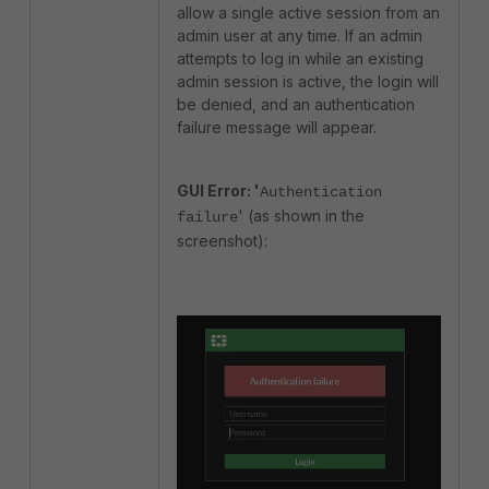
allow a single active session from an
admin user at any time. If an admin
attempts to log in while an existing
admin session is active, the login will
be denied, and an authentication
failure message will appear.
GUI Error: '
Authentication
' (as shown in the
failure
screenshot):