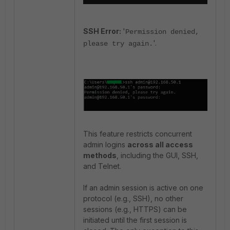
SSH Error:
'
Permission denied,
'.
please try again.
This feature restricts concurrent
admin logins
across all access
methods
, including the GUI, SSH,
and Telnet.
If an admin session is active on one
protocol (e.g., SSH), no other
sessions (e.g., HTTPS) can be
initiated until the first session is