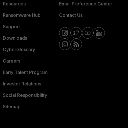
Resources
Email Preference Center
Ransomware Hub
Contact Us
Support
Downloads
CyberGlossary
Careers
Early Talent Program
Investor Relations
Social Responsibility
Sitemap