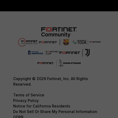
Copyright © 2026 Fortinet, Inc. All Rights
Reserved.
Terms of Service
Privacy Policy
Notice for California Residents
Do Not Sell Or Share My Personal Information
GDPR