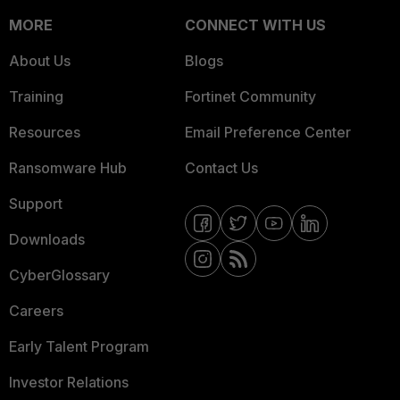
MORE
CONNECT WITH US
About Us
Blogs
Training
Fortinet Community
Resources
Email Preference Center
Ransomware Hub
Contact Us
Support
Downloads
CyberGlossary
Careers
Early Talent Program
Investor Relations