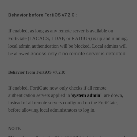
Behavior before FortiOS v7.2.0 :
If enabled, as long as any remote server is available on
FortiGate (TACACS, LDAP, or RADIUS) is up and running,
local admin authentication will be blocked. Local admins will
access only if no remote server is detected.
be allowed
Behavior from FortiOS v7.2.0:
If enabled, FortiGate now only checks if all remote
authentication servers applied in
'
system admin'
are down,
instead of all remote servers configured on the FortiGate,
before allowing local administrators to log in.
NOTE.