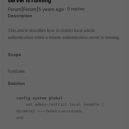
server is running
Forum|Forum|5 years ago
0 replies
Description
This article describes how to restrict local admin
authentication when a remote authentication server is running.
Scope
FortiGate.
Solution
config system global
set admin-restrict-local {enable |
<----- Default is set to disable.
disable}
end