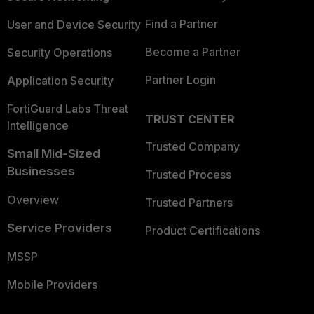
Find a Partner
User and Device Security
Become a Partner
Security Operations
Partner Login
Application Security
FortiGuard Labs Threat
TRUST CENTER
Intelligence
Trusted Company
Small Mid-Sized
Businesses
Trusted Process
Overview
Trusted Partners
Service Providers
Product Certifications
MSSP
Mobile Providers