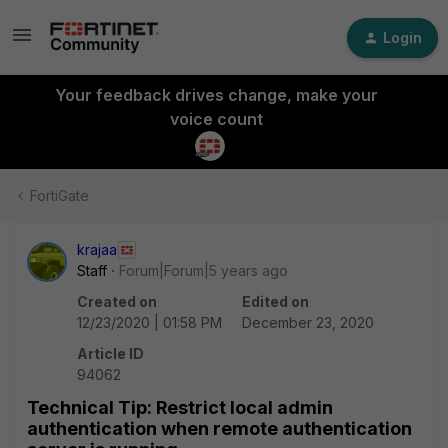
Login
Your feedback drives change, make your
voice count
FortiGate
krajaa
Staff
Forum|Forum|5 years ago
Created on
Edited on
12/23/2020 | 01:58 PM
December 23, 2020
Article ID
94062
Technical Tip: Restrict local admin
authentication when remote authentication