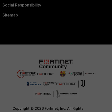
Social Responsibility
Sitemap
Copyright © 2026 Fortinet, Inc. All Rights