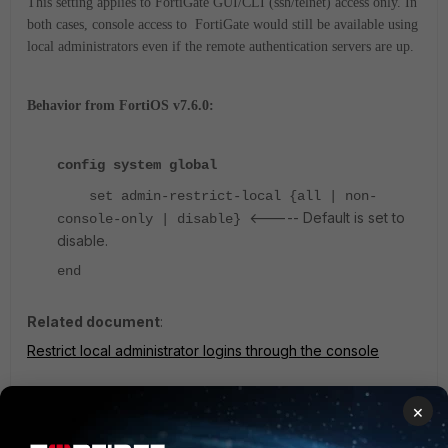
This setting applies to FortiGate GUI/CLI (ssh/telnet) access only. In
both cases, console access to FortiGate would still be available using
local administrators even if the remote authentication servers are up.
Behavior from FortiOS v7.6.0:
config system global
set admin-restrict-local {all | non-
<----- Default is set to
console-only | disable}
disable.
end
Related document
:
Restrict local administrator logins through the console
×
Note:
The setting of 'all' applies to FortiGate GUI/CLI (ssh/telnet) and