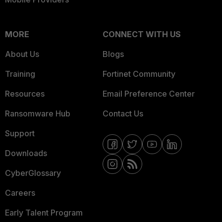
MORE
CONNECT WITH US
About Us
Blogs
Training
Fortinet Community
Resources
Email Preference Center
Ransomware Hub
Contact Us
Support
Downloads
CyberGlossary
Careers
Early Talent Program