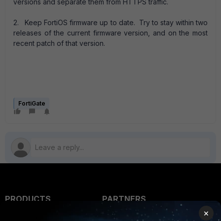
versions and separate them from HTTPS traffic.
2. Keep FortiOS firmware up to date. Try to stay within two
releases of the current firmware version, and on the most
recent patch of that version.
FortiGate
PRODUCTS
PARTNERS
×
Enterprise
Overview