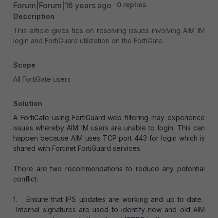
Forum|Forum|16 years ago
0 replies
Description
This article gives tips on resolving issues involving AIM IM
login and FortiGuard utilization on the FortiGate.
Scope
All FortiGate users
Solution
A FortiGate using FortiGuard web filtering may experience
issues whereby AIM IM users are unable to login. This can
happen because AIM uses TCP port 443 for login which is
shared with Fortinet FortiGuard services.
There are two recommendations to reduce any potential
conflict:
1. Ensure that IPS updates are working and up to date.
Internal signatures are used to identify new and old AIM