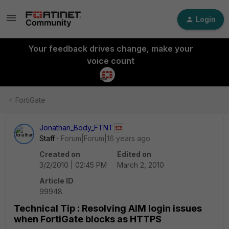
Login
Your feedback drives change, make your
voice count
FortiGate
Jonathan_Body_FTNT
Staff
Forum|Forum|16 years ago
Created on
Edited on
3/2/2010 | 02:45 PM
March 2, 2010
Article ID
99948
Technical Tip : Resolving AIM login issues
when FortiGate blocks as HTTPS