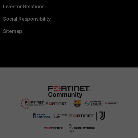
Investor Relations
Social Responsibility
Sitemap