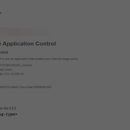
e.
n the CLI.
sg-type>