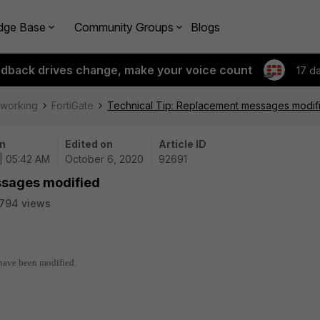
dge Base
Community Groups
Blogs
edback drives change, make your voice count
17 d
tworking
FortiGate
Technical Tip: Replacement messages modif
n
Edited on
Article ID
| 05:42 AM
October 6, 2020
92691
ssages modified
794 views
 have been modified.