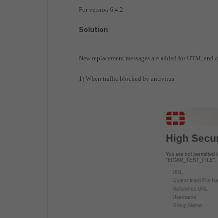
For version 6.4.2.
Solution
New replacement messages are added for UTM, and o
1) When traffic blocked by antivirus.