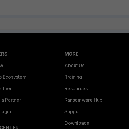
ERS
MORE
ew
About Us
es Ecosystem
Training
artner
Resources
a Partner
Ransomware Hub
Login
Support
Downloads
 CENTER