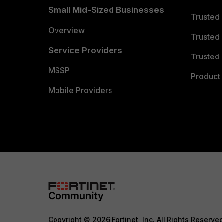
Small Mid-Sized Businesses
Trusted
Overview
Trusted
Service Providers
Trusted 
MSSP
Product 
Mobile Providers
Copyright © 2026 Fortinet, Inc. All Rights Reserve