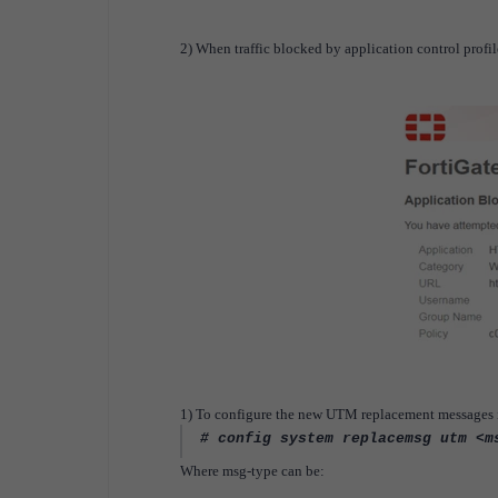
2) When traffic blocked by application control profil
1) To configure the new UTM replacement messages i
# config system replacemsg utm <m
Where msg-type can be: