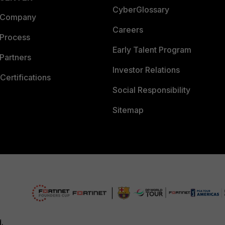
CyberGlossary
 Company
Careers
 Process
Early Talent Program
Partners
Investor Relations
Certifications
Social Responsibility
Sitemap
d.