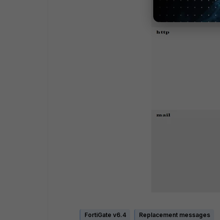
FortiGate v6.4
Replacement messages