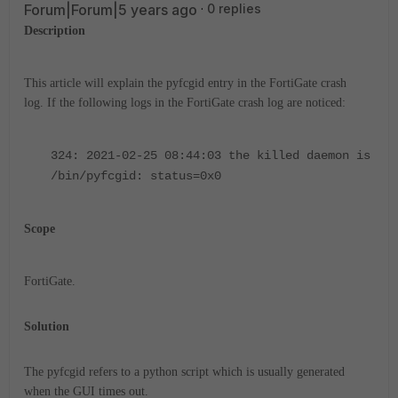
Forum|Forum|5 years ago
0 replies
Description
This article will explain the pyfcgid entry in the FortiGate crash
log.
If the following logs in the FortiGate crash log are noticed:
324: 2021-02-25 08:44:03 the killed daemon is
/bin/pyfcgid: status=0x0
Scope
FortiGate.
Solution
The pyfcgid refers to a python script which is usually generated
when the GUI times out.