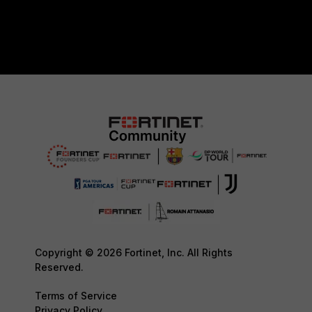
Copyright © 2026 Fortinet, Inc. All Rights
Reserved.
Terms of Service
Privacy Policy