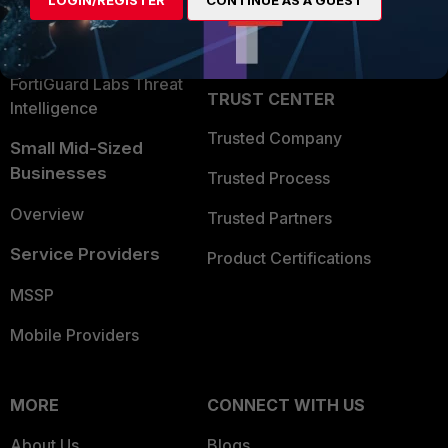
LOGIN/REGISTER
CONTINUE AS A GUEST
Become a Partner
Security Operations
Partner Login
Application Security
FortiGuard Labs Threat
TRUST CENTER
Intelligence
Trusted Company
Small Mid-Sized
Businesses
Trusted Process
Overview
Trusted Partners
Service Providers
Product Certifications
MSSP
Mobile Providers
MORE
CONNECT WITH US
About Us
Blogs