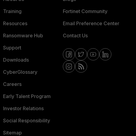
Training
Fortinet Community
Resources
Email Preference Center
Ransomware Hub
Contact Us
Support
Downloads
CyberGlossary
Careers
Early Talent Program
Investor Relations
Social Responsibility
Sitemap