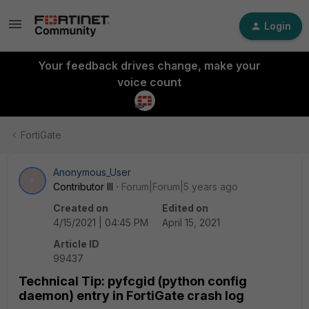
Login
Your feedback drives change, make your
voice count
FortiGate
Anonymous_User
A
Contributor III
Forum|Forum|5 years ago
Created on
Edited on
4/15/2021 | 04:45 PM
April 15, 2021
Article ID
99437
Technical Tip: pyfcgid (python config
daemon) entry in FortiGate crash log