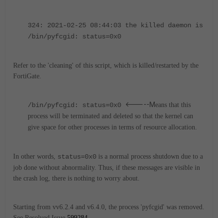
324: 2021-02-25 08:44:03 the killed daemon is
/bin/pyfcgid: status=0x0
Refer to the 'cleaning' of this script, which is killed/restarted by the
FortiGate.
<-----M
/bin/pyfcgid: status=0x0
eans that this
process will be terminated and deleted so that the kernel can
give space for other processes in terms of resource allocation.
In other words,
status=0x0
is a normal process shutdown due to a
job done without abnormality.
Thus, if these messages are visible in
the crash log, there is nothing to worry about.
Starting from vv6.2.4 and v6.4.0, the process 'pyfcgid' was removed.
S
ee Resolved Issue
599284