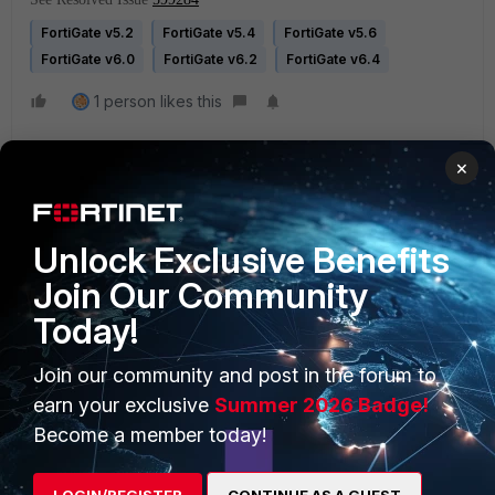
FortiGate v5.2
FortiGate v5.4
FortiGate v5.6
FortiGate v6.0
FortiGate v6.2
FortiGate v6.4
1 person likes this
×
Unlock Exclusive Benefits
Join Our Community
Today!
PRODUCTS
PARTNERS
Enterprise
Overview
Join our community and post in the forum to
earn your exclusive
Summer 2026 Badge!
Alliances Ecosystem
Secure Networking
Become a member today!
Find a Partner
User and Device Security