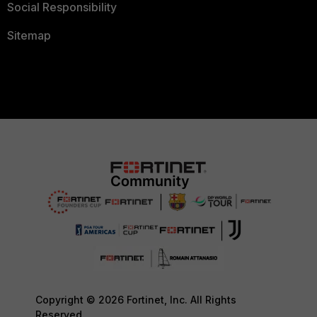
Social Responsibility
Sitemap
Copyright © 2026 Fortinet, Inc. All Rights
Reserved.