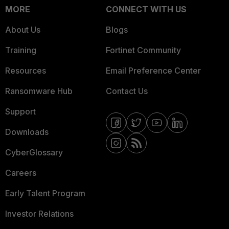
MORE
CONNECT WITH US
About Us
Blogs
Training
Fortinet Community
Resources
Email Preference Center
Ransomware Hub
Contact Us
Support
Downloads
CyberGlossary
Careers
Early Talent Program
Investor Relations