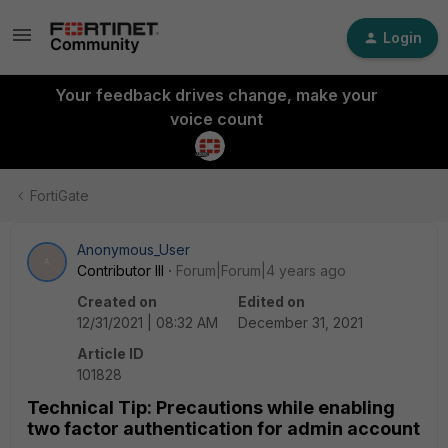
Login
Your feedback drives change, make your
voice count
FortiGate
Anonymous_User
A
Contributor III
Forum|Forum|4 years ago
Created on
Edited on
12/31/2021 | 08:32 AM
December 31, 2021
Article ID
101828
Technical Tip: Precautions while enabling
two factor authentication for admin account