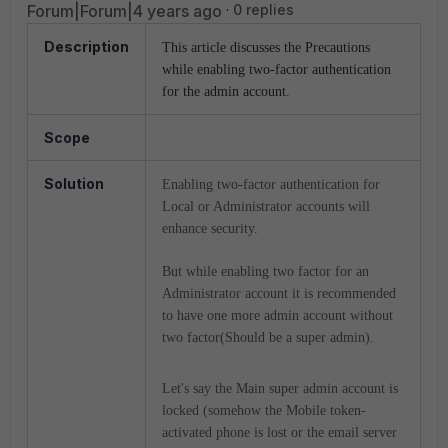
Forum|Forum|4 years ago
0 replies
Description
This article discusses the Precautions
while enabling two-factor authentication
for the admin account.
Scope
Solution
Enabling two-factor authentication for
Local or Administrator accounts will
enhance security.
But while enabling two factor for an
Administrator account it is recommended
to have one more admin account without
two factor(Should be a super admin).
Let's say the Main super admin account is
locked (somehow the Mobile token-
activated phone is lost or the email server