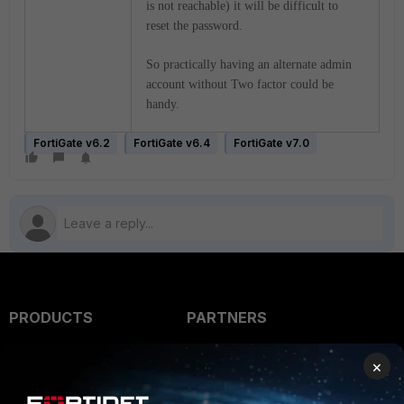
is not reachable) it will be difficult to
reset the password.
So practically having an alternate admin
account without Two factor could be
handy.
FortiGate v6.2
FortiGate v6.4
FortiGate v7.0
PRODUCTS
PARTNERS
Enterprise
Overview
×
Alliances Ecosystem
Secure Networking