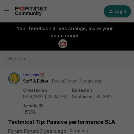
Login
Your feedback drives change, make your
voice count
FortiGate
fwilliams
Staff & Editor
Forum|Forum|3 years ago
Created on
Edited on
9/29/2022 | 03:34 PM
September 29, 2022
Article ID
115556
Technical Tip: Passive performance SLA
Forum|Forum|3 years ago
0 replies