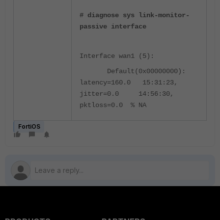
# diagnose sys link-monitor-
passive interface
Interface wan1 (5):
Default(0x00000000):
latency=160.0 15:31:23,
jitter=0.0 14:56:30,
pktloss=0.0 % NA
FortiOS