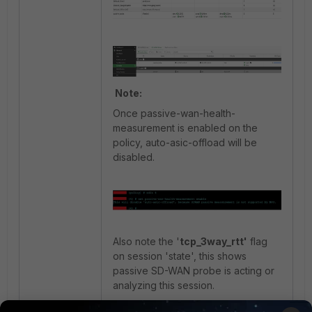
Note:
Once passive-wan-health-
measurement is enabled on the
policy, auto-asic-offload will be
disabled.
Also note the '
tcp_3way_rtt'
flag
on session 'state', this shows
passive SD-WAN probe is acting or
analyzing this session.
Reason for 'no NPU offload' is also