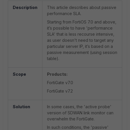
Description
This article describes about passive
performance SLA.
Starting from FortiOS 7.0 and above,
it’s possible to have 'performance
SLA' that is less recourse intensive,
as user doesn't need to target any
particular server IP, it’s based on a
passive measurement (using session
table).
Scope
Products:
FortiGate v7.0
FortiGate v7.2
Solution
In some cases, the 'active probe'
version of SDWAN link monitor can
overwhelm the FortiGate.
In such conditions, the 'passive'