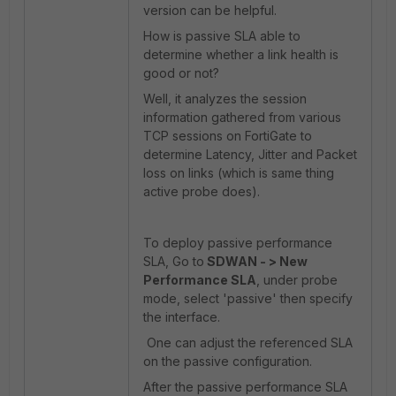
version can be helpful.
How is passive SLA able to
determine whether a link health is
good or not?
Well, it analyzes the session
information gathered from various
TCP sessions on FortiGate to
determine Latency, Jitter and Packet
loss on links (which is same thing
active probe does).
To deploy passive performance
SLA, Go to
SDWAN - > New
Performance SLA
, under probe
mode, select 'passive' then specify
the interface.
One can adjust the referenced SLA
on the passive configuration.
After the passive performance SLA