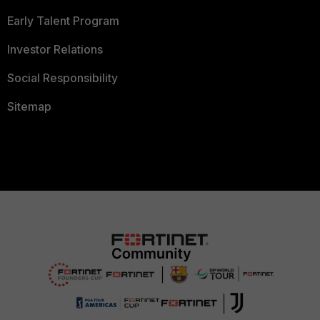
Early Talent Program
Investor Relations
Social Responsibility
Sitemap