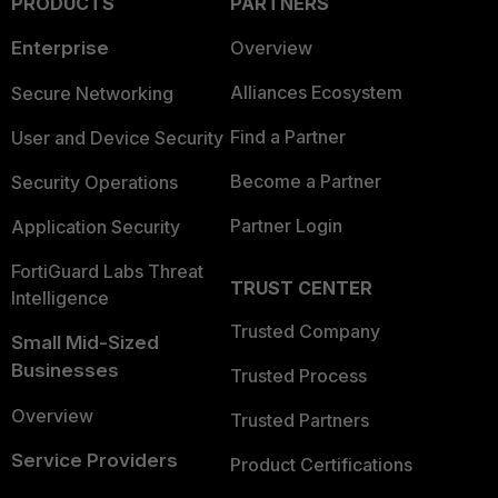
PRODUCTS
PARTNERS
Enterprise
Overview
Alliances Ecosystem
Secure Networking
Find a Partner
User and Device Security
Become a Partner
Security Operations
Partner Login
Application Security
FortiGuard Labs Threat
TRUST CENTER
Intelligence
Trusted Company
Small Mid-Sized
Businesses
Trusted Process
Overview
Trusted Partners
Service Providers
Product Certifications