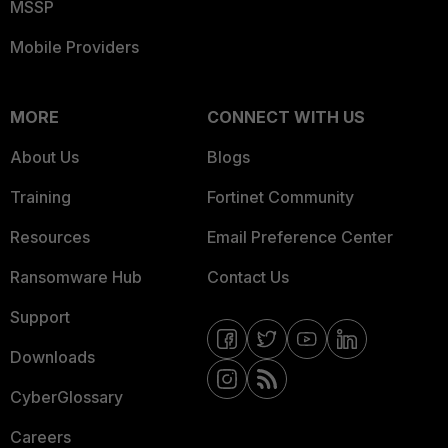
MSSP
Mobile Providers
MORE
CONNECT WITH US
About Us
Blogs
Training
Fortinet Community
Resources
Email Preference Center
Ransomware Hub
Contact Us
Support
Downloads
CyberGlossary
Careers