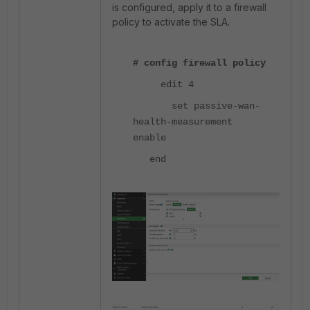
is configured, apply it to a firewall
policy to activate the SLA.
# config firewall policy
edit 4
set passive-wan-
health-measurement
enable
end