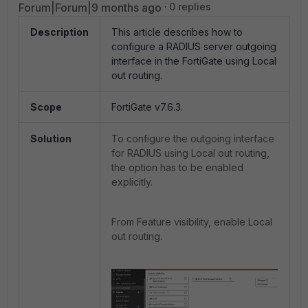
Forum|Forum|9 months ago
0 replies
Description
This article describes how to
configure a RADIUS server outgoing
interface in the FortiGate using Local
out routing.
Scope
FortiGate v7.6.3.
Solution
To configure the outgoing interface
for
RADIUS
using Local out routing,
the option has to be enabled
explicitly.
From Feature visibility, enable Local
out routing.