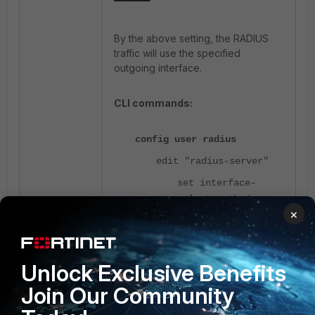
By the above setting, the
RADIUS
traffic will use the specified
outgoing interface.
CLI commands:
config user radius
edit "radius-server"
set interface-
select-method
×
specify
set interface
"port1"
Unlock Exclusive Benefits
end
Join Our Community