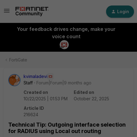
Login
Your feedback drives change, make your
voice count
FortiGate
kvimaladevi
Staff
Forum|Forum|9 months ago
Created on
Edited on
10/22/2025 | 01:53 PM
October 22, 2025
Article ID
216624
Technical Tip: Outgoing interface selection
for RADIUS using Local out routing