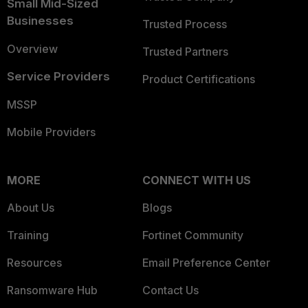
Small Mid-Sized
Businesses
Trusted Process
Overview
Trusted Partners
Service Providers
Product Certifications
MSSP
Mobile Providers
MORE
CONNECT WITH US
About Us
Blogs
Training
Fortinet Community
Resources
Email Preference Center
Ransomware Hub
Contact Us