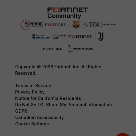
Copyright © 2026 Fortinet, Inc. All Rights
Reserved.
Terms of Service
Privacy Policy
Notice for California Residents
Do Not Sell Or Share My Personal Information
GDPR
Canadian Accessibility
Cookie Settings