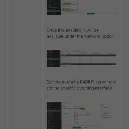
Once it is enabled, it will be
available under the Network option.
Edit the available
RADIUS
server and
set the specific outgoing interface.