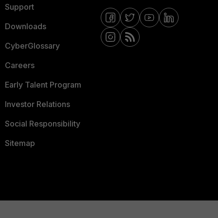
Support
Downloads
CyberGlossary
Careers
Early Talent Program
Investor Relations
Social Responsibility
Sitemap