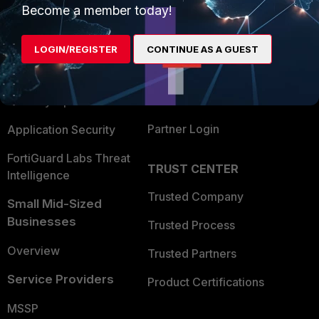
Become a member today!
Enterprise
Overview
Alliances Ecosystem
Secure Networking
LOGIN/REGISTER
CONTINUE AS A GUEST
Find a Partner
User and Device Security
Become a Partner
Security Operations
Partner Login
Application Security
FortiGuard Labs Threat
TRUST CENTER
Intelligence
Trusted Company
Small Mid-Sized
Businesses
Trusted Process
Overview
Trusted Partners
Service Providers
Product Certifications
MSSP