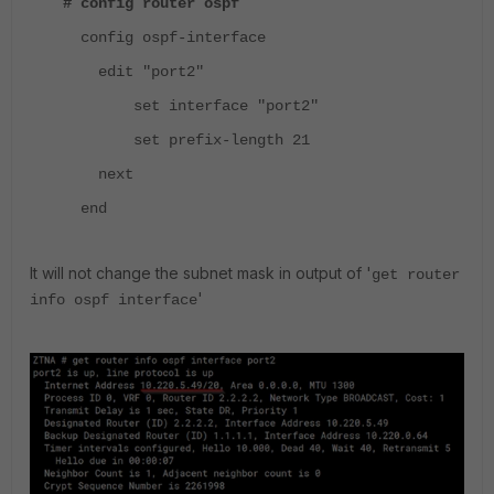
# config router ospf
config ospf-interface
edit "port2"
set interface "port2"
set prefix-length 21
next
end
It will not change the subnet mask in output of '
get router
'
info ospf interface