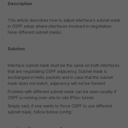
Description
This article describes how to adjust interface’s subnet mask
in OSPF setup where interfaces involved in negotiation
have different subnet masks.
Solution
Interface subnet mask must be the same on both interfaces
that are negotiating OSPF adjacency. Subnet mask is
exchanged in Hello packets and in case that the subnet
mask does not match, adjacency will not be formed.
Problem with different subnet mask can be seen usually if
OSPF is running over site-to-site IPSec tunnel.
Simply said, if one wants to force OSPF to use different
subnet mask, follow below config: