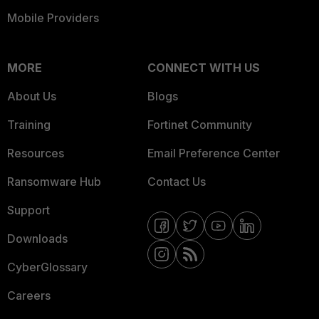
Mobile Providers
MORE
CONNECT WITH US
About Us
Blogs
Training
Fortinet Community
Resources
Email Preference Center
Ransomware Hub
Contact Us
Support
Downloads
CyberGlossary
Careers