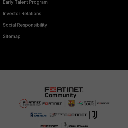
Early Talent Program
Investor Relations
Social Responsibility
Sitemap