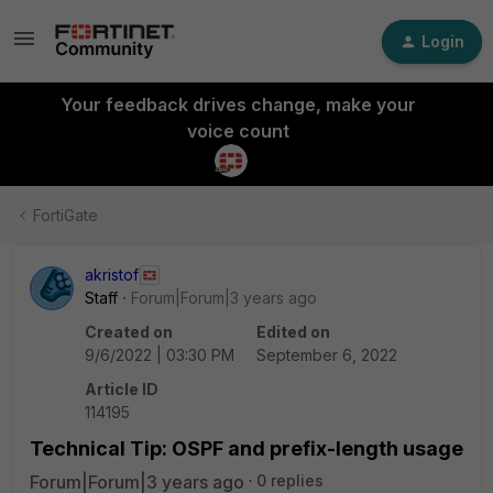
Login
Your feedback drives change, make your
voice count
FortiGate
akristof
Staff
Forum|Forum|3 years ago
Created on
Edited on
9/6/2022 | 03:30 PM
September 6, 2022
Article ID
114195
Technical Tip: OSPF and prefix-length usage
Forum|Forum|3 years ago
0 replies