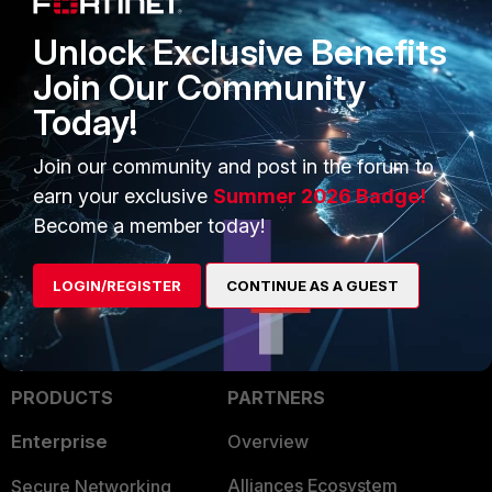
Unlock Exclusive Benefits
Join Our Community
Today!
Join our community and post in the forum to
FortiGate
earn your exclusive
Summer 2026 Badge!
Become a member today!
LOGIN/REGISTER
CONTINUE AS A GUEST
PRODUCTS
PARTNERS
Enterprise
Overview
Alliances Ecosystem
Secure Networking