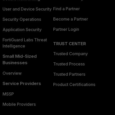
Find a Partner
User and Device Security
Become a Partner
Security Operations
Partner Login
Application Security
FortiGuard Labs Threat
TRUST CENTER
Intelligence
Trusted Company
Small Mid-Sized
Businesses
Trusted Process
Overview
Trusted Partners
Service Providers
Product Certifications
MSSP
Mobile Providers