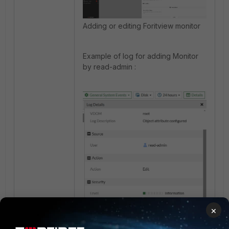
Adding or editing Foritview monitor
Example of log for adding Monitor
by read-admin :
×