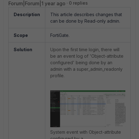
Forum|Forum|1 year ago
0 replies
Description
This article describes changes that
can be done by Read-only admin.
Scope
FortiGate.
Solution
Upon the first time login, there will
be an event log of 'Object-attribute
configured' being done by an
admin with a
super_admin_readonly
profile.
System event with Object-attribute
configured by a