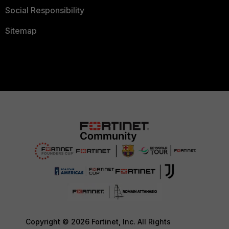
Social Responsibility
Sitemap
Copyright © 2026 Fortinet, Inc. All Rights