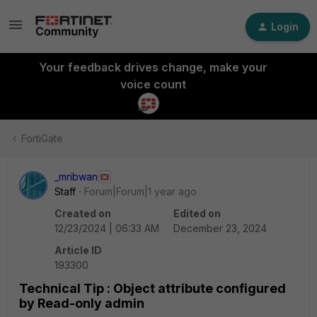
Login
Your feedback drives change, make your
voice count
FortiGate
_mribwan
Staff
Forum|Forum|1 year ago
Created on
Edited on
12/23/2024 | 06:33 AM
December 23, 2024
Article ID
193300
Technical Tip : Object attribute configured
by Read-only admin