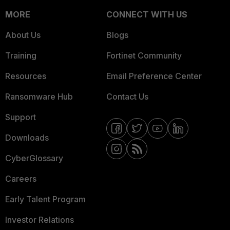
MORE
CONNECT WITH US
About Us
Blogs
Training
Fortinet Community
Resources
Email Preference Center
Ransomware Hub
Contact Us
Support
Downloads
CyberGlossary
Careers
Early Talent Program
Investor Relations