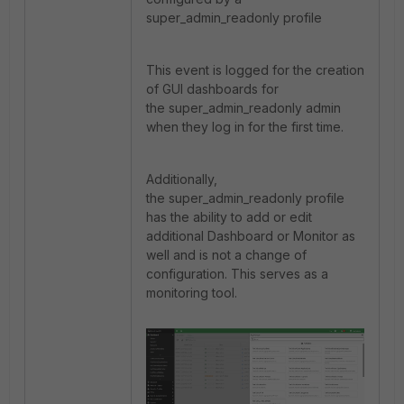
super_admin_readonly profile
This event is logged for the creation
of GUI dashboards for
the super_admin_readonly admin
when they log in for the first time.
Additionally,
the
super_admin_readonly profile
has the ability to add or edit
additional Dashboard or Monitor as
well and is not a change of
configuration. This serves as a
monitoring tool.