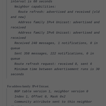
interval is 60 seconds
Neighbor capabilities:
Route refresh: advertised and received (old
and new)
Address family IPv4 Unicast: advertised and
received
Address family IPv6 Unicast: advertised and
received
Received 240 messages, 1 notifications, 0 in
queue
Sent 358 messages, 222 notifications, 0 in
queue
Route refresh request: received 0, sent 6
Minimum time between advertisement runs is 30
seconds
For address family: IPv4 Unicast.
BGP table version 1, neighbor version 0
Index 1, Offset 0, Mask 0x2
Community attribute sent to this neighbor