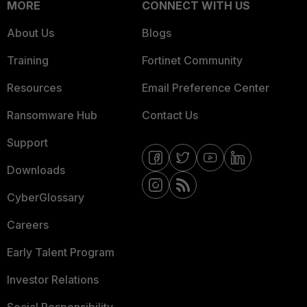
MORE
CONNECT WITH US
About Us
Blogs
Training
Fortinet Community
Resources
Email Preference Center
Ransomware Hub
Contact Us
Support
Downloads
CyberGlossary
Careers
Early Talent Program
Investor Relations