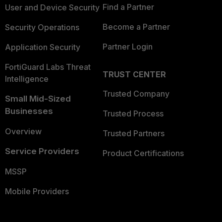
Find a Partner
User and Device Security
Become a Partner
Security Operations
Partner Login
Application Security
FortiGuard Labs Threat
TRUST CENTER
Intelligence
Trusted Company
Small Mid-Sized
Businesses
Trusted Process
Overview
Trusted Partners
Service Providers
Product Certifications
MSSP
Mobile Providers