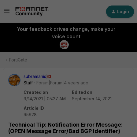
Login
Your feedback drives change, make your
voice count
FortiGate
subramanis
Staff
Forum|Forum|4 years ago
Created on
Edited on
9/14/2021 | 05:27 AM
September 14, 2021
Article ID
95928
Technical Tip: Notification Error Message:
(OPEN Message Error/Bad BGP Identifier)