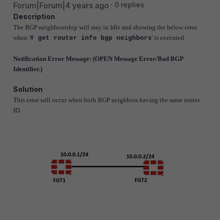
Forum|Forum|4 years ago
0 replies
Description
The BGP neighbourship will stay in Idle and showing the below error
when '
' is executed.
# get router info bgp neighbors
Notification Error Message: (OPEN Message Error/Bad BGP
Identifier.)
Solution
This error will occur when both BGP neighbors having the same router
ID.