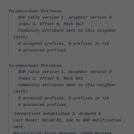
For address family: IPv4 Unicast.
BGP table version 1, neighbor version 0
Index 1, Offset 0, Mask 0x2
Community attribute sent to this neighbor
(both)
0 accepted prefixes, 0 prefixes in rib
0 announced prefixes
For address family: IPv6 Unicast.
BGP table version 1, neighbor version 0
Index 1, Offset 0, Mask 0x2
Community attribute sent to this neighbor
(both)
0 accepted prefixes, 0 prefixes in rib
0 announced prefixes
Connections established 3; dropped 3
Last Reset: 00:00:02, due to BGP Notification
sent
Notification Error Message: (OPEN Message