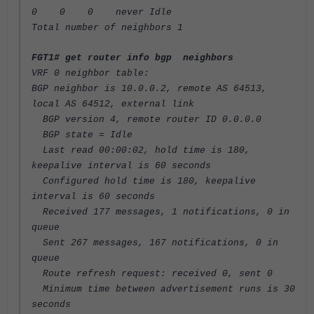
0 0 0 never Idle
Total number of neighbors 1
FGT1# get router info bgp neighbors
VRF 0 neighbor table:
BGP neighbor is 10.0.0.2, remote AS 64513,
local AS 64512, external link
BGP version 4, remote router ID 0.0.0.0
BGP state = Idle
Last read 00:00:02, hold time is 180,
keepalive interval is 60 seconds
Configured hold time is 180, keepalive
interval is 60 seconds
Received 177 messages, 1 notifications, 0 in
queue
Sent 267 messages, 167 notifications, 0 in
queue
Route refresh request: received 0, sent 0
Minimum time between advertisement runs is 30
seconds