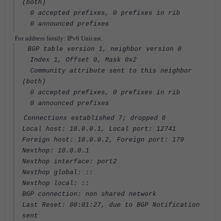
(both)
0 accepted prefixes, 0 prefixes in rib
0 announced prefixes
For address family: IPv6 Unicast.
BGP table version 1, neighbor version 0
Index 1, Offset 0, Mask 0x2
Community attribute sent to this neighbor
(both)
0 accepted prefixes, 0 prefixes in rib
0 announced prefixes
Connections established 7; dropped 6
Local host: 10.0.0.1, Local port: 12741
Foreign host: 10.0.0.2, Foreign port: 179
Nexthop: 10.0.0.1
Nexthop interface: port2
Nexthop global: ::
Nexthop local: ::
BGP connection: non shared network
Last Reset: 00:01:27, due to BGP Notification
sent