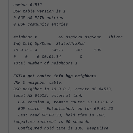
number 64512
BGP table version is 1
0 BGP AS-PATH entries
0 BGP community entries
Neighbor V AS MsgRcvd MsgSent TblVer
InQ OutQ Up/Down State/PfxRcd
10.0.0.2 4 64513 241 580
0 0 0 00:01:14 0
Total number of neighbors 1
FGT1# get router info bgp neighbors
VRF 0 neighbor table:
BGP neighbor is 10.0.0.2, remote AS 64513,
local AS 64512, external link
BGP version 4, remote router ID 10.0.0.2
BGP state = Established, up for 00:01:20
Last read 00:00:33, hold time is 180,
keepalive interval is 60 seconds
Configured hold time is 180, keepalive