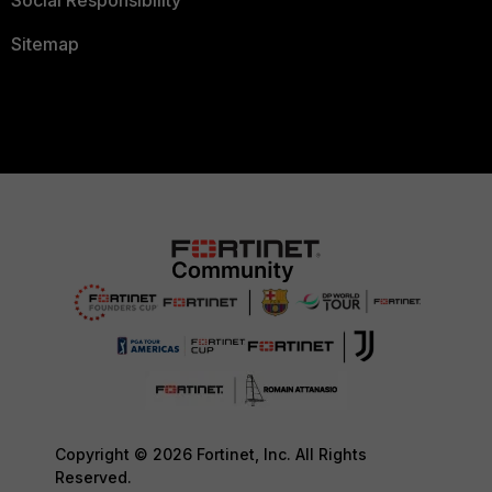
Social Responsibility
Sitemap
Copyright © 2026 Fortinet, Inc. All Rights
Reserved.