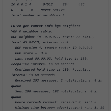
10.0.0.1 4 64512 204 486
0 0 0 never Active
Total number of neighbors 1
FGT2# get router info bgp neighbors
VRF 0 neighbor table:
BGP neighbor is 10.0.0.1, remote AS 64512,
local AS 64513, external link
BGP version 4, remote router ID 0.0.0.0
BGP state = Idle
Last read 00:00:03, hold time is 180,
keepalive interval is 60 seconds
Configured hold time is 180, keepalive
interval is 60 seconds
Received 203 messages, 2 notifications, 0 in
queue
Sent 296 messages, 192 notifications, 0 in
queue
Route refresh request: received 0, sent 0
Minimum time between advertisement runs is 30