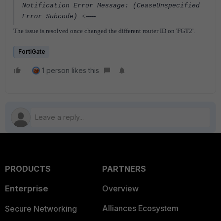
Notification Error Message: (CeaseUnspecified
<-----
Error Subcode)
The issue is resolved once changed the different router ID on 'FGT2'.
FortiGate
1 person likes this
PRODUCTS
PARTNERS
Enterprise
Overview
Alliances Ecosystem
Secure Networking