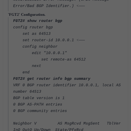
<-----
Error/Bad BGP Identifier.)
'FGT2' Configuration.
FGT2# show router bgp
config router bgp
set as 64513
<-----
set router-id 10.0.0.1
config neighbor
edit "10.0.0.1"
set remote-as 64512
next
end
FGT2# get router info bgp summary
VRF 0 BGP router identifier 10.0.0.1, local AS
number 64513
BGP table version is 1
0 BGP AS-PATH entries
0 BGP community entries
Neighbor V AS MsgRcvd MsgSent TblVer
InQ OutQ Up/Down State/PfxRcd