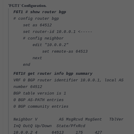
'FGT1' Configuration.
FGT1 # show router bgp
# config router bgp
set as 64512
set router-id 10.0.0.1 <-----
# config neighbor
edit "10.0.0.2"
set remote-as 64513
next
end
FGT1# get router info bgp summary
VRF 0 BGP router identifier 10.0.0.1, local AS
number 64512
BGP table version is 1
0 BGP AS-PATH entries
0 BGP community entries
Neighbor V AS MsgRcvd MsgSent TblVer
InQ OutQ Up/Down State/PfxRcd
10.0.0.2 4 64513 175 427