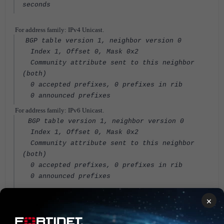
seconds
For address family: IPv4 Unicast.
BGP table version 1, neighbor version 0
Index 1, Offset 0, Mask 0x2
Community attribute sent to this neighbor
(both)
0 accepted prefixes, 0 prefixes in rib
0 announced prefixes
For address family: IPv6 Unicast.
BGP table version 1, neighbor version 0
Index 1, Offset 0, Mask 0x2
Community attribute sent to this neighbor
(both)
0 accepted prefixes, 0 prefixes in rib
0 announced prefixes
Connections established 3; dropped 3
×
Last Reset: 00:00:03, due to BGP Notification
sent