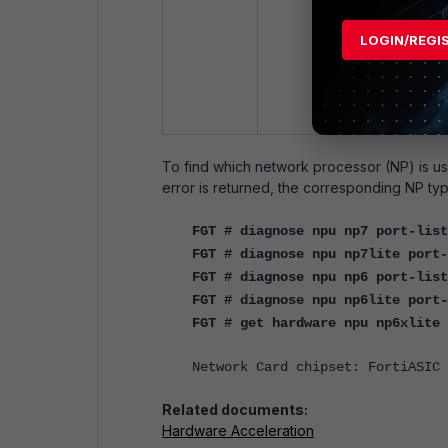
LOGIN/REGI
To find which network processor (NP) is use
error is returned, the corresponding NP type 
FGT # diagnose npu np7 port-list
FGT # diagnose npu np7lite port-
FGT # diagnose npu np6 port-list
FGT # diagnose npu np6lite port-
FGT # get hardware npu np6xlite 
Network Card chipset: FortiASIC 
Related documents:
Hardware Acceleration