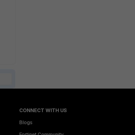
CONNECT WITH US
Blogs
Fortinet Community