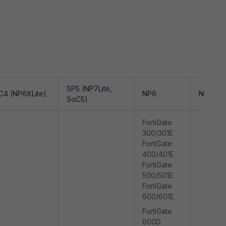
SP5 (NP7Lite,
C4 (NP6XLite)
NP6
NP7
SoC5)
FortiGate
300/301E
FortiGate
400/401E
FortiGate
500/501E
FortiGate
600/601E
FortiGate
600D