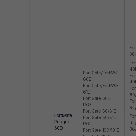
For
30
For
40
FortiGate/FortiWiFi
For
60E
40
FortiGate/FortiWiFi
For
61E
60
FortiGate 60E-
For
POE
Ru
FortiGate 80/81E
FortiGate
For
FortiGate 80/81E-
Rugged-
Ru
POE
60D
3G
FortiGate 100/101E