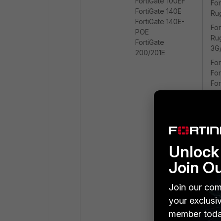
FortiGate 100EF
For
FortiGate 140E
Ru
FortiGate 140E-
For
POE
Ru
FortiGate
3G
200/201E
For
For
For
20
Unlock 
Join O
Join our com
your exclusi
member toda