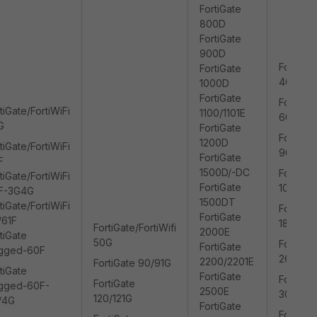
FortiGate
800D
FortiGate
900D
FortiGat
FortiGate
400/40
1000D
FortiGate
FortiGat
tiGate/FortiWiFi
1100/1101E
600/60
G
FortiGate
FortiGat
1200D
tiGate/FortiWiFi
900/90
FortiGate
F
1500D/-DC
FortiGat
tiGate/FortiWiFi
FortiGate
1000/10
F-3G4G
1500DT
tiGate/FortiWiFi
FortiGat
FortiGate
/61F
1800/18
FortiGate/FortiWifi
2000E
tiGate
50G
FortiGat
FortiGate
gged-60F
2600/2
2200/2201E
FortiGate 90/91G
tiGate
FortiGate
FortiGat
FortiGate
gged-60F-
2500E
3000/3
120/121G
/4G
FortiGate
FortiGat