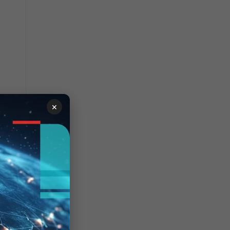
01F
e
01F
e
701F
e
201F
e
401F
×
e
801F