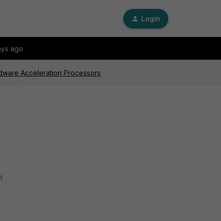
Login
ays ago
dware Acceleration Processors
t