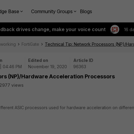
dge Base
Community Groups
Blogs
edback drives change, make your voice count
16 d
tworking
FortiGate
Technical Tip: Network Processors (NP)/Har
n
Edited on
Article ID
 | 04:46 PM
November 19, 2020
96363
ors (NP)/Hardware Acceleration Processors
2977 views
different ASIC processors used for hardware acceleration on differen