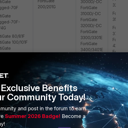
FortiGate
tiGate
3000D/-DC
3200/32
200/201G
gged-70F
FortiGate
FortiGat
3100D/-DC
tiGate
3500/35
FortiGate
gged-70F-
3200D/-DC
FortiGat
/4G
FortiGate
3700/3
tiGate 80/81F
3300/3301E
FortiGat
tiGate 100/101F
FortiGate
4200/4
tiGate
3400/3401E
FortiGat
0/201F
FortiGate
4400/4
3600/3601E
FortiGat
FortiGate
4800/4
3700D/-DC
FortiGate
Exclusive Benefits
3800D/-DC
FortiGate
ur Community Today!
3960E/-DC
FortiGate
munity and post in the forum to earn
3980E/-DC
ve
Summer 2026 Badge!
Become a
FortiGate
6300/6301F
y!
FortiGate