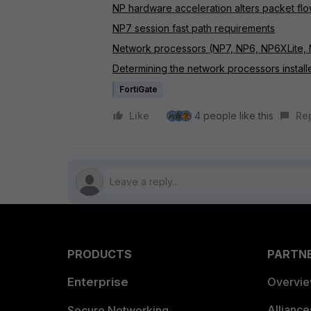
NP hardware acceleration alters packet fl
NP7 session fast path requirements
Network processors (NP7, NP6, NP6XLite, 
Determining the network processors installe
FortiGate
Like
4 people like this
Re
PRODUCTS
PARTN
Enterprise
Overvi
Allianc
Secure Networking