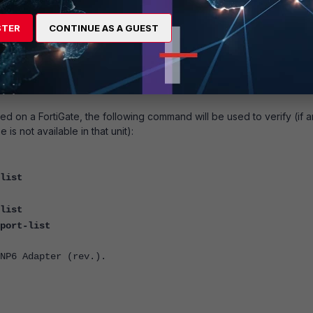
6500/6501F
STER
CONTINUE AS A GUEST
FortiGate
5001D
FortiGate
5001E/1
d on a FortiGate, the following command will be used to verify (if a
is not available in that unit):
list
list
port-list
NP6 Adapter (rev.).