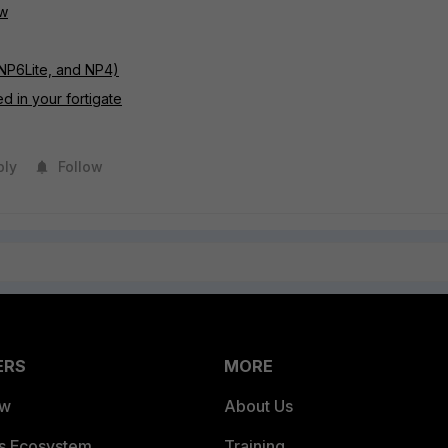
ow
NP6Lite, and NP4)
d in your fortigate
ply
Follow
ERS
MORE
ew
About Us
es Ecosystem
Training