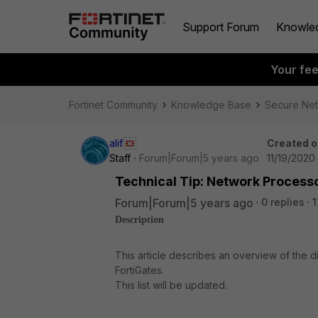
Support Forum
Knowle
Your fe
Fortinet Community
Knowledge Base
Secure Ne
alif
Created o
Staff
Forum|Forum|5 years ago
11/19/2020
Technical Tip: Network Process
Forum|Forum|5 years ago
0 replies
1
Description
This article describes an overview of the 
FortiGates.
This list will be updated.