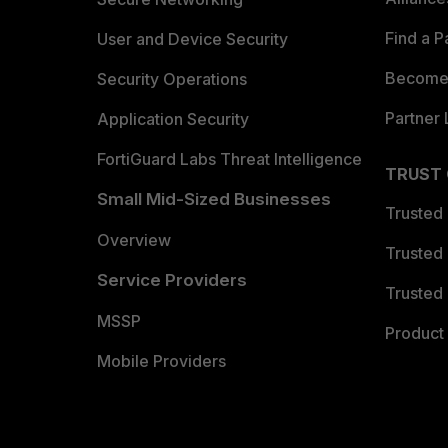
Find a P
User and Device Security
Become 
Security Operations
Partner 
Application Security
FortiGuard Labs Threat Intelligence
TRUST
Small Mid-Sized Businesses
Trusted
Overview
Trusted
Service Providers
Trusted 
MSSP
Product 
Mobile Providers