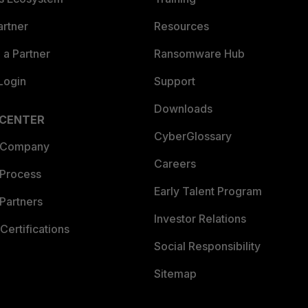
artner
Resources
a Partner
Ransomware Hub
Login
Support
Downloads
 CENTER
CyberGlossary
 Company
Careers
 Process
Early Talent Program
Partners
Investor Relations
Certifications
Social Responsibility
Sitemap