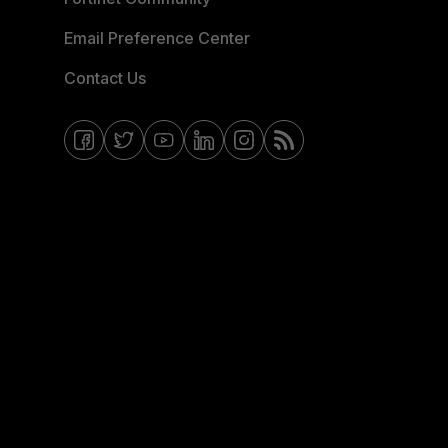
Email Preference Center
Contact Us