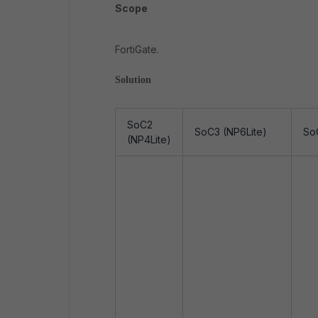
Scope
FortiGate.
Solution
SoC2
SoC3 (NP6Lite)
So
(NP4Lite)