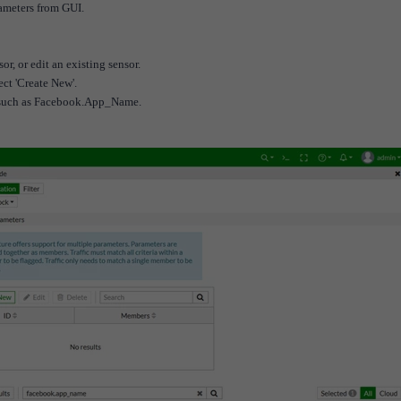
rameters from GUI.
or, or edit an existing sensor.
lect 'Create New'.
s, such as Facebook.App_Name.