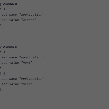
g members
1
plication"
Winner"
t
g members
1
plication"
"next"
t
2
plication"
"pass"
t