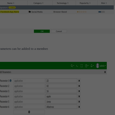
arameters can be added to a member.