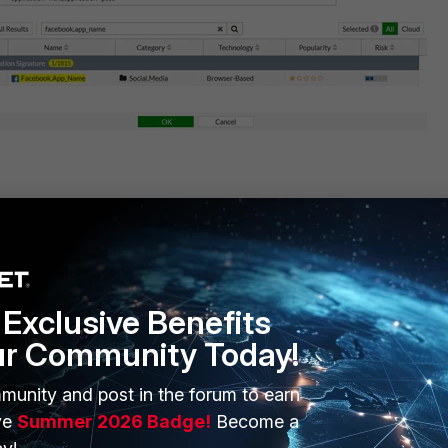
 parameters from CLI.
 enable
Exclusive Benefits
ur Community Today!
3813
ters
munity and post in the forum to earn
ve
Summer 2026 Badge!
Become a
g members