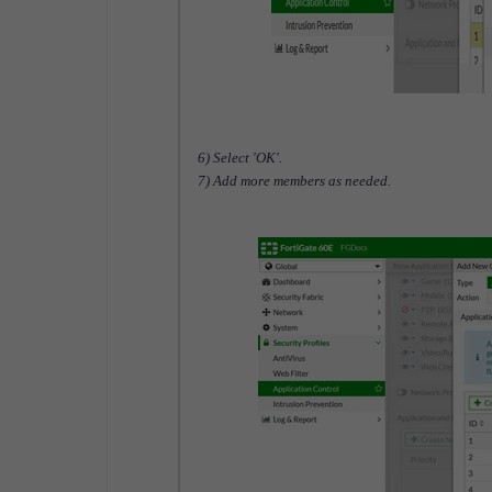
6) Select 'OK'.
7) Add more members as needed.