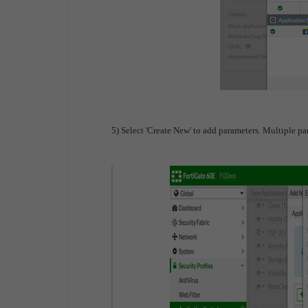
5) Select 'Create New' to add parameters. Multiple p