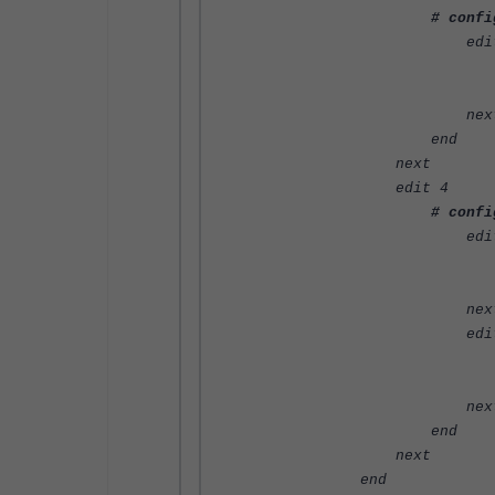
# confi
edit 
set name "ap
set value "
nex
end
next
edit 4
# confi
edit 
set name "ap
set value 
nex
edit 
set name "ap
set value 
nex
end
next
end