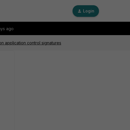
Login
ays ago
n application control signatures