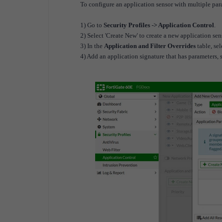
To configure an application sensor with multiple pa
1) Go to
Security Profiles -> Application Control
.
2) Select 'Create New' to create a new application sens
3) In the
Application and Filter Overrides
table, se
4) Add an application signature that has parameter