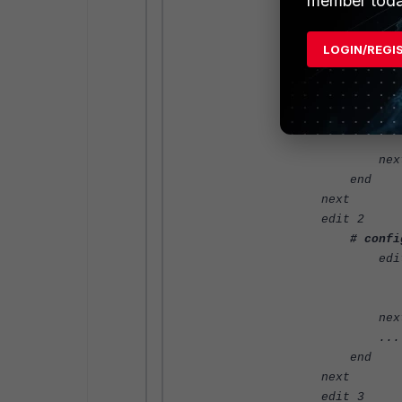
member toda
edit 
set name "ap
set value
LOGIN/REGI
nex
...
edit 
set name "ap
set value "A
nex
end
next
edit 2
# confi
edit 
set name "ap
set value 
nex
...
end
next
edit 3