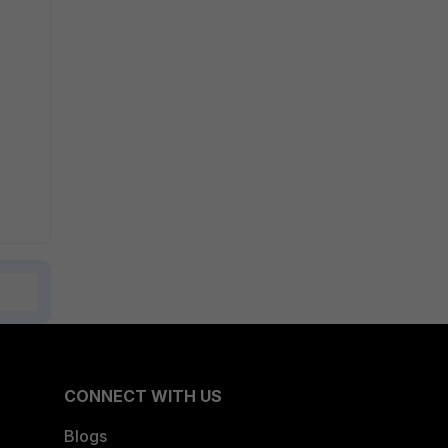
CONNECT WITH US
Blogs