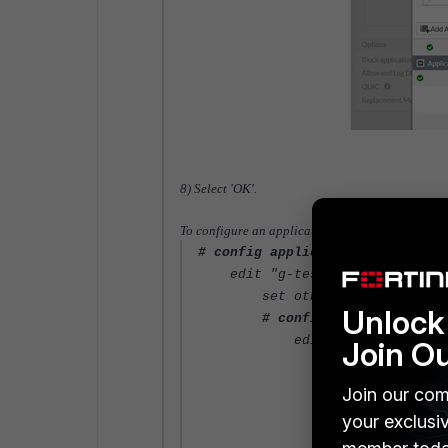
8) Select 'OK'.
To configure an application sensor with multiple
# config application list
edit "g-test"
set other-application-log
Unlock 
# config entries
edit 1
Join O
set application 2
# config parame
Join our com
edit 1
your exclusi
# confi