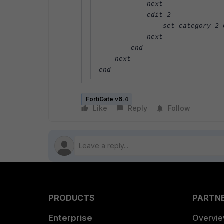
next
edit 2
set category 2 
next
end
next
end
FortiGate v6.4
Like
Reply
Follow
PRODUCTS
PARTN
Enterprise
Overvi