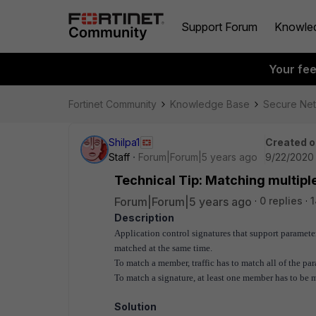
Support Forum
Knowle
Your fe
Fortinet Community
Knowledge Base
Secure Ne
Shilpa1
Created o
Staff
Forum|Forum|5 years ago
9/22/2020 
Technical Tip: Matching multipl
Forum|Forum|5 years ago
0 replies
1
Description
Application control signatures that support paramet
matched at the same time.
To match a member, traffic has to match all of the par
To match a signature, at least one member has to be 
Solution