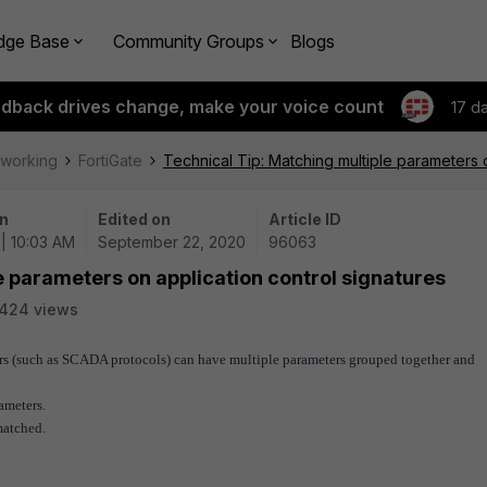
dge Base
Community Groups
Blogs
edback drives change, make your voice count
17 d
tworking
FortiGate
Technical Tip: Matching multiple parameters o
n
Edited on
Article ID
| 10:03 AM
September 22, 2020
96063
e parameters on application control signatures
424 views
ers (such as SCADA protocols) can have multiple parameters grouped together and
ameters.
matched.