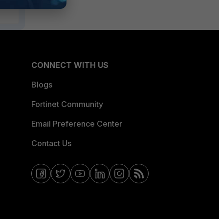
CONNECT WITH US
Blogs
Fortinet Community
Email Preference Center
Contact Us