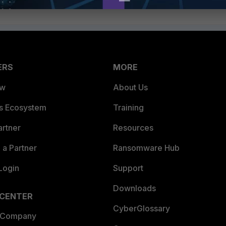
ERS
MORE
ew
About Us
es Ecosystem
Training
artner
Resources
a Partner
Ransomware Hub
Login
Support
Downloads
 CENTER
CyberGlossary
 Company