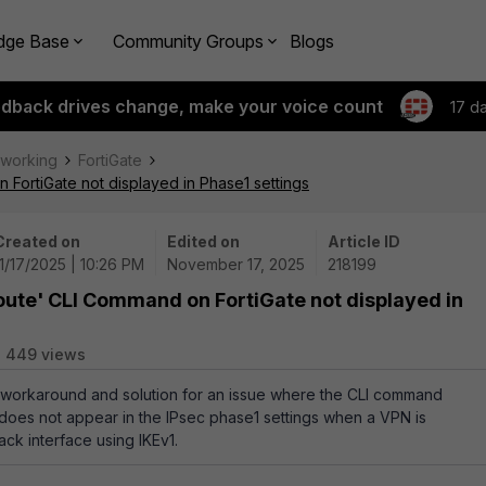
dge Base
Community Groups
Blogs
edback drives change, make your voice count
17 d
tworking
FortiGate
FortiGate not displayed in Phase1 settings
Created on
Edited on
Article ID
11/17/2025 | 10:26 PM
November 17, 2025
218199
oute' CLI Command on FortiGate not displayed in
449 views
a workaround and solution for an issue where the CLI command
does not appear in the IPsec phase1 settings when a VPN is
ck interface using IKEv1.