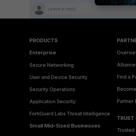
PRODUCTS
PARTN
Enterprise
Overvi
Allianc
Secure Networking
Find a P
User and Device Security
Become 
Security Operations
Partner 
Application Security
FortiGuard Labs Threat Intelligence
TRUST
Small Mid-Sized Businesses
Trusted