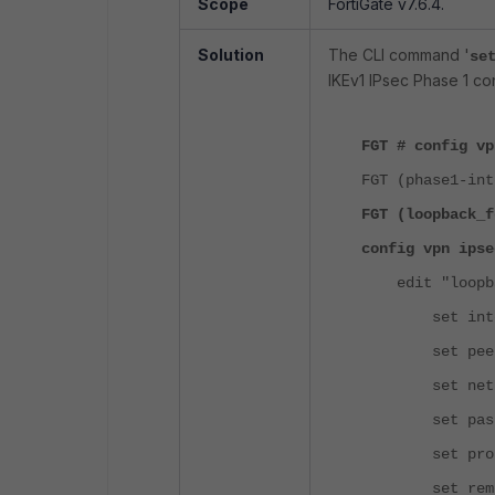
Scope
FortiGate v7.6.4.
Solution
The CLI command '
se
IKEv1 IPsec Phase 1 con
FGT # config vp
FGT (phase1-int
FGT (loopback_f
config vpn ipse
edit "loopba
set interfa
set peerty
set net-dev
set passive
set proposal 
set remote-