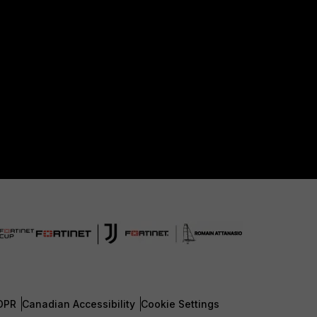
DPR
Canadian Accessibility
Cookie Settings