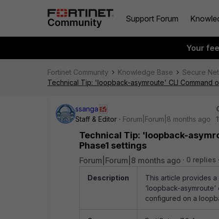
Support Forum
Knowle
Your fe
Fortinet Community
Knowledge Base
Secure Ne
Technical Tip: 'loopback-asymroute' CLI Command on 
ssanga
Staff & Editor
Forum|Forum|8 months ago
Technical Tip: 'loopback-asymr
Phase1 settings
Forum|Forum|8 months ago
0 replies
Description
This article provides 
‘loopback-asymroute’ 
configured on a loopba