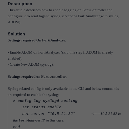
Description
This article describes how to enable logging on FortiController and
configure it to send logs to syslog server or a FortiAnalyzer(with syslog
ADOM).
Solution
Settings required On FortiAnalyzer.
- Enable ADOM on FortiAnalyzer (skip this step if ADOM is already
enabled).
- Create New ADOM (syslog).
Settings required on Forticontroller.
Syslog related config is only available in the CLI and below commands
are required to enable the syslog:
# config log syslogd setting
set status enable
<----- 10.5.21.82 is
set server "10.5.21.82"
the FortiAnalyzer IP in this case.
end