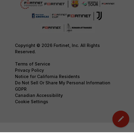
Copyright © 2026 Fortinet, Inc. All Rights
Reserved.
Terms of Service
Privacy Policy
Notice for California Residents
Do Not Sell Or Share My Personal Information
GDPR
Canadian Accessibility
Cookie Settings