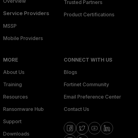
Overview
Trusted Partners
Service Providers
Product Certifications
MSSP
Mobile Providers
MORE
CONNECT WITH US
About Us
Blogs
Training
Fortinet Community
Resources
Email Preference Center
Ransomware Hub
Contact Us
Support
Downloads