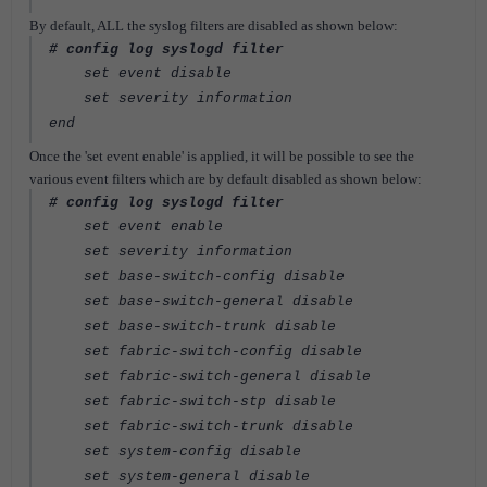
By default, ALL the syslog filters are disabled as shown below:
# config log syslogd filter
set event disable
set severity information
end
Once the 'set event enable' is applied, it will be possible to see the
various event filters which are by default disabled as shown below:
# config log syslogd filter
set event enable
set severity information
set base-switch-config disable
set base-switch-general disable
set base-switch-trunk disable
set fabric-switch-config disable
set fabric-switch-general disable
set fabric-switch-stp disable
set fabric-switch-trunk disable
set system-config disable
set system-general disable