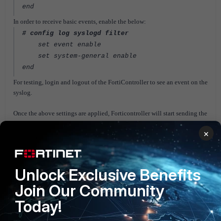
end
In order to receive basic events, enable the below:
# config log syslogd filter
set event enable
set system-general enable
end
For testing, login and logout of the FortiController to see an event on the
syslog.
Once the above settings are applied, Forticontroller will start sending the
logs to the configured syslog server (in this case FortiAnalyzer).
×
On the
FortiAnalyzer
, authorize the Forticontroller to start seeing the
logs.
FortiController
Unlock Exclusive Benefits
Join Our Community
Today!