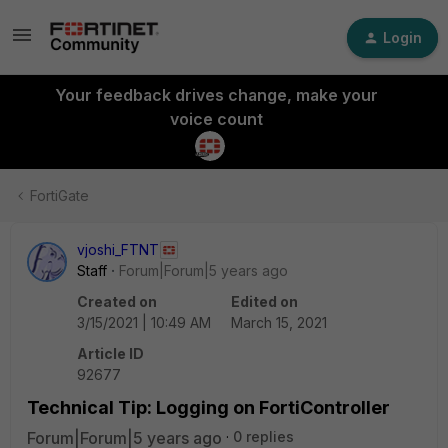
Login
Your feedback drives change, make your
voice count
FortiGate
vjoshi_FTNT
Staff
Forum|Forum|5 years ago
Created on
Edited on
3/15/2021 | 10:49 AM
March 15, 2021
Article ID
92677
Technical Tip: Logging on FortiController
Forum|Forum|5 years ago
0 replies