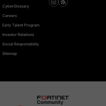
CyberGlossary
Careers
Early Talent Program
Investor Relations
Social Responsibility
Sitemap