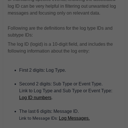
log ID can be very helpful in filtering out unwanted log
messages and focusing only on relevant data.
Following are the definitions for the log type IDs and
subtype IDs:
The log ID (logid) is a 10-digit field, and includes the
following information about the log entry:
First 2 digits: Log Type.
Second 2 digits: Sub Type or Event Type.
Link to Log Type and Sub Type or Event Type:
Log ID numbers
.
The last 6 digits: Message ID.
Link to Message IDs:
Log Messages.