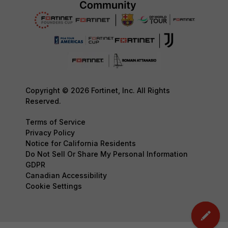
Copyright © 2026 Fortinet, Inc. All Rights
Reserved.
Terms of Service
Privacy Policy
Notice for California Residents
Do Not Sell Or Share My Personal Information
GDPR
Canadian Accessibility
Cookie Settings