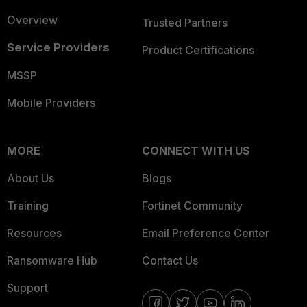
Overview
Trusted Partners
Service Providers
Product Certifications
MSSP
Mobile Providers
MORE
CONNECT WITH US
About Us
Blogs
Training
Fortinet Community
Resources
Email Preference Center
Ransomware Hub
Contact Us
Support