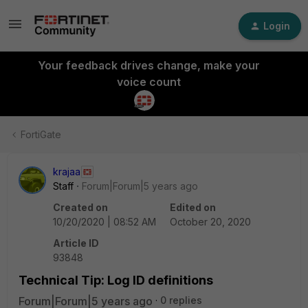
Login
Your feedback drives change, make your
voice count
FortiGate
krajaa
Staff
Forum|Forum|5 years ago
Created on
Edited on
10/20/2020 | 08:52 AM
October 20, 2020
Article ID
93848
Technical Tip: Log ID definitions
Forum|Forum|5 years ago
0 replies