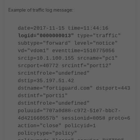
Example of traffic log message:
date=2017-11-15 time=11:44:16
logid="0000000013"
type="traffic"
subtype="forward" level="notice"
vd="vdom1" eventtime=1510775056
srcip=10.1.100.155 srcname="pc1"
srcport=40772 srcintf="port12"
srcintfrole="undefined"
dstip=35.197.51.42
dstname="fortiguard.com" dstport=443
dstintf="port11"
dstintfrole="undefined"
poluuid="707a0d88-c972-51e7-bbc7-
4d421660557b" sessionid=8058 proto=6
action="close" policyid=1
policytype="policy"