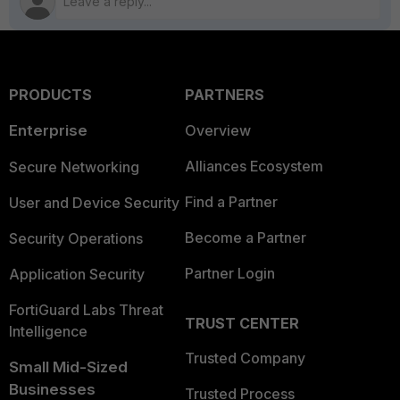
PRODUCTS
PARTNERS
Enterprise
Overview
Alliances Ecosystem
Secure Networking
Find a Partner
User and Device Security
Become a Partner
Security Operations
Partner Login
Application Security
FortiGuard Labs Threat
TRUST CENTER
Intelligence
Trusted Company
Small Mid-Sized
Businesses
Trusted Process