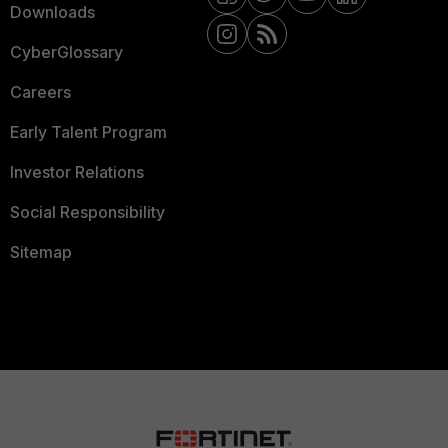
Downloads
CyberGlossary
Careers
Early Talent Program
Investor Relations
Social Responsibility
Sitemap