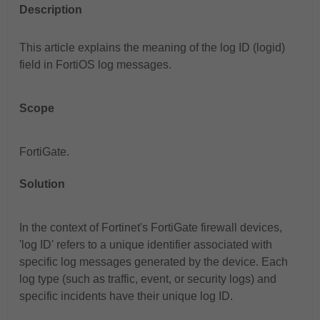
Description
This article explains the meaning of the log ID (logid)
field in FortiOS log messages.
Scope
FortiGate.
Solution
In the context of Fortinet's FortiGate firewall devices,
'log ID' refers to a unique identifier associated with
specific log messages generated by the device. Each
log type (such as traffic, event, or security logs) and
specific incidents have their unique log ID.