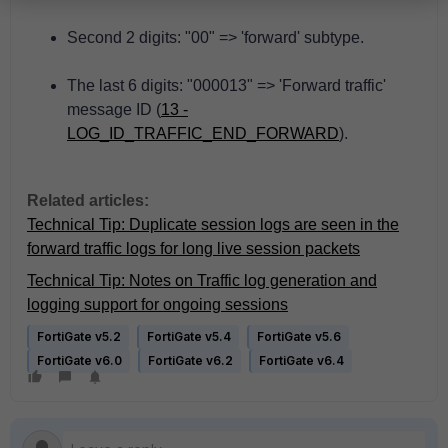
Second 2 digits: "00" => 'forward' subtype.
The last 6 digits: "000013" => 'Forward traffic'
message ID (
13 -
LOG_ID_TRAFFIC_END_FORWARD
).
Related articles:
Technical Tip: Duplicate session logs are seen in the
forward traffic logs for long live session packets
Technical Tip: Notes on Traffic log generation and
logging support for ongoing sessions
FortiGate v5.2
FortiGate v5.4
FortiGate v5.6
FortiGate v6.0
FortiGate v6.2
FortiGate v6.4