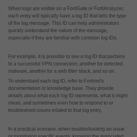
When logs are visible on a FortiGate or FortiAnalyzer,
each entry will typically have a log ID that tells the type
of the log message. This ID can help administrators
quickly understand the nature of the message,
especially if they are familiar with common log IDs.
For example, it is possible to see a log ID that pertains
to a successful VPN connection, another for detected
malware, another for a web filter block, and so on.
To understand each log ID, refer to Fortinet's
documentation or knowledge base. They provide
details about what each log ID represents, what it might
mean, and sometimes even how to respond to or
troubleshoot issues related to that log entry.
In a practical scenario, when troubleshooting an issue
or monitoring specific events, knowing the associated