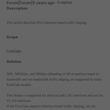
Forum|Forum|5 years ago
0 replies
Description
This article describes IPv4 interface-based traffic shaping.
Scope
FortiGate.
Solution
NP6, NP6Xlite, and NP6lite offloading of IPv4 interface-based in-
bandwidth and out-bandwidth traffic shaping are supported by some
FortiGate models.
This feature is supported for physical and LAG interfaces and not for
VLAN interfaces.
If the FortiGate supports interface-based traffic shaping, use the