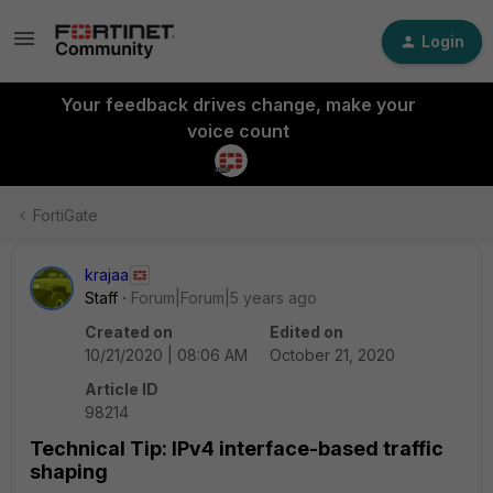
Login
Your feedback drives change, make your
voice count
FortiGate
krajaa
Staff
Forum|Forum|5 years ago
Created on
Edited on
10/21/2020 | 08:06 AM
October 21, 2020
Article ID
98214
Technical Tip: IPv4 interface-based traffic
shaping