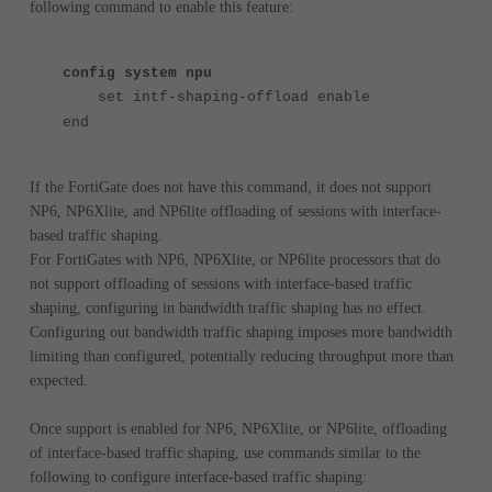
following command to enable this feature:
config system npu
set intf-shaping-offload enable
end
If the FortiGate does not have this command, it does not support
NP6, NP6Xlite, and NP6lite offloading of sessions with interface-
based traffic shaping.
For FortiGates with NP6, NP6Xlite, or NP6lite processors that do
not support offloading of sessions with interface-based traffic
shaping, configuring in bandwidth traffic shaping has no effect.
Configuring out bandwidth traffic shaping imposes more bandwidth
limiting than configured, potentially reducing throughput more than
expected.
Once support is enabled for NP6, NP6Xlite, or NP6lite, offloading
of interface-based traffic shaping, use commands similar to the
following to configure interface-based traffic shaping: