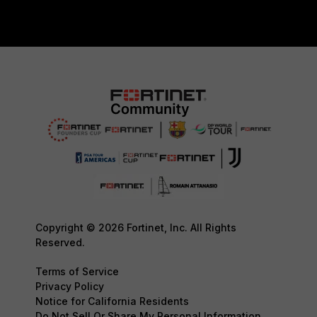
Copyright © 2026 Fortinet, Inc. All Rights
Reserved.
Terms of Service
Privacy Policy
Notice for California Residents
Do Not Sell Or Share My Personal Information