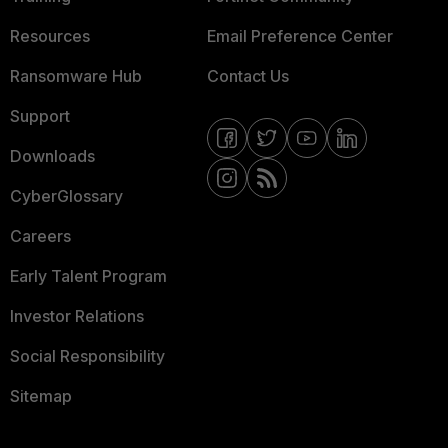
Resources
Email Preference Center
Ransomware Hub
Contact Us
Support
Downloads
CyberGlossary
Careers
Early Talent Program
Investor Relations
Social Responsibility
Sitemap