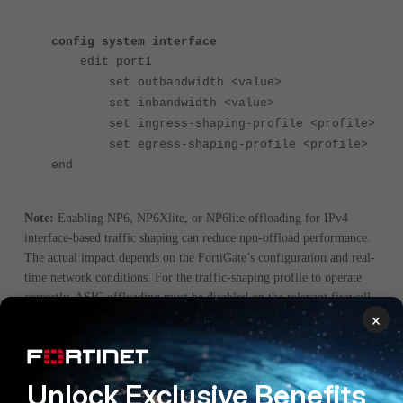
config system interface
edit port1
set outbandwidth <value>
set inbandwidth <value>
set ingress-shaping-profile <profile>
set egress-shaping-profile <profile>
end
Note:
Enabling NP6, NP6Xlite, or NP6lite offloading for IPv4
interface-based traffic shaping can reduce npu-offload performance.
The actual impact depends on the FortiGate’s configuration and real-
time network conditions. For the traffic-shaping profile to operate
correctly, ASIC offloading must be disabled on the relevant firewall
×
policy or policies; otherwise, shaping may be bypassed and not
applied as expected.
Related article:
Unlock Exclusive Benefits