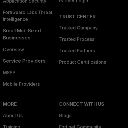
Partner Login
Application Security
FortiGuard Labs Threat
TRUST CENTER
Intelligence
Trusted Company
Small Mid-Sized
Businesses
Trusted Process
Overview
Trusted Partners
Service Providers
Product Certifications
MSSP
Mobile Providers
MORE
CONNECT WITH US
About Us
Blogs
Training
Fortinet Community