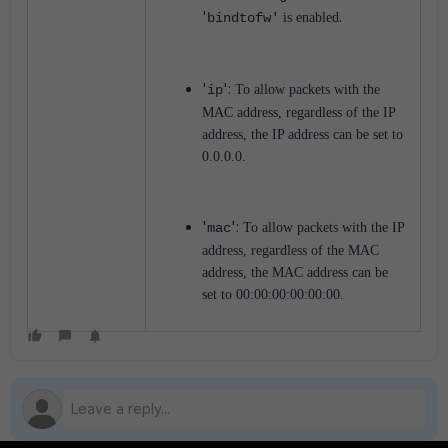
'
.
bindtofw'
is enabled
'
':
ip
To allow packets with the
MAC address, regardless of the IP
address, the IP address can be set to
0.0.0.0.
'
':
mac
To allow packets with the IP
address, regardless of the MAC
address, the MAC address can be
set to 00:00:00:00:00:00.