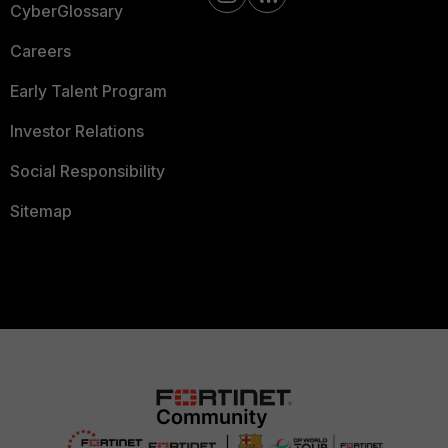
CyberGlossary
Careers
Early Talent Program
Investor Relations
Social Responsibility
Sitemap