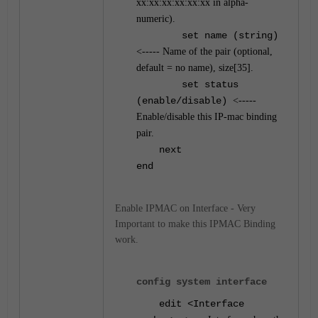
xx:xx:xx:xx:xx:xx in alpha-
numeric).
set name (string)
<----- Name of the pair (optional,
default = no name), size[35].
set status
(enable/disable)
<-----
Enable/disable this IP-mac binding
pair.
next
end
Enable IPMAC on Interface - Very
Important to make this IPMAC Binding
work.
config system interface
edit <Interface