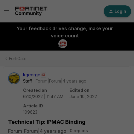
Login
Your feedback drives change, make your
voice count
FortiGate
kgeorge
Staff
Forum|Forum|4 years ago
Created on
Edited on
6/10/2022 | 11:47 AM
June 10, 2022
Article ID
109623
Technical Tip: IPMAC Binding
Forum|Forum|4 years ago
0 replies