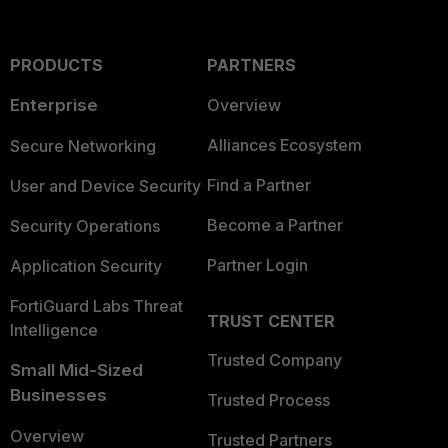
PRODUCTS
PARTNERS
Enterprise
Overview
Alliances Ecosystem
Secure Networking
Find a Partner
User and Device Security
Become a Partner
Security Operations
Partner Login
Application Security
FortiGuard Labs Threat
TRUST CENTER
Intelligence
Trusted Company
Small Mid-Sized
Businesses
Trusted Process
Overview
Trusted Partners