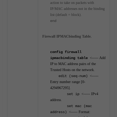
action to take on packets with
IP/MAC addresses not in the binding
list (default = block).
end
Firewall IPMACbinding Table.
config firewall
ipmacbinding table
<----- Add
IP to MAC address pairs of the
Trusted Hosts on the network.
edit (seq-num)
<-----
Entry number range [0-
4294967295].
set ip
<----- IPv4
address.
set mac (mac
address)
<----- Format: