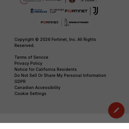
Copyright © 2026 Fortinet, Inc. All Rights
Reserved.
Terms of Service
Privacy Policy
Notice for California Residents
Do Not Sell Or Share My Personal Information
GDPR
Canadian Accessibility
Cookie Settings