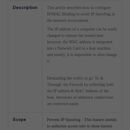
Description
This article describes how to configure
IP/MAC Binding to avoid IP Spoofing in
the network environment.
The IP address of a computer can be easily
changed to imitate the trusted host
however, the MAC address is integrated
into a Network Card in a host machine
and mostly, it is impossible to alter/change
it.
Demanding the traffic to go 'To &
Through' the Firewall by reflecting both
the IP address & MAC Address of the
host, intrusions of unknown connections
are restricted easily.
Scope
Prevent IP Spoofing - This feature intends
to authorize access only to those known