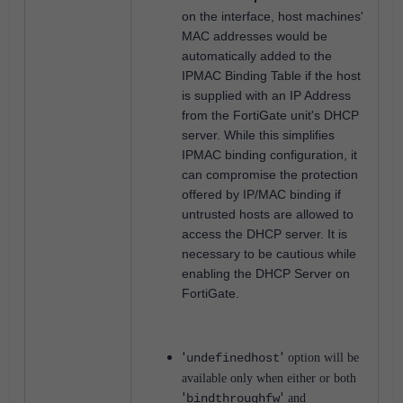
on the interface, host machines'
MAC addresses would be
automatically added to the
IPMAC Binding Table if the host
is supplied with an IP Address
from the FortiGate unit's DHCP
server. While this simplifies
IP
MAC binding configuration, it
can compromise the protection
offered by IP/MAC binding if
untrusted hosts are allowed to
access the DHCP server.
It is
necessary to be cautious while
enabling the DHCP Server on
FortiGate.
'
'
undefinedhost
option will be
available only when either or both
'
'
bindthroughfw
and