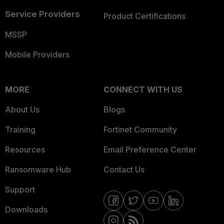
Service Providers
Product Certifications
MSSP
Mobile Providers
MORE
CONNECT WITH US
About Us
Blogs
Training
Fortinet Community
Resources
Email Preference Center
Ransomware Hub
Contact Us
Support
Downloads