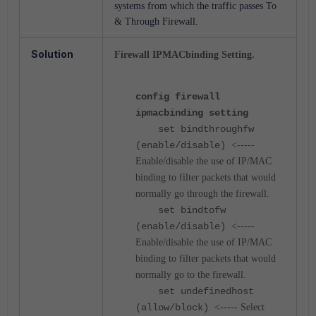
systems from which the traffic passes To
& Through Firewall.
Solution
Firewall IPMACbinding Setting.
config firewall
ipmacbinding setting
set bindthroughfw
(enable/disable)
<-----
Enable/disable the use of IP/MAC
binding to filter packets that would
normally go through the firewall.
set bindtofw
(enable/disable)
<-----
Enable/disable the use of IP/MAC
binding to filter packets that would
normally go to the firewall.
set undefinedhost
(allow/block)
<----- Select