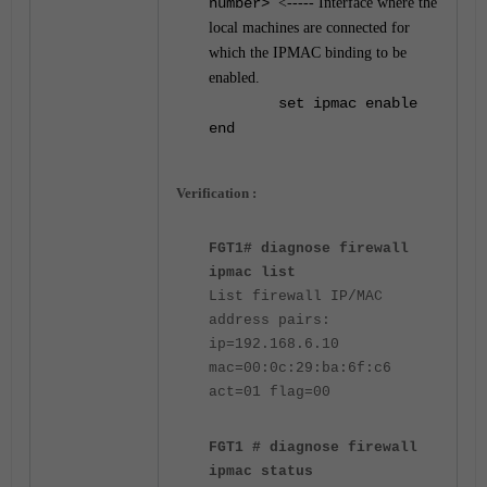
number>
<----- Interface where the
local machines are connected for
which the IPMAC binding to be
enabled.
set ipmac enable
end
Verification :
FGT1# diagnose firewall
ipmac list
List firewall IP/MAC
address pairs:
ip=192.168.6.10
mac=00:0c:29:ba:6f:c6
act=01 flag=00
FGT1 # diagnose firewall
ipmac status