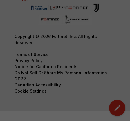
Copyright © 2026 Fortinet, Inc. All Rights
Reserved.
Terms of Service
Privacy Policy
Notice for California Residents
Do Not Sell Or Share My Personal Information
GDPR
Canadian Accessibility
Cookie Settings