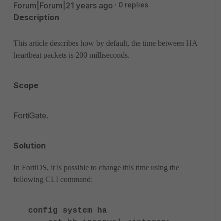
Forum|Forum|21 years ago
0 replies
Description
This article describes how by default, the time between HA
heartbeat packets is 200 milliseconds.
Scope
FortiGate.
Solution
In FortiOS, it is possible to change this time using the
following CLI command:
config system ha