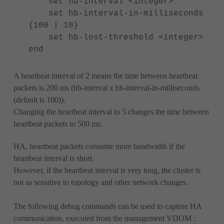
set hb-interval <integer>
set hb-interval-in-milliseconds
{100 | 10}
set hb-lost-threshold <integer>
end
A heartbeat interval of 2 means the time between heartbeat
packets is 200 ms (hb-interval x hb-interval-in-milliseconds
(default is 100)).
Changing the heartbeat interval to 5 changes the time between
heartbeat packets to 500 ms.
HA, heartbeat packets consume more bandwidth if the
heartbeat interval is short.
However, if the heartbeat interval is very long, the cluster is
not as sensitive to topology and other network changes.
The following debug commands can be used to capture HA
communication, executed from the management VDOM :