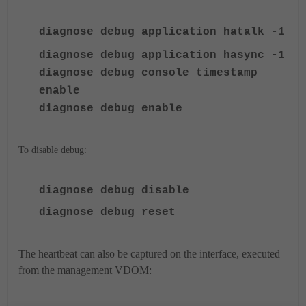
diagnose debug application hatalk -1
diagnose debug application hasync -1
diagnose debug console timestamp
enable
diagnose debug enable
To disable debug:
diagnose debug disable
diagnose debug reset
The heartbeat can also be captured on the interface, executed
from the management VDOM: