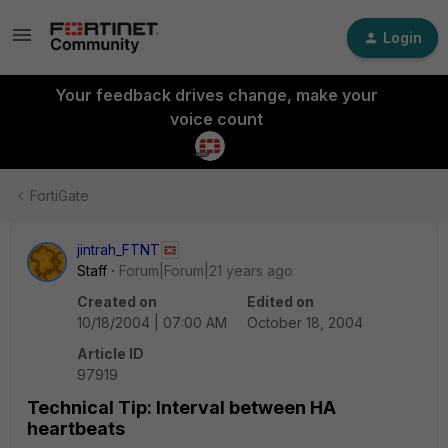
Login
Your feedback drives change, make your
voice count
FortiGate
jintrah_FTNT
Staff
Forum|Forum|21 years ago
Created on
Edited on
10/18/2004 | 07:00 AM
October 18, 2004
Article ID
97919
Technical Tip: Interval between HA
heartbeats