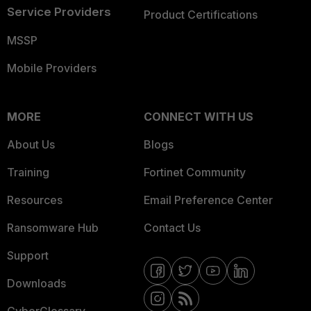
Service Providers
Product Certifications
MSSP
Mobile Providers
MORE
CONNECT WITH US
About Us
Blogs
Training
Fortinet Community
Resources
Email Preference Center
Ransomware Hub
Contact Us
Support
Downloads