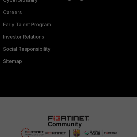
CyberGlossary
Careers
Early Talent Program
Investor Relations
Social Responsibility
Sitemap