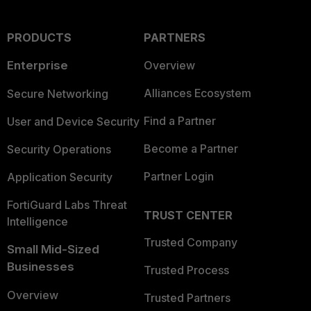
PRODUCTS
PARTNERS
Enterprise
Overview
Alliances Ecosystem
Secure Networking
Find a Partner
User and Device Security
Become a Partner
Security Operations
Partner Login
Application Security
FortiGuard Labs Threat
TRUST CENTER
Intelligence
Trusted Company
Small Mid-Sized
Businesses
Trusted Process
Overview
Trusted Partners