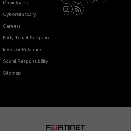
Downloads
CyberGlossary
Careers
Early Talent Program
Investor Relations
Social Responsibility
Sitemap