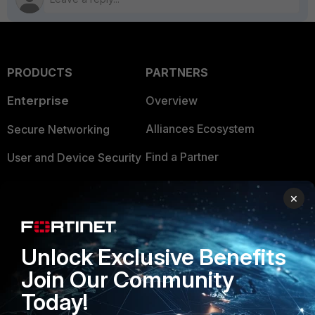
PRODUCTS
PARTNERS
Enterprise
Overview
Alliances Ecosystem
Secure Networking
Find a Partner
User and Device Security
Become a Partner
Security Operations
×
Partner Login
Application Security
FortiGuard Labs Threat
Unlock Exclusive Benefits
TRUST CENTER
Intelligence
Join Our Community
Trusted Company
Small Mid-Sized
Today!
Businesses
Trusted Process