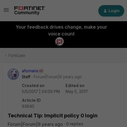
Login
Your feedback drives change, make your
voice count
FortiGate
afornaris
Staff
Forum|Forum|9 years ago
Created on
Edited on
5/5/2017 | 04:09 PM
May 5, 2017
Article ID
93640
Technical Tip: Implicit policy 0 login
Forum|Forum|9 years ago
0 replies