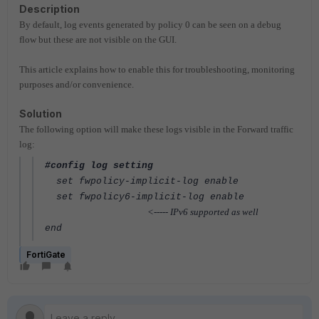
Description
By default, log events generated by policy 0 can be seen on a debug
flow but these are not visible on the GUI.
This article explains how to enable this for troubleshooting, monitoring
purposes and/or convenience.
Solution
The following option will make these logs visible in the Forward traffic
log:
#config log setting
set fwpolicy-implicit-log enable
set fwpolicy6-implicit-log enable
<----- IPv6 supported as well
end
FortiGate