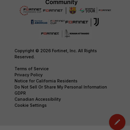
Copyright © 2026 Fortinet, Inc. All Rights
Reserved.
Terms of Service
Privacy Policy
Notice for California Residents
Do Not Sell Or Share My Personal Information
GDPR
Canadian Accessibility
Cookie Settings