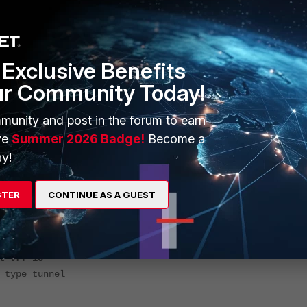
Exclusive Benefits
nterface
ur Community Today!
1"
oot"
munity and post in the forum to earn
ve
Summer 2026 Badge!
Become a
y!
"
"root"
STER
CONTINUE AS A GUEST
10
.root"
 "root"
f 10
 tunnel