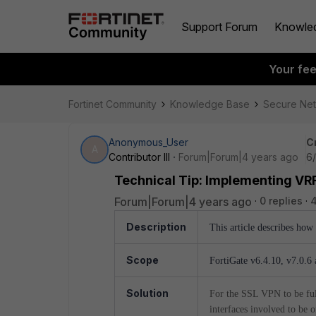
Support Forum
Knowle
Your fe
Fortinet Community
Knowledge Base
Secure Ne
Anonymous_User
C
A
Contributor III
Forum|Forum|4 years ago
6/
Technical Tip: Implementing V
Forum|Forum|4 years ago
0 replies
4
Description
This article describes ho
Scope
FortiGate v6.4.10, v7.0.6 
Solution
For the SSL VPN to be full
interfaces involved to be