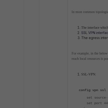
In most common topologies 
The interface whic
SSL VPN interface
The egress inter
For example, in the below
reach local resources is po
SSL-VPN:
config vpn ssl 
set source-i
set port 44