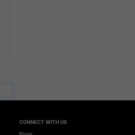
e
CONNECT WITH US
Blogs