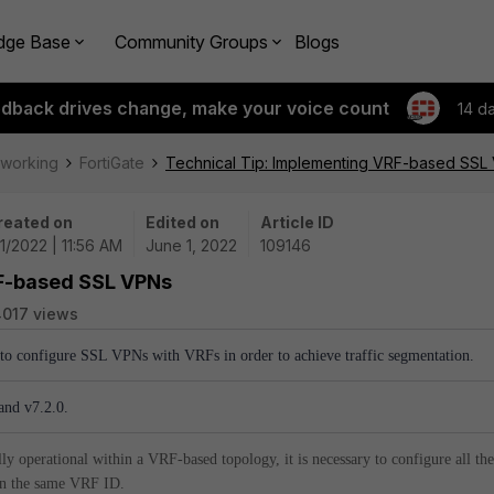
dge Base
Community Groups
Blogs
edback drives change, make your voice count
14 d
tworking
FortiGate
Technical Tip: Implementing VRF-based SSL
reated on
Edited on
Article ID
1/2022 | 11:56 AM
June 1, 2022
109146
RF-based SSL VPNs
017 views
w to configure SSL VPNs with VRFs in order to achieve traffic segmentation.
and v7.2.0.
y operational within a VRF-based topology, it is necessary to configure all the
 on the same VRF ID.