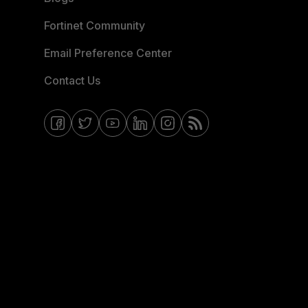
Fortinet Community
Email Preference Center
Contact Us