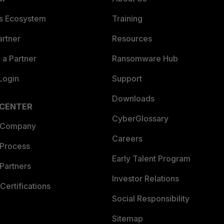
es Ecosystem
Training
artner
Resources
a Partner
Ransomware Hub
Login
Support
Downloads
 CENTER
CyberGlossary
 Company
Careers
 Process
Early Talent Program
Partners
Investor Relations
Certifications
Social Responsibility
Sitemap