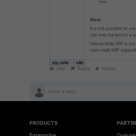
end
Note
:
It is not possible to cr
can only be tied to a s
Hence Multi VRF is not
case multi-VRF support
SSL-VPN
VRF
Like
Reply
Follow
PRODUCTS
PARTN
Enterprise
Overvi