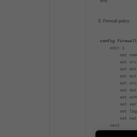
end
Firewall policy:
config firewall
edit 1
set name "
set srcin
set dstin
set action
set srcadd
set dstadd
set schedu
set servic
set logtra
set nat e
next
end