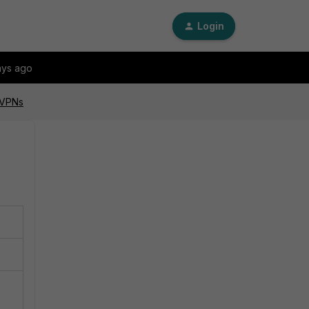
Login
ays ago
 VPNs