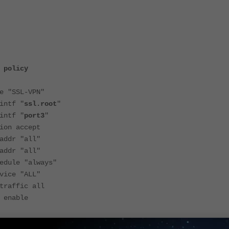
 policy
SSL-VPN"
tf "
ssl.root
"
tf "
port3
"
 accept
r "all"
r "all"
le "always"
e "ALL"
ffic all
nable