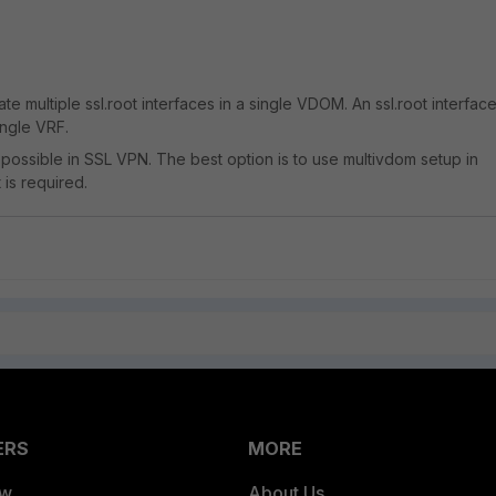
eate multiple ssl.root interfaces in a single VDOM. An ssl.root interfac
ingle VRF.
 possible in SSL VPN. The best option is to use multivdom setup in
 is required.
ERS
MORE
ew
About Us