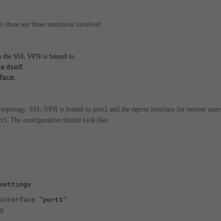
there are three interfaces involved:
h the SSL VPN is bound to.
 itself.
face.
 topology, SSL-VPN is bound to port1 and the egress interface for remote users
rt3. The configuration should look like:
settings
nterface "
port1
"
3