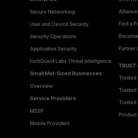
Allianc
Secure Networking
Find a P
User and Device Security
Become 
Security Operations
Partner 
Application Security
FortiGuard Labs Threat Intelligence
TRUST
Small Mid-Sized Businesses
Trusted
Overview
Trusted
Service Providers
Trusted 
MSSP
Product 
Mobile Providers