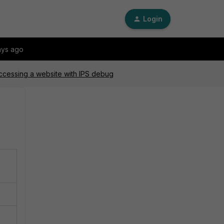
Login
ays ago
accessing a website with IPS debug