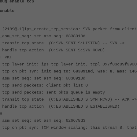
bug enable tcp
enable
 [2189@-1]ips_create_tcp_session: SYN packet from client
_asm_set_seq: set asm seq: 6838918d
_transit_tcp_state: (C:SYN_SENT S:LISTEN) -- SYN ->
_handle_tcp_action: (C:SYN_SENT S:SYN_RCVD)
T_PKT
_tcp_layer_init: ips_tcp_layer_init, tcpl 0x7f83c89f3900
s_tcp_on_pkt_syn: init
seq to: 6838918d, wss: 8, mss: 146
_asm_set_seq: set asm seq: 6838918d
_tcp_send_packets: client pkt list 0
_tcp_send_packets: sent pkts queue is empty
_transit_tcp_state: (C:ESTABLISHED S:SYN_RCVD) -- ACK ->
_handle_tcp_action: (C:ESTABLISHED S:ESTABLISHED)
H
_asm_set_seq: set asm seq: 626678d3
_tcp_on_pkt_syn: TCP window scaling: this stream 8, that