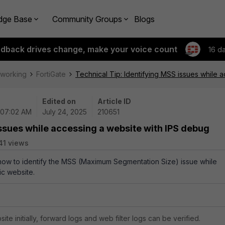
dge Base
Community Groups
Blogs
edback drives change, make your voice count
16 d
tworking
FortiGate
Technical Tip: Identifying MSS issues while 
Edited on
Article ID
 07:02 AM
July 24, 2025
210651
issues while accessing a website with IPS debug
41 views
 how to identify the MSS (Maximum Segmentation Size) issue while
ic website.
te initially, forward logs and web filter logs can be verified.