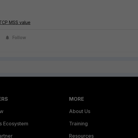
g TCP MSS value
Follow
ERS
MORE
ew
About Us
es Ecosystem
Training
artner
Resources