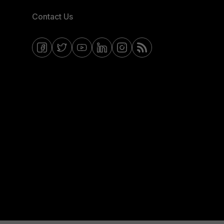
Contact Us