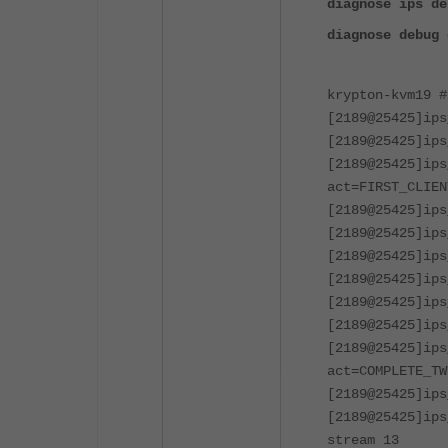
diagnose ips de
diagnose debug 
krypton-kvm19 #
[2189@25425]ips
[2189@25425]ips
[2189@25425]ips
act=FIRST_CLIEN
[2189@25425]ips
[2189@25425]ip
[2189@25425]ips
[2189@25425]ips
[2189@25425]ips
[2189@25425]ips
[2189@25425]ips
act=COMPLETE_TW
[2189@25425]ips
[2189@25425]ips
stream 13