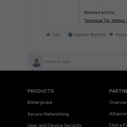
Related article
:
Technical Tip: Settin
Like
1 person likes this
Reply
PRODUCTS
PARTN
Enterprise
Overvi
Allianc
Secure Networking
Find a P
User and Device Security