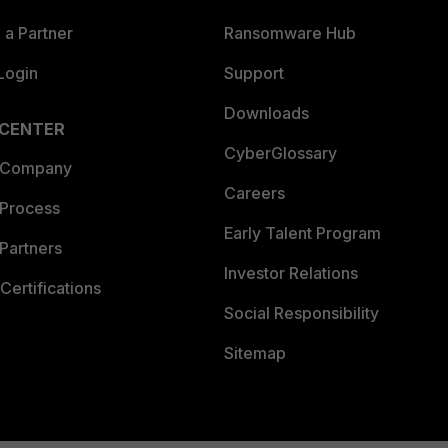
a Partner
Ransomware Hub
Login
Support
Downloads
 CENTER
CyberGlossary
 Company
Careers
 Process
Early Talent Program
Partners
Investor Relations
Certifications
Social Responsibility
Sitemap