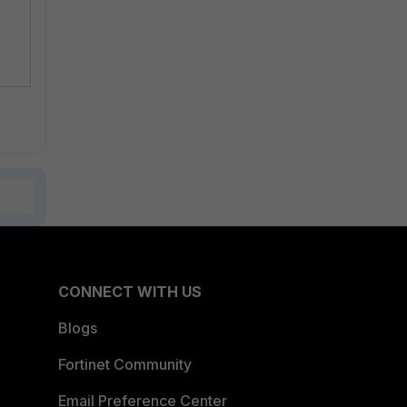
CONNECT WITH US
Blogs
Fortinet Community
Email Preference Center