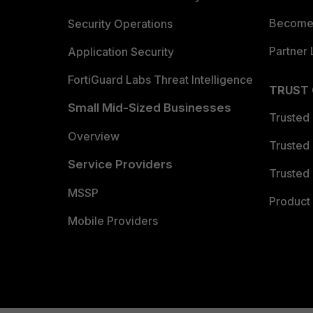
Become 
Security Operations
Partner 
Application Security
FortiGuard Labs Threat Intelligence
TRUST
Small Mid-Sized Businesses
Trusted
Overview
Trusted
Service Providers
Trusted 
MSSP
Product 
Mobile Providers