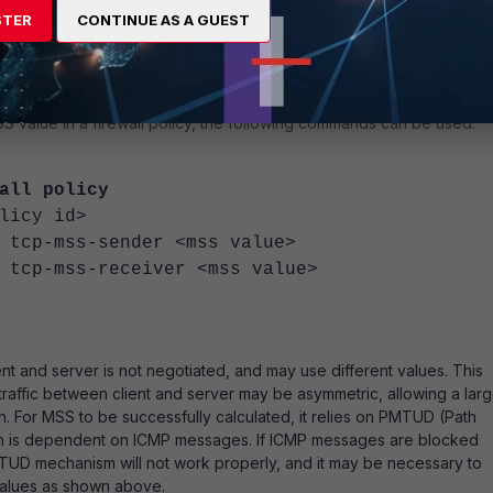
STER
CONTINUE AS A GUEST
k packet capture to cross-verify the same in syn and syn+ack
value in a firewall policy, the following commands can be used:
all policy
icy id>
ss-sender <mss value>
ss-receiver <mss value>
 and server is not negotiated, and may use different values. This
affic between client and server may be asymmetric, allowing a larg
. For MSS to be successfully calculated, it relies on PMTUD
(Path
h is dependent on ICMP messages. If ICMP messages are blocked
TUD mechanism will not work properly, and it may be necessary to
alues as shown above.