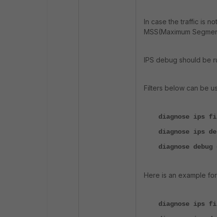
In case the traffic is n
MSS(Maximum Segmentat
IPS debug should be run
Filters below can be u
diagnose ips f
diagnose ips de
diagnose debug 
Here is an example for a
diagnose ips fi