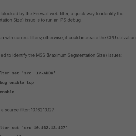
ot blocked by the Firewall web filter, a quick way to identify the
ion Size) issue is to run an IPS debug.
 with correct filters; otherwise, it could increase the CPU utilization
sed to identify the MSS (Maximum Segmentation Size) issues:
ilter set 'src IP-ADDR'
bug enable tcp
enable
 source filter: 10.162.13.127.
lter set 'src 10.162.13.127'