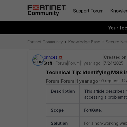
Support Forum
Knowle
Your fe
Fortinet Community
Knowledge Base
Secure Ne
princes
Created on
Staff
Forum|Forum|1 year ago
7/24/2025 |
Technical Tip: Identifying MSS 
Forum|Forum|1 year ago
0 replies
12
Description
This article describes
accessing a problemat
Scope
FortiGate.
Solution
For a non-working websi