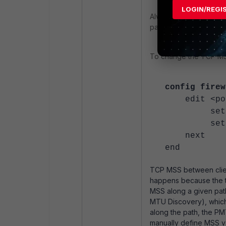
LOGIN/REGI
Always use a Wireshar
packets.
To change the TCP MSS 
config firew
edit <pol
set tcp-m
set tcp-m
next
end
TCP MSS between client
happens because the tr
MSS along a given path
MTU Discovery), whic
along the path, the PM
manually define MSS v