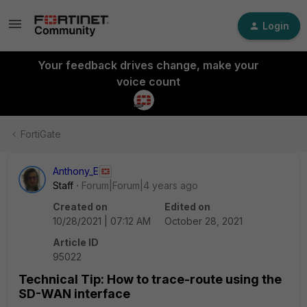
Login
Your feedback drives change, make your
voice count
FortiGate
Anthony_E
Staff
Forum|Forum|4 years ago
Created on
Edited on
10/28/2021 | 07:12 AM
October 28, 2021
Article ID
95022
Technical Tip: How to trace-route using the
SD-WAN interface