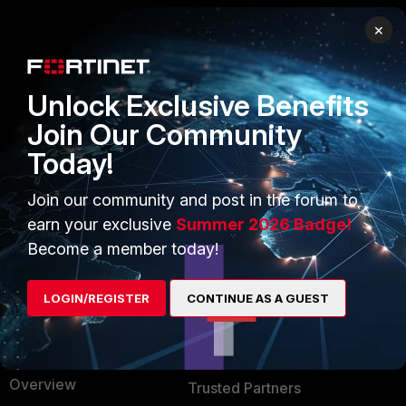
×
PRODUCTS
PARTNERS
Enterprise
Overview
Unlock Exclusive Benefits
Alliances Ecosystem
Secure Networking
Join Our Community
Today!
Find a Partner
User and Device Security
Become a Partner
Security Operations
Join our community and post in the forum to
earn your exclusive
Summer 2026 Badge!
Partner Login
Application Security
Become a member today!
FortiGuard Labs Threat
TRUST CENTER
Intelligence
LOGIN/REGISTER
CONTINUE AS A GUEST
Trusted Company
Small Mid-Sized
Businesses
Trusted Process
Overview
Trusted Partners