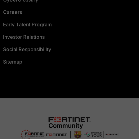
Careers
Early Talent Program
Investor Relations
Social Responsibility
Sitemap