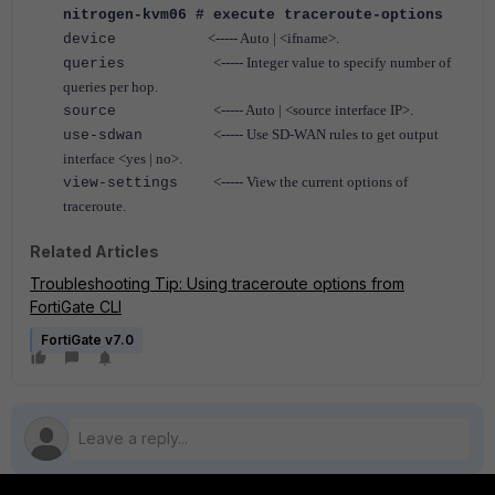
nitrogen-kvm06 # execute traceroute-options
<----- Auto | <ifname>.
device
<----- Integer value to specify number of
queries
queries per hop.
<----- Auto | <source interface IP>.
source
<----- Use SD-WAN rules to get output
use-sdwan
interface <yes | no>.
<----- View the current options of
view-settings
traceroute.
Related Articles
Troubleshooting Tip: Using traceroute options from
FortiGate CLI
FortiGate v7.0