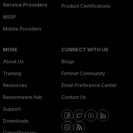
Service Providers
Product Certifications
MSSP
Mobile Providers
MORE
CONNECT WITH US
About Us
Blogs
Training
Fortinet Community
Resources
Email Preference Center
Ransomware Hub
Contact Us
Support
Downloads
CyberGlossary