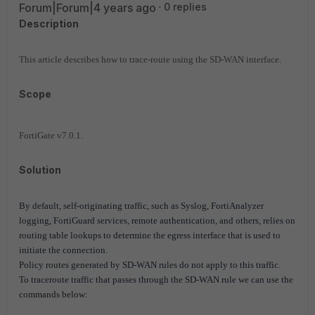
Forum|Forum|4 years ago
0 replies
Description
This article describes how to trace-route using the SD-WAN interface.
Scope
FortiGate v7.0.1.
Solution
By default, self-originating traffic, such as Syslog, FortiAnalyzer
logging, FortiGuard services, remote authentication, and others, relies on
routing table lookups to determine the egress interface that is used to
initiate the connection.
Policy routes generated by SD-WAN rules do not apply to this traffic.
To traceroute traffic that passes through the SD-WAN rule we can use the
commands below: