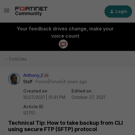
Login
Your feedback drives change, make your
voice count
FortiGate
Anthony_E
Staff
Forum|Forum|4 years ago
Created on
Edited on
10/27/2021 | 01:41 PM
October 27, 2021
Article ID
93751
Technical Tip: How to take backup from CLI
using secure FTP (SFTP) protocol