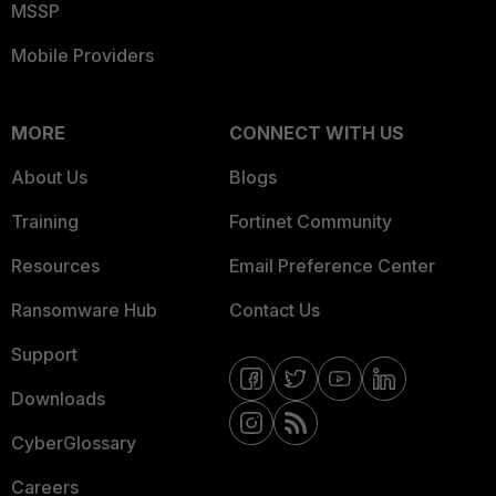
MSSP
Mobile Providers
MORE
CONNECT WITH US
About Us
Blogs
Training
Fortinet Community
Resources
Email Preference Center
Ransomware Hub
Contact Us
Support
Downloads
CyberGlossary
Careers