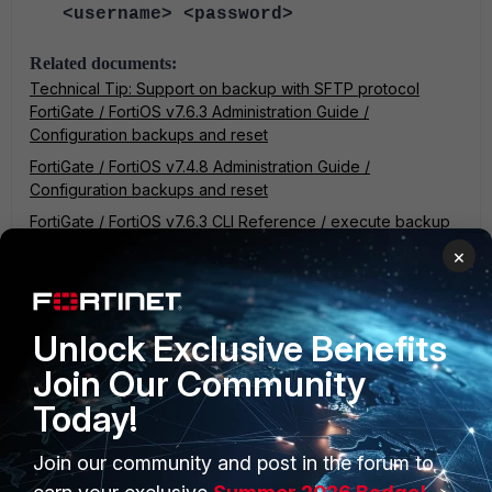
<username> <password>
Related documents:
Technical Tip: Support on backup with SFTP protocol
FortiGate / FortiOS v7.6.3 Administration Guide /
Configuration backups and reset
FortiGate / FortiOS v7.4.8 Administration Guide /
Configuration backups and reset
FortiGate / FortiOS v7.6.3 CLI Reference / execute backup
FortiGate / FortiOS v7.4.8 CLI Reference / execute backup
×
FortiGate v7.0
Unlock Exclusive Benefits
Join Our Community
Today!
Join our community and post in the forum to