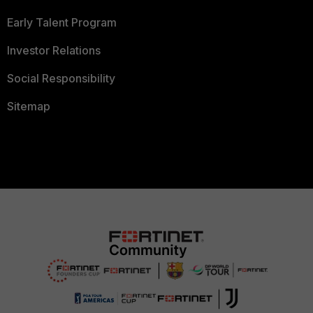
Early Talent Program
Investor Relations
Social Responsibility
Sitemap