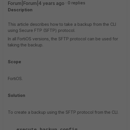
Forum|Forum|4 years ago
0 replies
Description
This article describes how to take a backup from the CLI
using Secure FTP (SFTP) protocol.
In all FortiOS versions, the SFTP protocol can be used for
taking the backup.
Scope
FortiOS.
Solution
To create a backup using the SFTP protocol from the CLI.