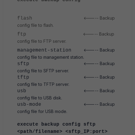
execute backup config
<----- Backup
flash
config file to flash.
<----- Backup
ftp
config file to FTP server.
<----- Backup
management-station
config file to management station.
<----- Backup
sftp
config file to SFTP server.
<----- Backup
tftp
config file to TFTP server.
<----- Backup
usb
config file to USB disk.
<----- Backup
usb-mode
config file for USB mode.
execute backup config sftp
<path/filename> <sftp_IP:port>