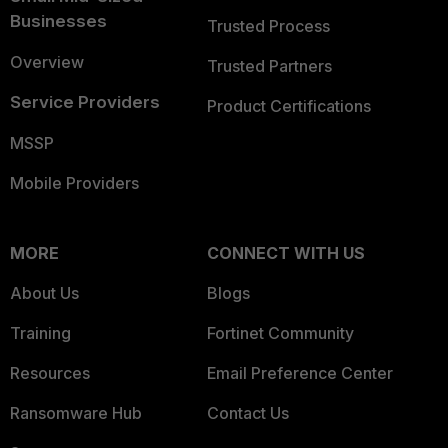
Businesses
Trusted Process
Overview
Trusted Partners
Service Providers
Product Certifications
MSSP
Mobile Providers
MORE
CONNECT WITH US
About Us
Blogs
Training
Fortinet Community
Resources
Email Preference Center
Ransomware Hub
Contact Us