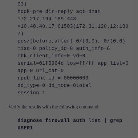
03)
hook=pre dir=reply act=dnat
172.217.194.189:443-
>10.40.48.17:61503(172.31.128.12:108
7)
pos/(before,after) 0/(0,0), 0/(0,0)
misc=0 policy_id=8 auth_info=6
chk_client_info=0 vd=0
serial=01f5964d tos=ff/ff app_list=0
app=0 url_cat=0
rpdb_link_id = 00000000
dd_type=0 dd_mode=0total
session 1
Verify the results with the following command:
diagnose firewall auth list | grep
USER1