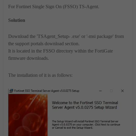
For Fortinet Single Sign On (FSSO) TS-Agent.
Solution
Download the 'TSAgent_Setup- .exe' or '-msi package' from
the support portals download section.
It is located in the FSSO directory within the FortiGate
firmware downloads.
The installation of it is as follows: