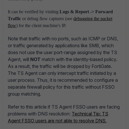
It can be verified by visiting
Logs & Report -> Forward
Traffic
or debug flow captures (see
debugging the packet
flow
) for the client machine's IP.
Note that traffic with no ports, such as ICMP or DNS,
or traffic generated by applications like SMB, which
does not use the user port-range assigned by the TS
Agent, will
NOT
match with the identity-based policy.
As a result, the traffic will be dropped by FortiGate.
The TS Agent can only intercept traffic initiated by a
user process. Thus, it is recommended to configure a
separate firewall policy for this traffic without FSSO
group matching.
Refer to this article if TS Agent FSSO users are facing
problems with DNS resolution:
Technical Tip: TS
Agent FSSO users are not able to resolve DNS.