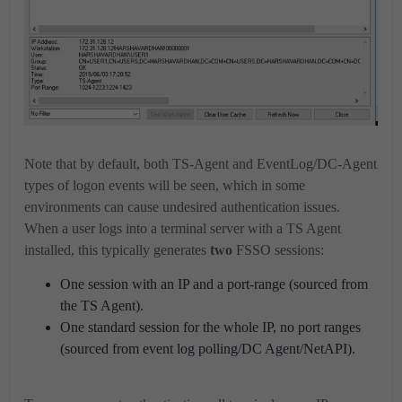
Note that by default, both TS-Agent and EventLog/DC-Agent
types of logon events will be seen, which in some
environments can cause undesired authentication issues.
When a user logs into a terminal server with a TS Agent
installed, this typically generates
two
FSSO sessions:
One session with an IP and a port-range (sourced from
the TS Agent).
One standard session for the whole IP, no port ranges
(sourced from event log polling/DC Agent/NetAPI).