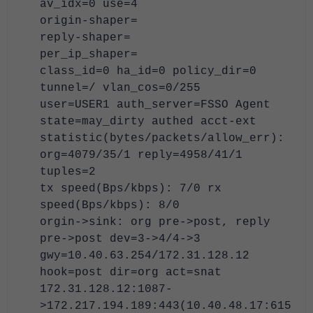
av_idx=0 use=4
origin-shaper=
reply-shaper=
per_ip_shaper=
class_id=0 ha_id=0 policy_dir=0
tunnel=/ vlan_cos=0/255
user=USER1 auth_server=FSSO Agent
state=may_dirty authed acct-ext
statistic(bytes/packets/allow_err):
org=4079/35/1 reply=4958/41/1
tuples=2
tx speed(Bps/kbps): 7/0 rx
speed(Bps/kbps): 8/0
orgin->sink: org pre->post, reply
pre->post dev=3->4/4->3
gwy=10.40.63.254/172.31.128.12
hook=post dir=org act=snat
172.31.128.12:1087-
>172.217.194.189:443(10.40.48.17:615