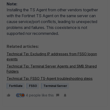
Note:
Installing the TS Agent from other vendors together
with the Fortinet TS Agent on the same server can
cause service/port conflicts, leading to unexpected
problems and failures. This coexistence is not
supported nor recommended.
Related articles:
Technical Tip:
Excluding IP addresses from FSSO logon
events
Technical Tip: Terminal Server Agents and SMB Shared
Folders
Technical Tip: FSSO TS-Agent troubleshooting steps
FortiGate
FSSO
Terminal Server
4 people like this