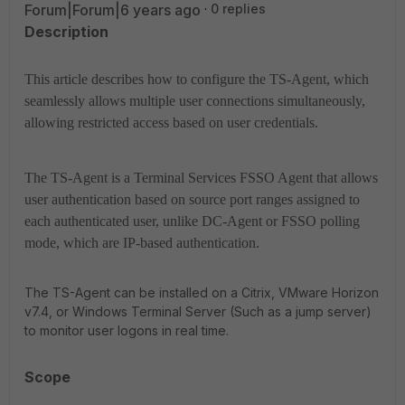
Forum|Forum|6 years ago
0 replies
Description
This article describes how to configure the TS-Agent, which
seamlessly allows multiple user connections simultaneously,
allowing restricted access based on user credentials.
The TS-Agent is a Terminal Services FSSO Agent that allows
user authentication based on source port ranges assigned to
each authenticated user, unlike DC-Agent or FSSO polling
mode, which are IP-based authentication.
The TS-Agent can be installed on a Citrix, VMware Horizon
v7.4, or Windows Terminal Server (Such as a jump server)
to monitor user logons in real time.
Scope