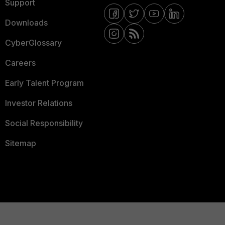
Support
Downloads
CyberGlossary
Careers
Early Talent Program
Investor Relations
Social Responsibility
Sitemap