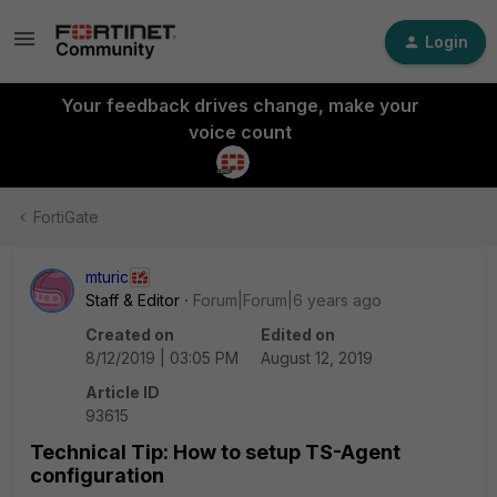
Login
Your feedback drives change, make your
voice count
FortiGate
mturic
Staff & Editor
Forum|Forum|6 years ago
Created on
Edited on
8/12/2019 | 03:05 PM
August 12, 2019
Article ID
93615
Technical Tip: How to setup TS-Agent
configuration