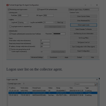
Logon user list on the collector agent.