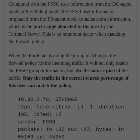
Compared with the FSSO user information from the DC-agent
mode or the Polling mode, the FSSO user information
originated from the TS-agent mode contains extra information,
which is the
port-range allocated to the user
by the
Terminal Server. This is an important factor when matching
the firewall policy.
When the FortiGate is doing the group matching in the
firewall policy for the incoming traffic, it will not only match
the FSSO group information, but also the
source port
of the
traffic.
Only the traffic in the correct source port-range of
this user can match the policy.
10.30.2.78, GZHONG3
type: fsso_citrix, id: 1, duration:
195, idled: 12
server: FSSO
packets: in 132 out 122, bytes: in
65109 out 45259