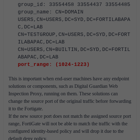
group_id: 33554458 33554437 33554485
group_name: CN=DOMAIN
USERS,CN=USERS,DC=SYD,DC=FORTILABAPA
C,DC=LAB
CN=TESTGROUP,CN=USERS,DC=SYD,DC=FORT
ILABAPAC,DC=LAB
CN=USERS,CN=BUILTIN,DC=SYD,DC=FORTIL
ABAPAC,DC=LAB
port_range: (1024-1223)
This is important when end-user machines have any endpoint
solutions or components, such as Digital Guardian Web
Inspection Proxy, running on them. These solutions can
change the source port of the original traffic before forwarding
it to the Fortigate.
If the new source port does not match the assigned source port
range, FortiGate will not be able to match the traffic with the
configured identity-based policy and will drop it due to the
default deny policy.