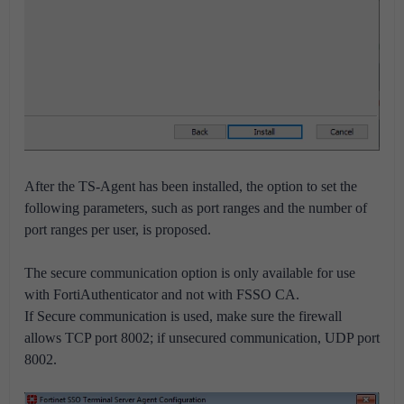
After the TS-Agent has been installed, the option to set the
following parameters, such as port ranges and the number of
port ranges per user, is proposed.
The secure communication option is only available for use
with FortiAuthenticator and not with FSSO CA.
If Secure communication is used, make sure the firewall
allows TCP port 8002; if unsecured communication, UDP port
8002.