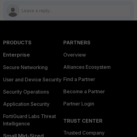
PRODUCTS
PARTNERS
Enterprise
Overview
Alliances Ecosystem
Secure Networking
Find a Partner
User and Device Security
Become a Partner
Security Operations
Partner Login
Application Security
FortiGuard Labs Threat
TRUST CENTER
Intelligence
Trusted Company
Small Mid-Sized