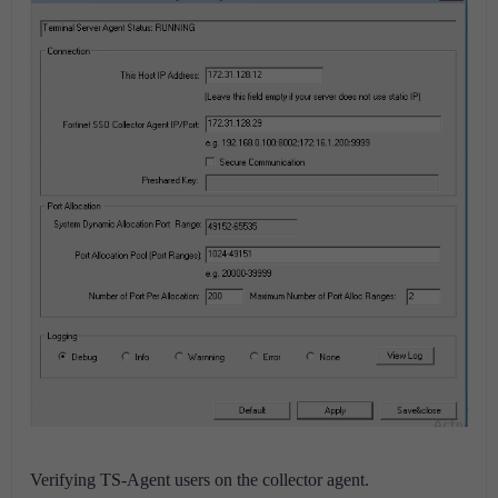
Verifying TS-Agent users on the collector agent.