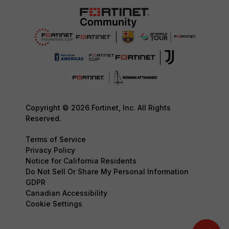
Copyright © 2026 Fortinet, Inc. All Rights
Reserved.
Terms of Service
Privacy Policy
Notice for California Residents
Do Not Sell Or Share My Personal Information
GDPR
Canadian Accessibility
Cookie Settings