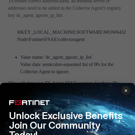
To ensure correct authentication, all terminal server IP
addresses need to be added in the Collector Agent’s registry
key dc_agent_ignore_ip_list:
HKEY_LOCAL_MACHINE\SOFTWARE\WOW6432
Node\Fortinet\FSAE\collectoragent
Value name: 'dc_agent_ignore_ip_list'.
Value data: semicolon-separated list of IPs for the
Collector Agent to ignore.
This will drop non-TS-Agent FSSO sessions for those IPs
×
(event log polling, DC Agent, NetAPI).
Verifying FortiGate user Auth list and Session List:
Unlock Exclusive Benefits
Join Our Community
Today!