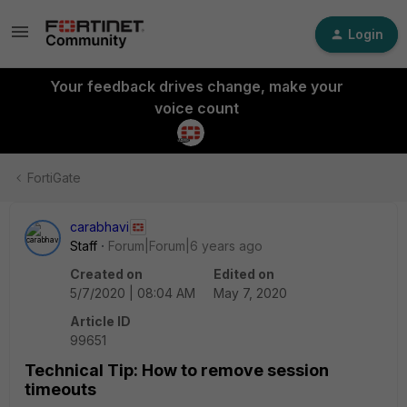
Login
Your feedback drives change, make your
voice count
FortiGate
carabhavi
Staff
Forum|Forum|6 years ago
Created on
Edited on
5/7/2020 | 08:04 AM
May 7, 2020
Article ID
99651
Technical Tip: How to remove session
timeouts