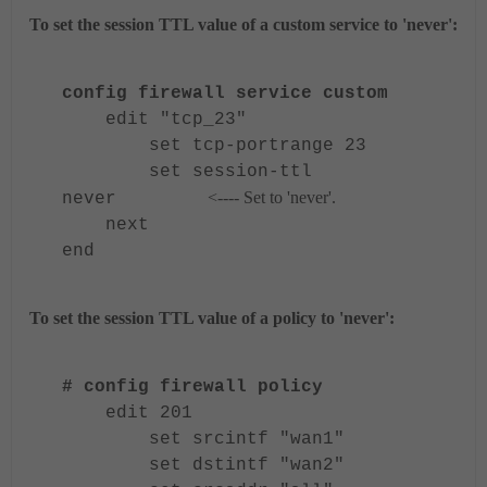
To set the session TTL value of a custom service to 'never':
config firewall service custom
edit "tcp_23"
set tcp-portrange 23
set session-ttl
<---- Set to 'never'.
never
next
end
To set the session TTL value of a policy to 'never':
# config firewall policy
edit 201
set srcintf "wan1"
set dstintf "wan2"