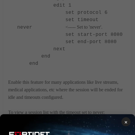
edit 1
set protocol 6
set timeout
<----- Set to 'never'.
never
set start-port 8080
set end-port 8080
next
end
end
Enable this feature for many applications like live streams,
medical applications, etc where the session will be ended for
idle and timeouts configured.
To view a session list with the timeout set to never:
×
diagnose sys session list