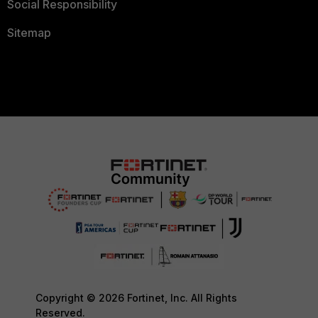
Social Responsibility
Sitemap
Copyright © 2026 Fortinet, Inc. All Rights
Reserved.