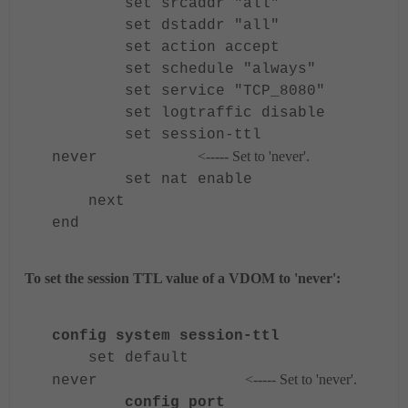
set srcaddr "all"
set dstaddr "all"
set action accept
set schedule "always"
set service "TCP_8080"
set logtraffic disable
set session-ttl
<----- Set to 'never'.
never
set nat enable
next
end
To set the session TTL value of a VDOM to 'never':
config system session-ttl
set default
<----- Set to 'never'.
never
config port