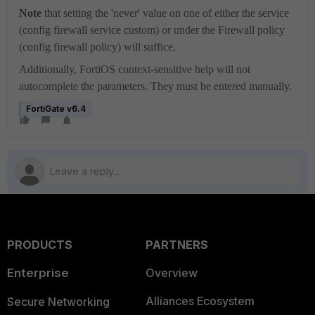
Note
that setting the 'never' value on one of either the service
(config firewall service custom) or under the Firewall policy
(config firewall policy) will suffice.
Additionally, FortiOS context-sensitive help will not
autocomplete the parameters. They must be entered manually.
FortiGate v6.4
PRODUCTS
PARTNERS
Enterprise
Overview
Alliances Ecosystem
Secure Networking