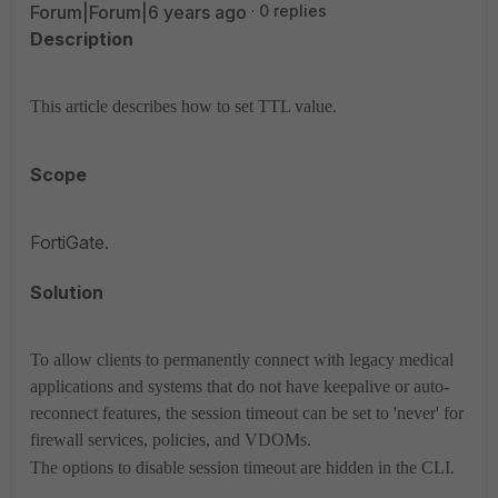
Forum|Forum|6 years ago
0 replies
Description
This article describes how to set TTL value.
Scope
FortiGate.
Solution
To allow clients to permanently connect with legacy medical
applications and systems that do not have keepalive or auto-
reconnect features, the session timeout can be set to 'never' for
firewall services, policies, and VDOMs.
The options to disable session timeout are hidden in the CLI.