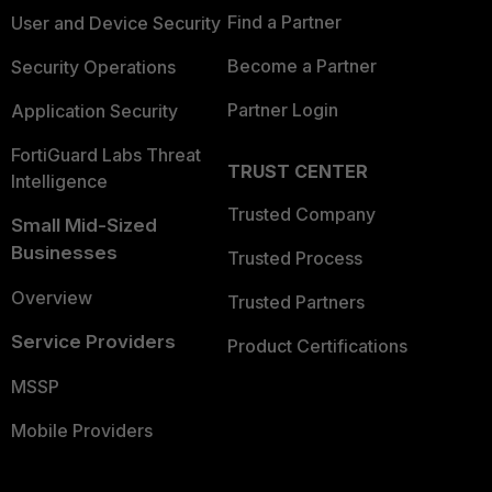
Find a Partner
User and Device Security
Become a Partner
Security Operations
Partner Login
Application Security
FortiGuard Labs Threat
TRUST CENTER
Intelligence
Trusted Company
Small Mid-Sized
Businesses
Trusted Process
Overview
Trusted Partners
Service Providers
Product Certifications
MSSP
Mobile Providers