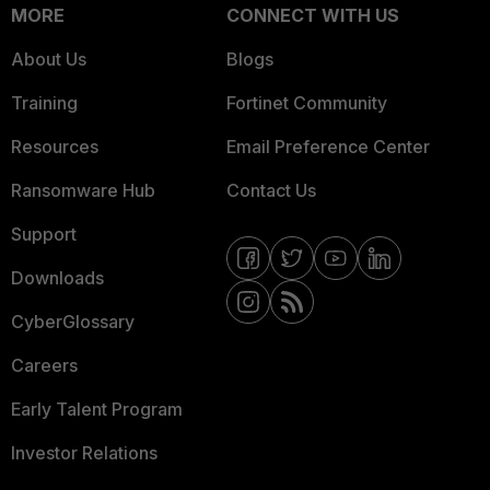
MORE
CONNECT WITH US
About Us
Blogs
Training
Fortinet Community
Resources
Email Preference Center
Ransomware Hub
Contact Us
Support
Downloads
CyberGlossary
Careers
Early Talent Program
Investor Relations