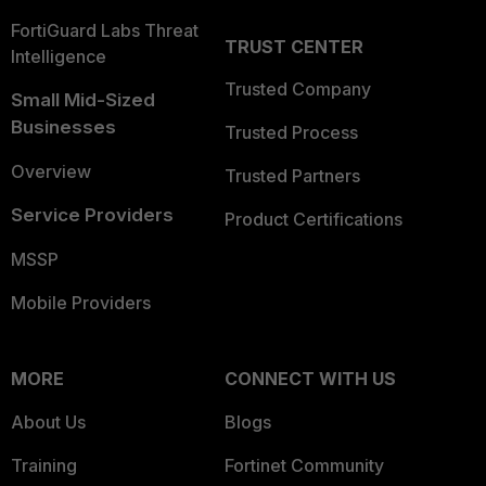
FortiGuard Labs Threat
TRUST CENTER
Intelligence
Trusted Company
Small Mid-Sized
Businesses
Trusted Process
Overview
Trusted Partners
Service Providers
Product Certifications
MSSP
Mobile Providers
MORE
CONNECT WITH US
About Us
Blogs
Training
Fortinet Community