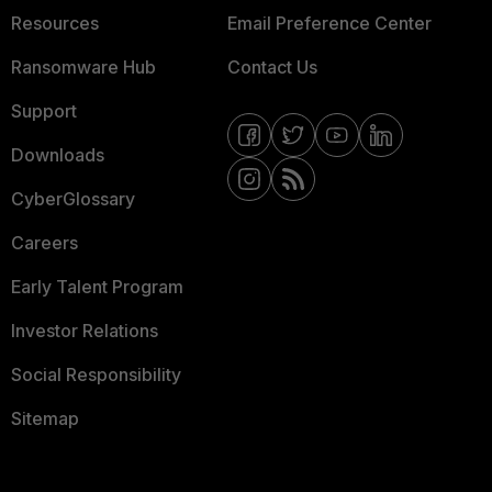
Resources
Email Preference Center
Ransomware Hub
Contact Us
Support
Downloads
CyberGlossary
Careers
Early Talent Program
Investor Relations
Social Responsibility
Sitemap