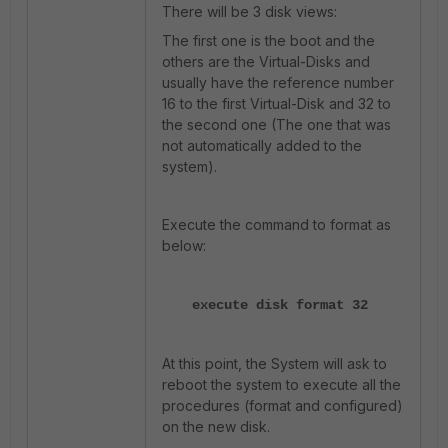
There will be 3 disk views:
The first one is the boot and the
others are the Virtual-Disks and
usually have the reference number
16 to the first Virtual-Disk and 32 to
the second one (The one that was
not automatically added to the
system).
Execute the command to format as
below:
execute disk format 32
At this point, the System will ask to
reboot the system to execute all the
procedures (format and configured)
on the new disk.