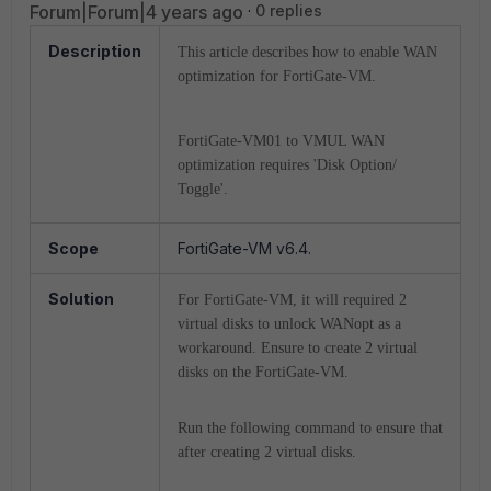
Forum|Forum|4 years ago
0 replies
Description
This article describes how to enable WAN
optimization for FortiGate-VM.
FortiGate-VM01 to VMUL WAN
optimization requires 'Disk Option/
Toggle'.
Scope
FortiGate-VM v6.4.
Solution
For FortiGate-VM, it will required 2
virtual disks to unlock WANopt as a
workaround.
Ensure to create 2 virtual
disks on the FortiGate-VM.
Run the following command to ensure that
after creating 2 virtual disks.