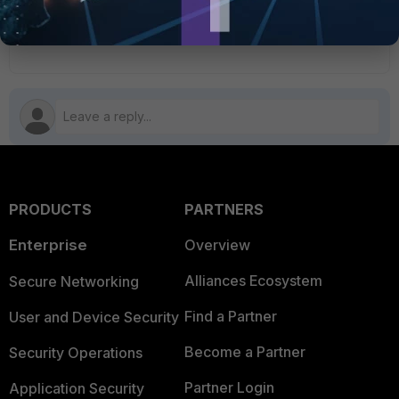
1 person likes this
PRODUCTS
PARTNERS
Enterprise
Overview
Alliances Ecosystem
Secure Networking
Find a Partner
User and Device Security
Become a Partner
Security Operations
Partner Login
Application Security