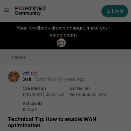
Login
Your feedback drives change, make your
voice count
FortiGate
ychia
Staff
Forum|Forum|4 years ago
Created on
Edited on
11/23/2021 | 08:47 AM
November 23, 2021
Article ID
100443
Technical Tip: How to enable WAN
optimization