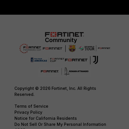
Copyright © 2026 Fortinet, Inc. All Rights
Reserved.
Terms of Service
Privacy Policy
Notice for California Residents
Do Not Sell Or Share My Personal Information