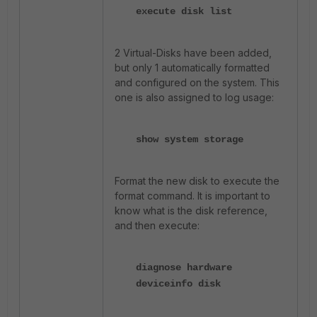
execute disk list
2 Virtual-Disks have been added,
but only 1 automatically formatted
and configured on the system. This
one is also assigned to log usage:
show system storage
Format the new disk to execute the
format command. It is important to
know what is the disk reference,
and then execute:
diagnose hardware
deviceinfo disk