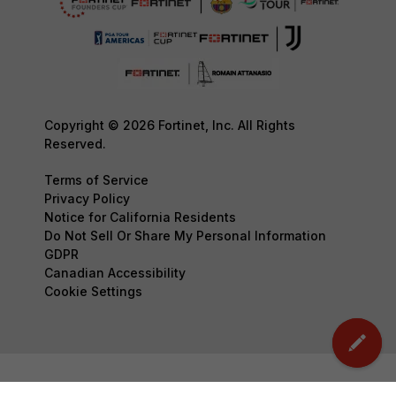
Copyright © 2026 Fortinet, Inc. All Rights
Reserved.
Terms of Service
Privacy Policy
Notice for California Residents
Do Not Sell Or Share My Personal Information
GDPR
Canadian Accessibility
Cookie Settings