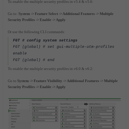
To enable the multiple security profiles in v5.4 & v5.6:
Go to:
System -> Feature Select -> Additional Features -> Multiple
Security Profiles -> Enable -> Apply
Or use the following CLI commands:
FGT # config system settings
FGT (global) # set gui-multiple-utm-profiles
enable
FGT (global) # end
To enable the multiple security profiles in v6.0 & v6.2:
Go to
System -> Feature Visibility -> Additional Features -> Multiple
Security Profiles -> Enable -> Apply