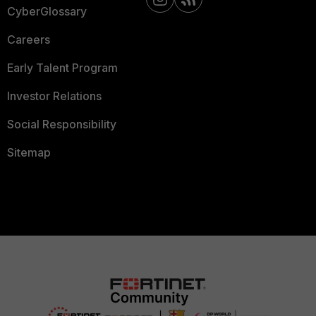
CyberGlossary
Careers
Early Talent Program
Investor Relations
Social Responsibility
Sitemap