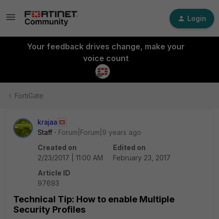
Login
Your feedback drives change, make your
voice count
FortiGate
krajaa
Staff
Forum|Forum|9 years ago
Created on
Edited on
2/23/2017 | 11:00 AM
February 23, 2017
Article ID
97693
Technical Tip: How to enable Multiple
Security Profiles