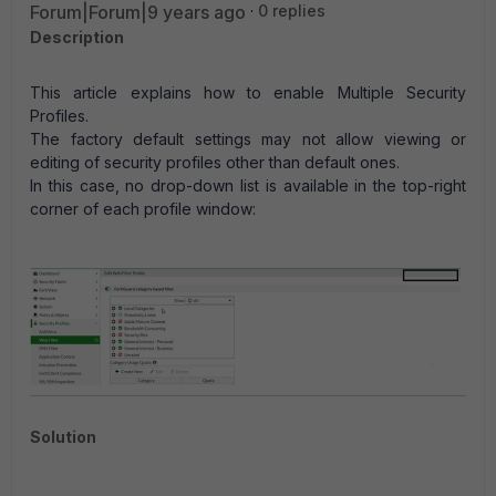
Forum|Forum|9 years ago
0 replies
Description
This article explains how to enable Multiple Security
Profiles.
The factory default settings may not allow viewing or
editing of security profiles other than default ones.
In this case, no drop-down list is available in the top-right
corner of each profile window:
Solution