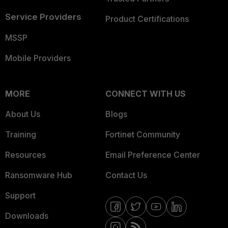
Service Providers
Product Certifications
MSSP
Mobile Providers
MORE
CONNECT WITH US
About Us
Blogs
Training
Fortinet Community
Resources
Email Preference Center
Ransomware Hub
Contact Us
Support
Downloads