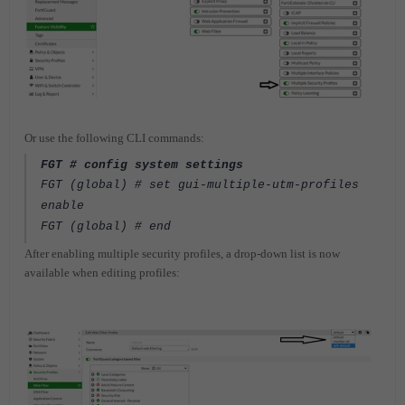
Or use the following CLI commands:
FGT # config system settings
FGT (global) # set gui-multiple-utm-profiles
enable
FGT (global) # end
After enabling multiple security profiles, a drop-down list is now
available when editing profiles: