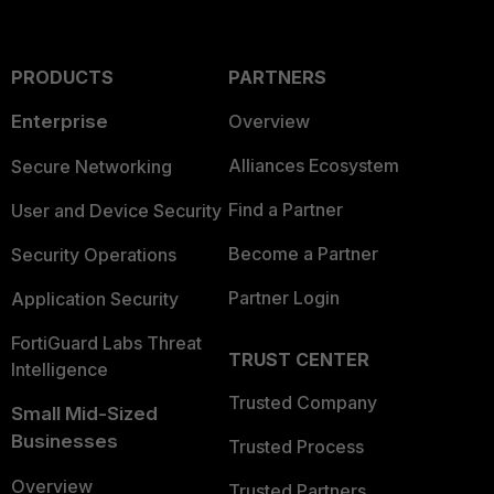
PRODUCTS
PARTNERS
Enterprise
Overview
Alliances Ecosystem
Secure Networking
Find a Partner
User and Device Security
Become a Partner
Security Operations
Partner Login
Application Security
FortiGuard Labs Threat
TRUST CENTER
Intelligence
Trusted Company
Small Mid-Sized
Businesses
Trusted Process
Overview
Trusted Partners