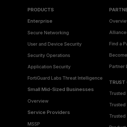
PRODUCTS
PARTN
Enterprise
Overvi
Allianc
Secure Networking
Find a P
User and Device Security
Become 
Security Operations
Partner 
Application Security
FortiGuard Labs Threat Intelligence
TRUST
Small Mid-Sized Businesses
Trusted
Overview
Trusted
Service Providers
Trusted 
MSSP