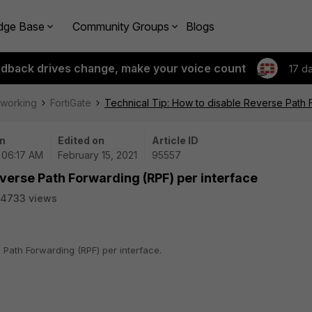
dge Base
Community Groups
Blogs
edback drives change, make your voice count
17 d
tworking
FortiGate
Technical Tip: How to disable Reverse Path 
n
Edited on
Article ID
| 06:17 AM
February 15, 2021
95557
everse Path Forwarding (RPF) per interface
54733 views
 Path Forwarding (RPF) per interface.