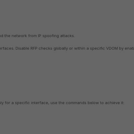
nd the network from IP spoofing attacks.
terfaces.
Disable RFP checks globally or within a specific VDOM by enab
nly for a specific interface, use the commands below to achieve it: