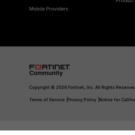
Product 
Mobile Providers
Copyright © 2026 Fortinet, Inc. All Rights Reserve
Terms of Service
Privacy Policy
Notice for Califo