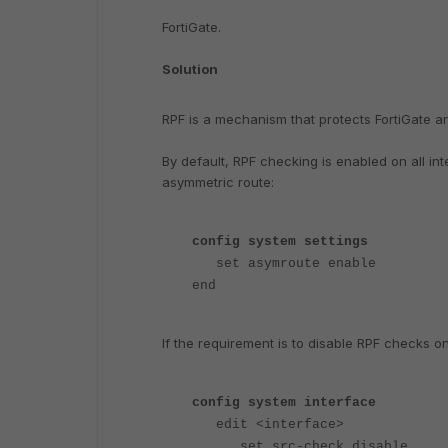
FortiGate.
Solution
RPF is a mechanism that protects FortiGate a
By default, RPF checking is enabled on all in
asymmetric route:
config system settings
set asymroute enable
end
If the requirement is to disable RPF checks o
config system interface
edit <interface>
set src-check disable