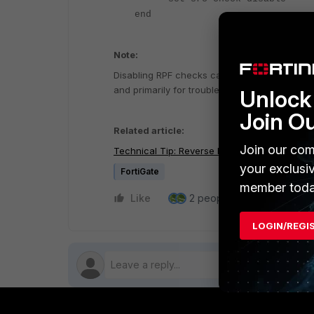
end
Note:
Disabling RPF checks can make the network mo
and primarily for troubleshooting purposes.
Unlock 
Join O
Related article:
Join our com
Technical Tip: Reverse Path Forwarding (RPF)
your exclusi
FortiGate
member toda
Like
2 people like this
Repl
LOGIN/REGI