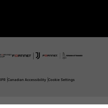
DPR
Canadian Accessibility
Cookie Settings