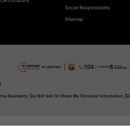
Certifications
Social Responsibility
Sitemap
d.
rnia Residents
Do Not Sell Or Share My Personal Information
G