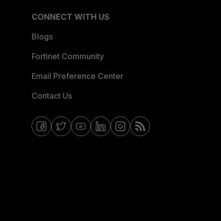
CONNECT WITH US
Blogs
Fortinet Community
Email Preference Center
Contact Us