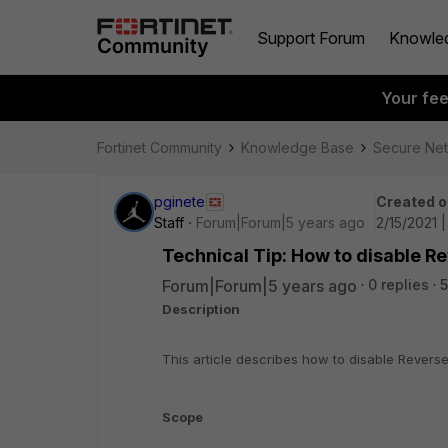
Support Forum
Knowle
Your fe
Fortinet Community
Knowledge Base
Secure Ne
pginete
Created o
Staff
Forum|Forum|5 years ago
2/15/2021 
Technical Tip: How to disable R
Forum|Forum|5 years ago
0 replies
Description
This article describes how to disable Reverse
Scope