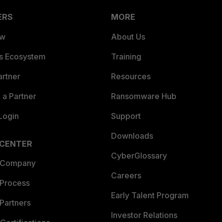
ERS
MORE
ew
About Us
es Ecosystem
Training
artner
Resources
a Partner
Ransomware Hub
Login
Support
Downloads
 CENTER
CyberGlossary
 Company
Careers
 Process
Early Talent Program
Partners
Investor Relations