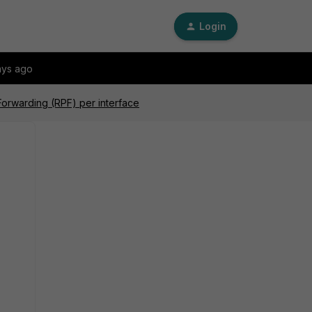
Login
ays ago
Forwarding (RPF) per interface