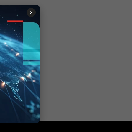
×
ion