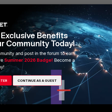
re vulnerable to IP spoofing attacks, thus, should be done with caut
Exclusive Benefits
ur Community Today!
munity and post in the forum to earn
 implementation and use of strict-src-check
ve
Summer 2026 Badge!
Become a
y!
y
Follow
STER
CONTINUE AS A GUEST