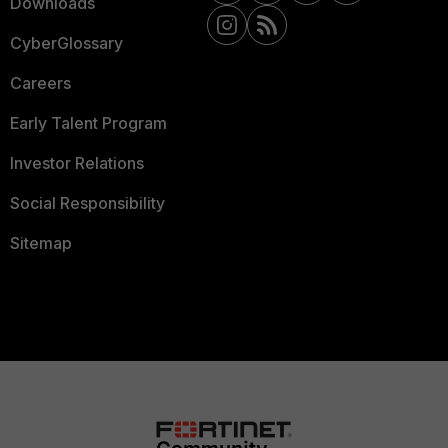
Downloads
CyberGlossary
Careers
Early Talent Program
Investor Relations
Social Responsibility
Sitemap