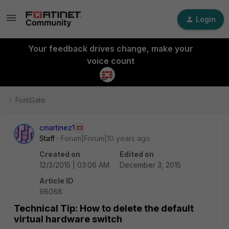
Login
Your feedback drives change, make your
voice count
FortiGate
cmartinez1
Staff
Forum|Forum|10 years ago
Created on
Edited on
12/3/2015 | 03:06 AM
December 3, 2015
Article ID
98088
Technical Tip: How to delete the default
virtual hardware switch