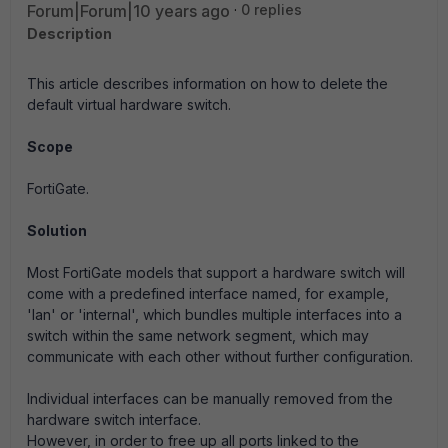
Forum|Forum|10 years ago
0 replies
Description
This article describes information on how to delete the
default virtual hardware switch.
Scope
FortiGate.
Solution
Most FortiGate models that support a hardware switch will
come with a predefined interface named, for example,
'lan' or 'internal', which bundles multiple interfaces into a
switch within the same network segment, which may
communicate with each other without further configuration.
Individual interfaces can be manually removed from the
hardware switch interface.
However, in order to free up all ports linked to the