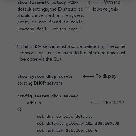
<----- With the
show firewall policy <ID>
default settings, the ID should be '1'. However, this
should be verified on the system.
entry is not found in table
Command fail. Return code 1
The DHCP server must also be deleted for the same
reasons, as it is also linked to the interface (this must
be done via the CLI).
<--- To display
show system dhcp server
existing DHCP servers.
config system dhcp server
<--- The DHCP
edit 1
ID.
set dns-service default
set default-gateway 192.168.100.99
set netmask 255.255.255.0