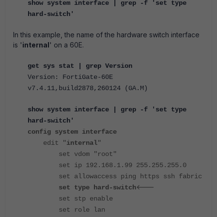
show system interface | grep -f 'set type
hard-switch'
In this example, the name of the hardware switch interface
is '
internal
' on a 60E.
get sys stat | grep Version
Version: FortiGate-60E
v7.4.11,build2878,260124 (GA.M)
show system interface | grep -f 'set type
hard-switch'
config system interface
edit "
internal
"
set vdom "root"
set ip 192.168.1.99 255.255.255.0
set allowaccess ping https ssh fabric
<---
set type hard-switch
set stp enable
set role lan