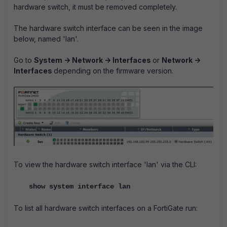
hardware switch, it must be removed completely.
The hardware switch interface can be seen in the image
below, named 'lan'.
Go to
System -> Network -> Interfaces
or
Network ->
Interfaces
depending on the firmware version.
To view the hardware switch interface 'lan' via the CLI:
show system interface lan
To list all hardware switch interfaces on a FortiGate run: