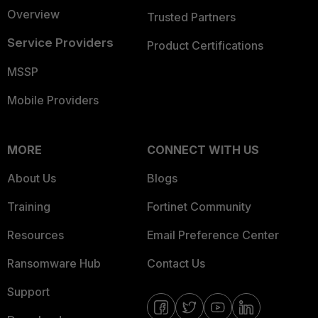
Overview
Trusted Partners
Service Providers
Product Certifications
MSSP
Mobile Providers
MORE
CONNECT WITH US
About Us
Blogs
Training
Fortinet Community
Resources
Email Preference Center
Ransomware Hub
Contact Us
Support