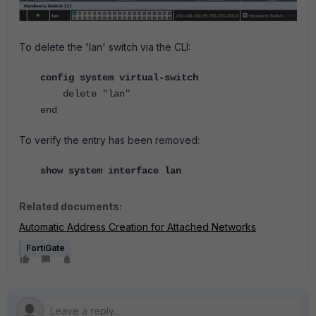
To delete the 'lan' switch via the CLI:
config system virtual-switch
delete "lan"
end
To verify the entry has been removed:
show system interface lan
Related documents:
Automatic Address Creation for Attached Networks
FortiGate