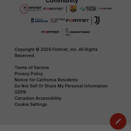
Copyright © 2026 Fortinet, Inc. All Rights
Reserved.
Terms of Service
Privacy Policy
Notice for California Residents
Do Not Sell Or Share My Personal Information
GDPR
Canadian Accessibility
Cookie Settings