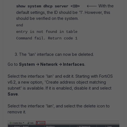
<--- With the
show system dhcp server <ID>
default settings, the ID should be '1'. However, this
should be verified on the system.
end
entry is not found in table
Command fail. Return code 1
The 'lan' interface can now be deleted.
Go to
System -> Network -> Interfaces
.
Select the interface 'lan' and edit it.
Starting with FortiOS
v6.2, a new option, 'Create address object matching
subnet' is available. If it is enabled, disable it and select
Save
.
Select the interface 'lan', and select the delete icon to
remove it.