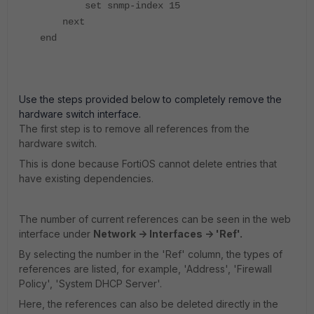
set snmp-index 15
next
end
Use the steps provided below to completely remove the
hardware switch interface.
The first step is to remove all references from the
hardware switch.
This is done because FortiOS cannot delete entries that
have existing dependencies.
The number of current references can be seen in the web
interface under
Network -> Interfaces -> 'Ref'.
By selecting the number in the 'Ref' column, the types of
references are listed, for example, 'Address', 'Firewall
Policy', 'System DHCP Server'.
Here, the references can also be deleted directly in the