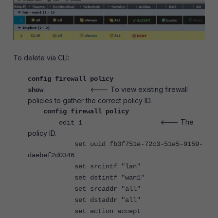
To delete via CLI:
config firewall policy
<--- To view existing firewall
show
policies to gather the correct policy ID.
config firewall policy
<--- The
edit 1
policy ID.
set uuid fb3f751e-72c3-51e5-9159-
daebef2d0346
set srcintf "lan"
set dstintf "wan1"
set srcaddr "all"
set dstaddr "all"
set action accept