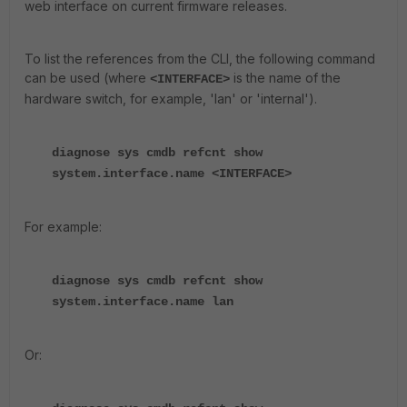
web interface on current firmware releases.
To list the references from the CLI, the following command
can be used (where
is the name of the
<INTERFACE>
hardware switch, for example, 'lan' or 'internal').
diagnose sys cmdb refcnt show
system.interface.name <INTERFACE>
For example:
diagnose sys cmdb refcnt show
system.interface.name lan
Or: