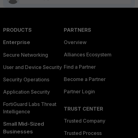
PRODUCTS
PARTNERS
Enterprise
Overview
Alliances Ecosystem
Secure Networking
Find a Partner
User and Device Security
Become a Partner
Security Operations
Partner Login
Application Security
FortiGuard Labs Threat
TRUST CENTER
Intelligence
Trusted Company
Small Mid-Sized
Businesses
Trusted Process