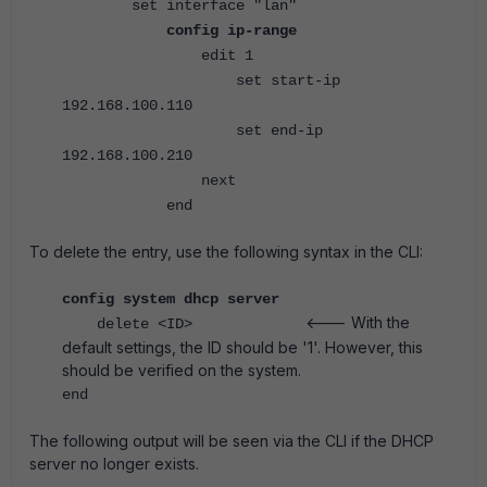
set interface "lan"
config ip-range
edit 1
set start-ip
192.168.100.110
set end-ip
192.168.100.210
next
end
To delete the entry, use the following syntax in the CLI:
config system dhcp server
<--- With the
delete <ID>
default settings, the ID should be '1'. However, this
should be verified on the system.
end
The following output will be seen via the CLI if the DHCP
server no longer exists.