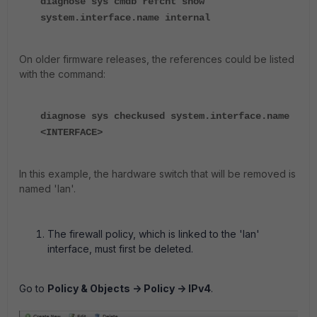
diagnose sys cmdb refcnt show
system.interface.name internal
On older firmware releases, the references could be listed
with the command:
diagnose sys checkused system.interface.name
<INTERFACE>
In this example, the hardware switch that will be removed is
named 'lan'.
The firewall policy, which is linked to the 'lan'
interface, must first be deleted.
Go to
Policy & Objects -> Policy -> IPv4
.