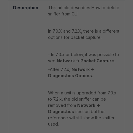
Description
This article describes How to delete
sniffer from CLI.
In 7.0.X and 7.2.X, there is a different
options for packet capture.
- In 7.0.x or below, it was possible to
see
Network -> Packet Capture.
-After 7.2.x,
Network ->
Diagnostics Options
.
When a unit is upgraded from 7.0.x
to 7.2.x, the old sniffer can be
removed from
Network ->
Diagnostics
section but the
reference will still show the sniffer
used.