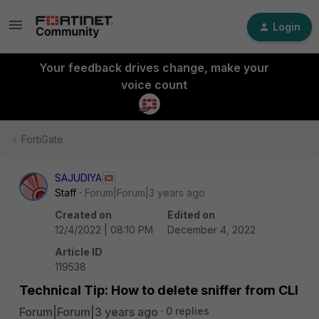
Login
Your feedback drives change, make your
voice count
FortiGate
SAJUDIYA
Staff
Forum|Forum|3 years ago
Created on
Edited on
12/4/2022 | 08:10 PM
December 4, 2022
Article ID
119538
Technical Tip: How to delete sniffer from CLI
Forum|Forum|3 years ago
0 replies