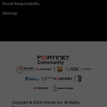
Social Responsibility
Sitemap
Copyright © 2026 Fortinet, Inc. All Rights