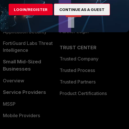
Find a Partner
User and Device Security
LOGIN/REGISTER
CONTINUE AS A GUEST
Become a Partner
Security Operations
Partner Login
Application Security
FortiGuard Labs Threat
TRUST CENTER
Intelligence
Trusted Company
Small Mid-Sized
Businesses
Trusted Process
Overview
Trusted Partners
Service Providers
Product Certifications
MSSP
Mobile Providers