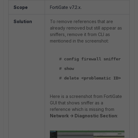
Scope
FortiGate v7.2.x.
Solution
To remove references that are
already removed but still appear as
sniffers, remove it from CLI as
mentioned in the screenshot:
# config firewall sniffer
# show
# delete <problematic ID>
Here is a screenshot from FortiGate
GUI that shows sniffer as a
reference which is missing from
Network -> Diagnostic Section
: