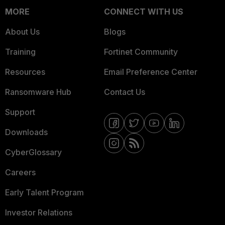
MORE
CONNECT WITH US
About Us
Blogs
Training
Fortinet Community
Resources
Email Preference Center
Ransomware Hub
Contact Us
Support
Downloads
CyberGlossary
Careers
Early Talent Program
Investor Relations