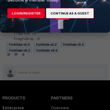
Host Rx Bytes :881328
Host Tx Pkts :2308
LOGIN/REGISTER
CONTINUE AS A GUEST
Host Tx Bytes :349760
Host Tx dropped :0
FragTxCreate :0
FragTxOk :0
FragTxDrop :0
FortiGate v5.0
FortiGate v5.2
FortiGate v5.4
FortiGate v6.2
FortiGate v6.4
PRODUCTS
PARTNERS
Enterprise
Overview