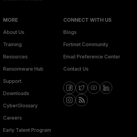
MORE
CONNECT WITH US
About Us
Blogs
Training
Fortinet Community
Resources
Email Preference Center
Ransomware Hub
Contact Us
Support
Downloads
CyberGlossary
Careers
Early Talent Program