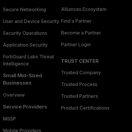
Alliances Ecosystem
Secure Networking
Find a Partner
User and Device Security
Become a Partner
Security Operations
Partner Login
Application Security
FortiGuard Labs Threat
TRUST CENTER
Intelligence
Trusted Company
Small Mid-Sized
Businesses
Trusted Process
Overview
Trusted Partners
Service Providers
Product Certifications
MSSP
Mobile Providers