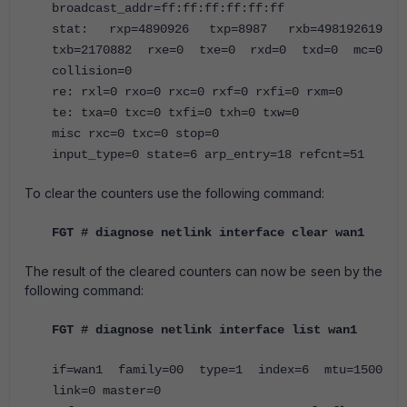
broadcast_addr=ff:ff:ff:ff:ff:ff
stat: rxp=4890926 txp=8987 rxb=498192619
txb=2170882 rxe=0 txe=0 rxd=0 txd=0 mc=0
collision=0
re: rxl=0 rxo=0 rxc=0 rxf=0 rxfi=0 rxm=0
te: txa=0 txc=0 txfi=0 txh=0 txw=0
misc rxc=0 txc=0 stop=0
input_type=0 state=6 arp_entry=18 refcnt=51
To clear the counters use the following command:
FGT # diagnose netlink interface clear wan1
The result of the cleared counters can now be seen by the
following command:
FGT # diagnose netlink interface list wan1
if=wan1 family=00 type=1 index=6 mtu=1500
link=0 master=0