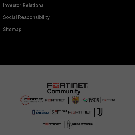
Investor Relations
Social Responsibility
Sitemap