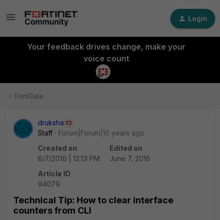
Login
Your feedback drives change, make your
voice count
FortiGate
druksha
Staff
Forum|Forum|10 years ago
Created on
Edited on
6/7/2016 | 12:13 PM
June 7, 2016
Article ID
94079
Technical Tip: How to clear interface
counters from CLI