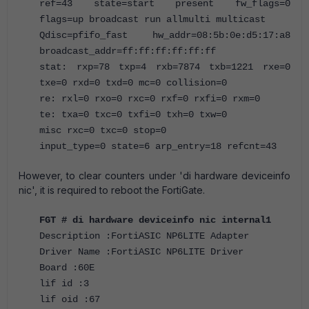
ref=43 state=start present fw_flags=0
flags=up broadcast run allmulti multicast
Qdisc=pfifo_fast hw_addr=08:5b:0e:d5:17:a8
broadcast_addr=ff:ff:ff:ff:ff:ff
stat: rxp=78 txp=4 rxb=7874 txb=1221 rxe=0
txe=0 rxd=0 txd=0 mc=0 collision=0
re: rxl=0 rxo=0 rxc=0 rxf=0 rxfi=0 rxm=0
te: txa=0 txc=0 txfi=0 txh=0 txw=0
misc rxc=0 txc=0 stop=0
input_type=0 state=6 arp_entry=18 refcnt=43
However, to clear counters under 'di hardware deviceinfo
nic', it is required to reboot the FortiGate.
FGT # di hardware deviceinfo nic internal1
Description :FortiASIC NP6LITE Adapter
Driver Name :FortiASIC NP6LITE Driver
Board :60E
lif id :3
lif oid :67