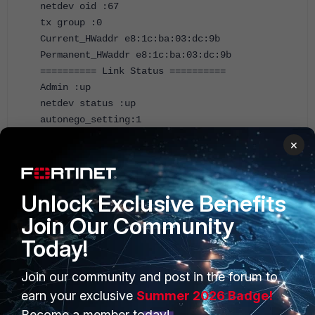
netdev oid :67
tx group :0
Current_HWaddr e8:1c:ba:03:dc:9b
Permanent_HWaddr e8:1c:ba:03:dc:9b
========== Link Status ==========
Admin :up
netdev status :up
autonego_setting:1
link_setting :0
×
speed_setting :10
duplex_setting :0
Speed :1000
Unlock Exclusive Benefits
Duplex :Full
link_status :Up
Join Our Community
============ Counters ===========
Today!
Rx Pkts :3327
Rx Bytes :988142
Join our community and post in the forum to
Tx Pkts :2442
Tx B
earn your exclusive
Summer 2026 Badge!
Bytes :438323
Become a member today!
Host Rx Pkts :3177