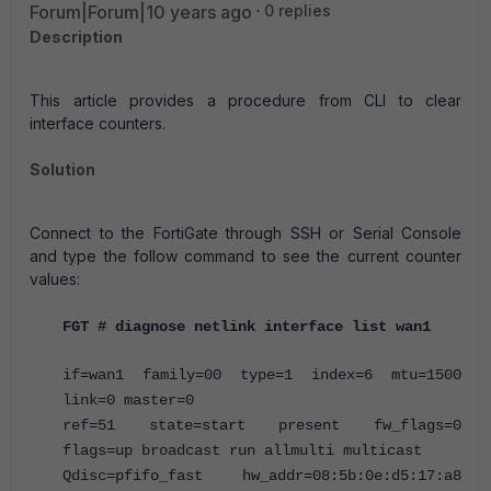
Forum|Forum|10 years ago
0 replies
Description
This article provides a procedure from CLI to clear
interface counters.
Solution
Connect to the FortiGate through SSH or Serial Console
and type the follow command to see the current counter
values:
FGT # diagnose netlink interface list wan1
if=wan1 family=00 type=1 index=6 mtu=1500
link=0 master=0
ref=51 state=start present fw_flags=0
flags=up broadcast run allmulti multicast
Qdisc=pfifo_fast hw_addr=08:5b:0e:d5:17:a8