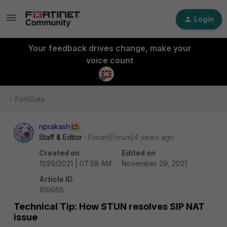
Login
Your feedback drives change, make your
voice count
FortiGate
nprakash
Staff & Editor
Forum|Forum|4 years ago
Created on
Edited on
11/29/2021 | 07:58 AM
November 29, 2021
Article ID
100665
Technical Tip: How STUN resolves SIP NAT
issue