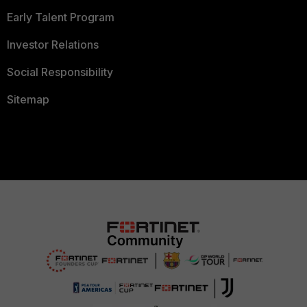
Early Talent Program
Investor Relations
Social Responsibility
Sitemap