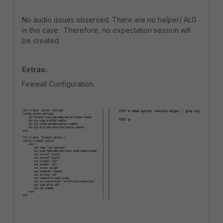
No audio issues observed. There are no helper/ ALG
in this case. Therefore, no expectation session will
be created.
Extras:
Firewall Configuration: