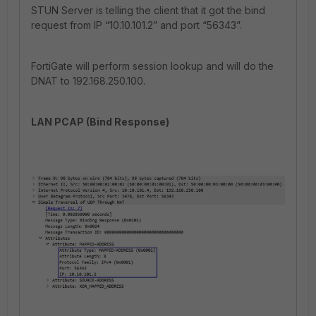
STUN Server is telling the client that it got the bind
request from IP “10.10.101.2” and port “56343”.
FortiGate will perform session lookup and will do the
DNAT to 192.168.250.100.
LAN PCAP (Bind Response)