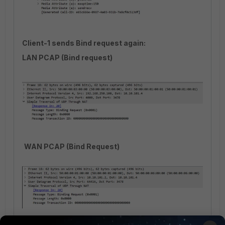
Client-1 sends Bind request again:
LAN PCAP (Bind request)
WAN PCAP (Bind Request)