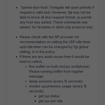
“permit-stun-host”, Fortigate will open pinhole if
request is valid stun. However, fgt may not be
able to know all stun request format, so permit-
any-host was added. These commands was
added for facetime or other p2p protocol only.
Please check with the SIP provider for
recommendation on setting the UDP idle timer.
upd-idle timer can be changed by fgt global
setting, or in the policy.
If there are any audio issues then it would be
best to collect,
Run sniffer on both end pc (softphone).
Please running sniffer from register
message.
dump sessions (every 15 seconds)
monitor cpu/memory usage (every 15
seconds)
get sys status
get sys per stat