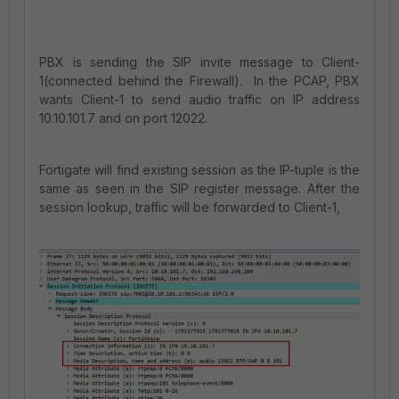
PBX is sending the SIP invite message to Client-
1(connected behind the Firewall). In the PCAP, PBX
wants Client-1 to send audio traffic on IP address
10.10.101.7 and on port 12022.
Fortigate will find existing session as the IP-tuple is the
same as seen in the SIP register message. After the
session lookup, traffic will be forwarded to Client-1,