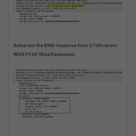
Below are the BIND response from STUN server:
WAN PCAP (Bind Response)