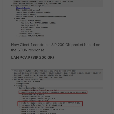
Now Client-1 constructs SIP 200 OK packet based on
the STUN response
LAN PCAP (SIP 200 OK)