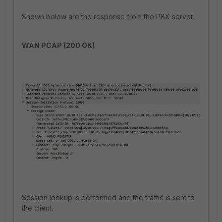
Shown below are the response from the PBX server.
WAN PCAP (200 OK)
Session lookup is performed and the traffic is sent to
the client.