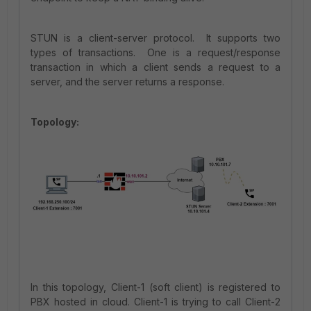
STUN is a client-server protocol. It supports two
types of transactions. One is a request/response
transaction in which a client sends a request to a
server, and the server returns a response.
Topology:
In this topology, Client-1 (soft client) is registered to
PBX hosted in cloud. Client-1 is trying to call Client-2