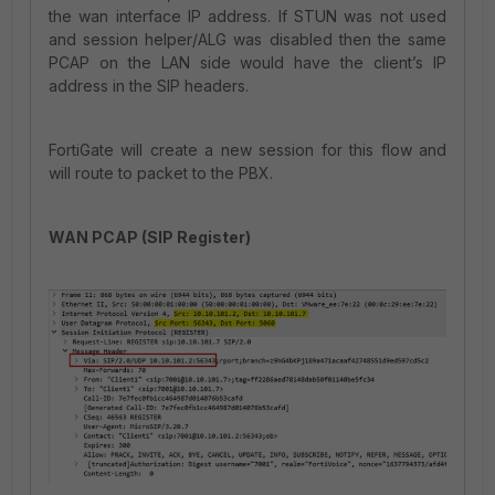
the wan interface IP address. If STUN was not used
and session helper/ALG was disabled then the same
PCAP on the LAN side would have the client’s IP
address in the SIP headers.
FortiGate will create a new session for this flow and
will route to packet to the PBX.
WAN PCAP (SIP Register)