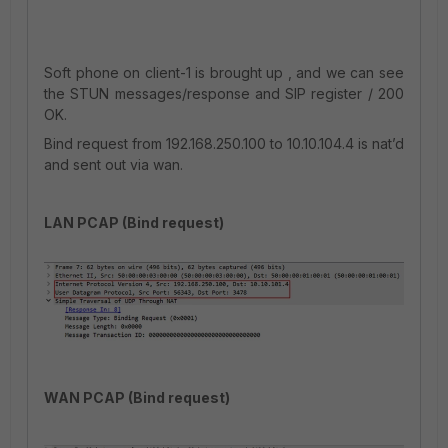
Soft phone on client-1 is brought up , and we can see
the STUN messages/response and SIP register / 200
OK.
Bind request from 192.168.250.100 to 10.10.104.4 is nat’d
and sent out via wan.
LAN PCAP (Bind request)
WAN PCAP (Bind request)