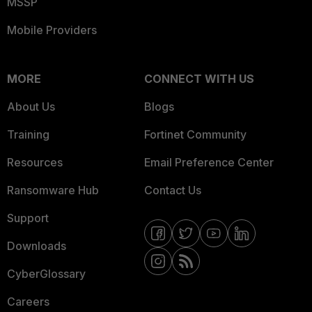
MSSP
Mobile Providers
MORE
CONNECT WITH US
About Us
Blogs
Training
Fortinet Community
Resources
Email Preference Center
Ransomware Hub
Contact Us
Support
Downloads
CyberGlossary
Careers