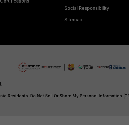
Certifications
Social Responsibility
Sitemap
d.
rnia Residents
Do Not Sell Or Share My Personal Information
G