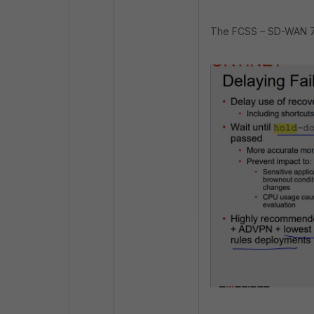
The FCSS – SD-WAN 7.4