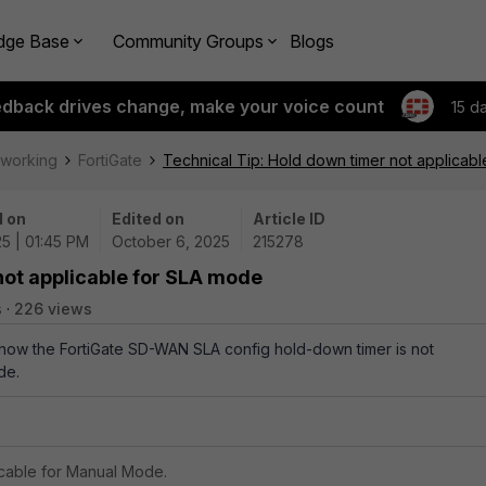
dge Base
Community Groups
Blogs
edback drives change, make your voice count
15 d
tworking
FortiGate
Technical Tip: Hold down timer not applicab
 on
Edited on
Article ID
5 | 01:45 PM
October 6, 2025
215278
not applicable for SLA mode
s
226 views
s how the FortiGate SD-WAN SLA config hold-down timer is not
de.
icable for Manual Mode.