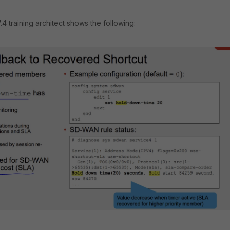
 training architect shows the following: