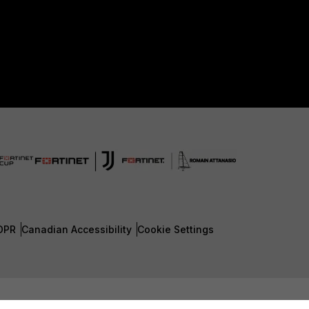
DPR
Canadian Accessibility
Cookie Settings