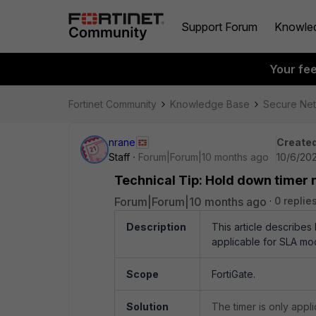
Support Forum
Knowle
Your fe
Fortinet Community
Knowledge Base
Secure Ne
nrane
Created
Staff
Forum|Forum|10 months ago
10/6/202
Technical Tip: Hold down timer 
Forum|Forum|10 months ago
0 replie
Description
This article describe
applicable for SLA mo
Scope
FortiGate.
Solution
The timer is only appl