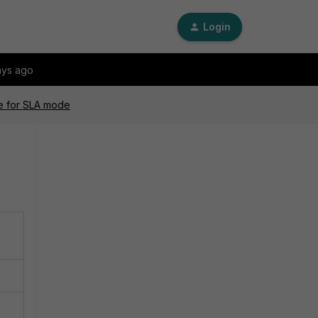
Login
ays ago
le for SLA mode