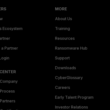
ERS
MORE
ew
About Us
es Ecosystem
Training
artner
Resources
a Partner
Ransomware Hub
Login
Support
Downloads
 CENTER
CyberGlossary
 Company
Careers
 Process
Early Talent Program
Partners
Investor Relations