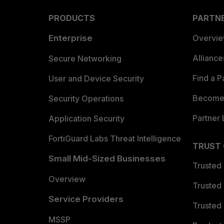
PRODUCTS
PARTN
Enterprise
Overvi
Allianc
Secure Networking
Find a P
User and Device Security
Become 
Security Operations
Partner 
Application Security
FortiGuard Labs Threat Intelligence
TRUST
Small Mid-Sized Businesses
Trusted
Overview
Trusted
Service Providers
Trusted 
MSSP