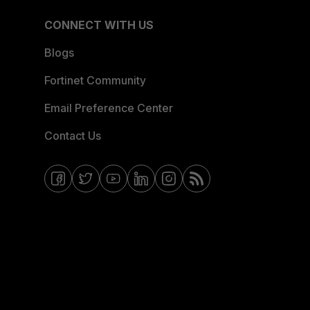
CONNECT WITH US
Blogs
Fortinet Community
Email Preference Center
Contact Us