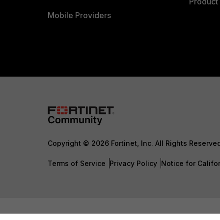
Product 
Mobile Providers
Copyright © 2026 Fortinet, Inc. All Rights Reserve
Terms of Service
Privacy Policy
Notice for Califo