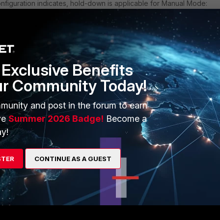
onfiguration indicates, hold-down is applicable for Manual Mode:
"TEST"
Exclusive Benefits
 manual
ur Community Today!
own-time 0
munity and post in the forum to earn
ve
Summer 2026 Badge!
Become a
y!
STER
CONTINUE AS A GUEST