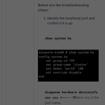
Below are the troubleshooting
steps:
Identify the heartbeat port and
confirm if it is up.
show system ha
diagnose hardware deviceinfo
<----- W
here xxx is the
nic xxx
port name.