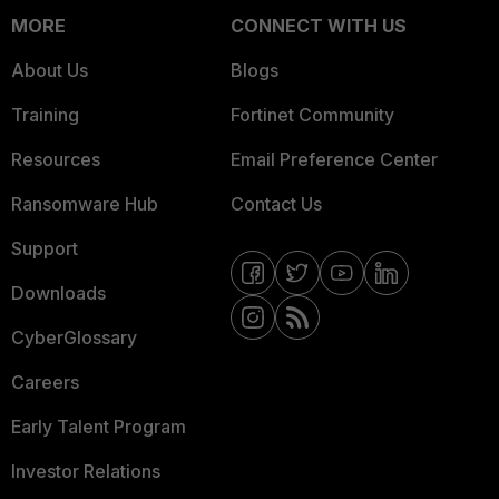
MORE
CONNECT WITH US
About Us
Blogs
Training
Fortinet Community
Resources
Email Preference Center
Ransomware Hub
Contact Us
Support
Downloads
CyberGlossary
Careers
Early Talent Program
Investor Relations