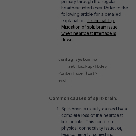
primary through the regular
heartbeat interfaces. Refer to the
following article for a detailed
explanation:
Technical Tip:
Mitigation of split brain issue
when heartbeat interface is
down.
config system ha
set backup-hbdev
<interface list>
end
Common causes of split-brain:
Split-brain is usually caused by a
complete loss of the heartbeat
link or links. This can be a
physical connectivity issue, or,
less commonly, something