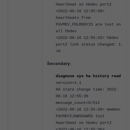
heartbeat on hbdev port2
<2022-06-16 12:55:36>
heartbeats from
FGVMEV_FDLRD6Y15 are lost on
all hbdev
<2022-06-16 12:55:32> hbdev
port2 link status changed: 1-
>0
Secondary:
d
iagnose sys ha history read
version=1.1
HA state change time: 2022-
06-16 12:55:36
message_count=6/512
<2022-06-16 12:55:36> member
FGVMEVIJGWSKGW55 lost
heartbeat on hbdev port2
<2022-06-16 12:55:36>