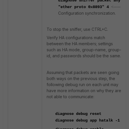
diagnose sniffer packet any
"ether proto 0x8893
" 4
<-----
Configuration synchronization.
To stop the sniffer, use CTRL+C.
Verify HA configurations match
between the HA members;
settings
such as HA mode, group-name, group-
id, and passwords should be the same.
Assuming that packets are seen going
both ways on the previous step, the
following debug run on each unit may
have more information on why they are
not able to communicate:
diagnose
debug reset
diagnose
debug app hatalk -1