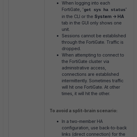
When logging into each
FortiGate, '
'
get sys ha status
in the CLI or the
System -> HA
tab in the GUI only shows one
unit.
Sessions cannot be established
through the FortiGate. Traffic is
dropped.
When attempting to connect to
the FortiGate cluster via
administrative access,
connections are established
intermittently. Sometimes traffic
will hit one FortiGate. At other
times, it will hit the other.
To avoid a split-brain scenario:
In a two-member HA
configuration, use back-to-back
links (direct connection) for the