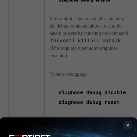
diagnose
debug enable
If no output is generated after initiating
the debug command above, restart the
hatalk process by initiating the command
'
'.
fnsysctl killall hatalk
(This requires super admin rights to
execute.)
To stop debugging:
diagnose
debug disable
diagnose
debug reset
Ensure the firmware version of
×
both units matches by running
this command: