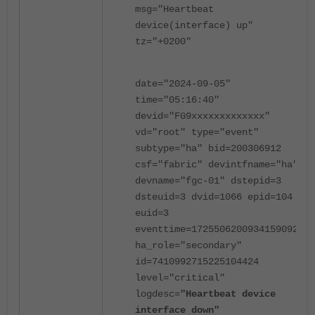
msg="Heartbeat
device(interface) up"
tz="+0200"
date="2024-09-05"
time="05:16:40"
devid="FG9xxxxxxxxxxxxx"
vd="root" type="event"
subtype="ha" bid=200306912
csf="fabric" devintfname="ha"
devname="fgc-01" dstepid=3
dsteuid=3 dvid=1066 epid=104
euid=3
eventtime=1725506200934159092
ha_role="secondary"
id=7410992715225104424
level="critical"
logdesc=
"Heartbeat device
interface down"