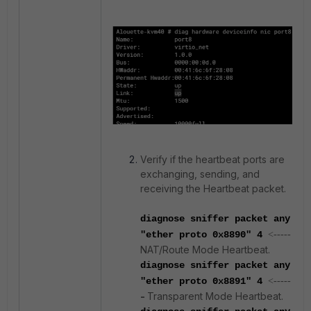
Verify if the heartbeat ports are
exchanging, sending, and
receiving the Heartbeat packet.
diagnose sniffer packet any
"ether proto 0x8890" 4
<-----
NAT/Route Mode Heartbeat.
diagnose sniffer packet any
"ether proto 0x8891" 4
<-----
-
Transparent Mode Heartbeat.