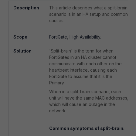
Description
This article describes what a split-brain
scenario is in an HA setup and common
causes.
Scope
FortiGate, High Availability.
Solution
'Split-brain' is the term for when
FortiGates in an HA cluster cannot
communicate with each other on the
heartbeat interface, causing each
FortiGate to assume that it is the
Primary.
When in a split-brain scenario, each
unit will have the same MAC addresses,
which will cause an outage in the
network.
Common symptoms of split-brain: