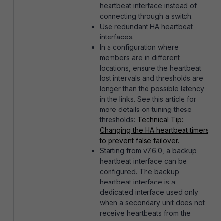
heartbeat interface instead of
connecting through a switch.
Use redundant HA heartbeat
interfaces.
In a configuration where
members are in different
locations, ensure the heartbeat
lost intervals and thresholds are
longer than the possible latency
in the links. See this article for
more details on tuning these
thresholds:
Technical Tip:
Changing the HA heartbeat timers
to prevent false failover.
Starting from v7.6.0, a backup
heartbeat interface can be
configured. The backup
heartbeat interface is a
dedicated interface used only
when a secondary unit does not
receive heartbeats from the