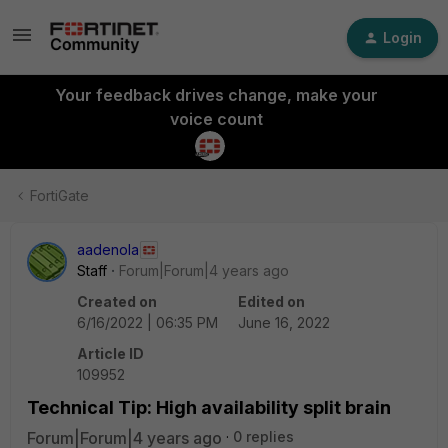
Login
Your feedback drives change, make your
voice count
FortiGate
aadenola
Staff
Forum|Forum|4 years ago
Created on
Edited on
6/16/2022 | 06:35 PM
June 16, 2022
Article ID
109952
Technical Tip: High availability split brain
Forum|Forum|4 years ago
0 replies