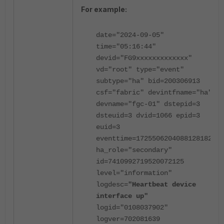
For example:
date="2024-09-05"
time="05:16:44"
devid="FG9xxxxxxxxxxxxx"
vd="root" type="event"
subtype="ha" bid=200306913
csf="fabric" devintfname="ha"
devname="fgc-01" dstepid=3
dsteuid=3 dvid=1066 epid=3
euid=3
eventtime=1725506204088128182
ha_role="secondary"
id=7410992719520072125
level="information"
logdesc=
"Heartbeat device
interface up"
logid="0108037902"
logver=702081639