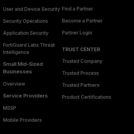
Find a Partner
User and Device Security
Become a Partner
Security Operations
Partner Login
Application Security
FortiGuard Labs Threat
TRUST CENTER
Intelligence
Trusted Company
Small Mid-Sized
Businesses
Trusted Process
Overview
Trusted Partners
Service Providers
Product Certifications
MSSP
Mobile Providers