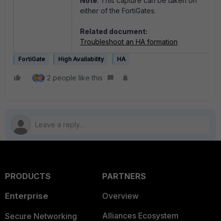
Note
: This capture can be taken on
either of the FortiGates.
Related document:
Troubleshoot an HA formation
FortiGate
High Availability
HA
2 people like this
PRODUCTS
PARTNERS
Enterprise
Overview
Alliances Ecosystem
Secure Networking