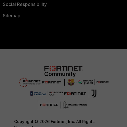
Social Responsibility
Sitemap
Copyright © 2026 Fortinet, Inc. All Rights