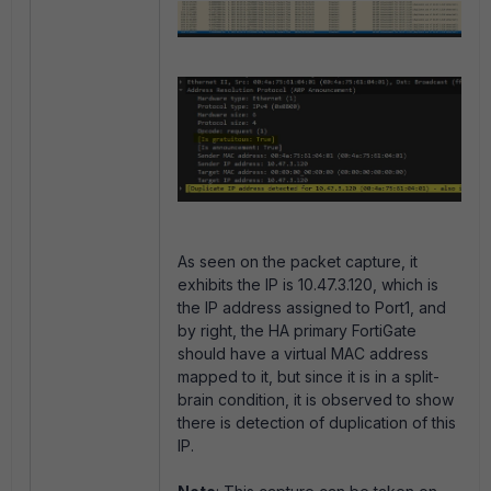
As seen on the packet capture, it
exhibits the IP is 10.47.3.120, which is
the IP address assigned to Port1, and
by right, the HA primary FortiGate
should have a virtual MAC address
mapped to it, but since it is in a split-
brain condition, it is observed to show
there is detection of duplication of this
IP.