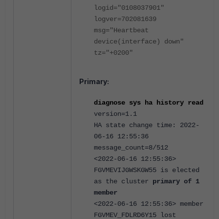
logid="0108037901"
logver=702081639
msg="Heartbeat
device(interface) down"
tz="+0200"
Primary:
diagnose sys ha history read
version=1.1
HA state change time: 2022-
06-16 12:55:36
message_count=8/512
<2022-06-16 12:55:36>
FGVMEVIJGWSKGW55 is elected
as the cluster
primary of 1
member
<2022-06-16 12:55:36> member
FGVMEV_FDLRD6Y15 lost