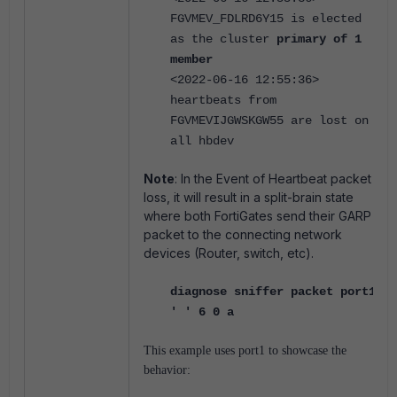
FGVMEV_FDLRD6Y15 is elected
as the cluster
primary of 1
member
<2022-06-16 12:55:36>
heartbeats from
FGVMEVIJGWSKGW55 are lost on
all hbdev
Note
: In the Event of Heartbeat packet
loss, it will result in a split-brain state
where both FortiGates send their GARP
packet to the connecting network
devices (Router, switch, etc).
diagnose sniffer packet port1
' ' 6 0 a
This example uses port1 to showcase the
behavior: