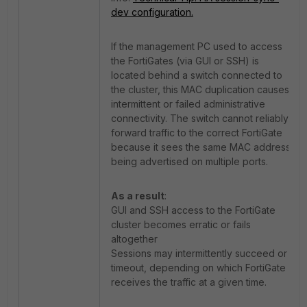
dev configuration.
If the management PC used to access
the FortiGates (via GUI or SSH) is
located behind a switch connected to
the cluster, this MAC duplication causes
intermittent or failed administrative
connectivity. The switch cannot reliably
forward traffic to the correct FortiGate
because it sees the same MAC address
being advertised on multiple ports.
As a result
:
GUI and SSH access to the FortiGate
cluster becomes erratic or fails
altogether
Sessions may intermittently succeed or
timeout, depending on which FortiGate
receives the traffic at a given time.