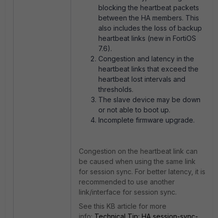
blocking the heartbeat packets
between the HA members. This
also includes the loss of backup
heartbeat links (new in FortiOS
7.6).
Congestion and latency in the
heartbeat links that exceed the
heartbeat lost intervals and
thresholds.
The slave device may be down
or not able to boot up.
Incomplete firmware upgrade.
Congestion on the heartbeat link can
be caused when using the same link
for session sync. For better latency, it is
recommended to use another
link/interface for session sync.
See this KB article for more
info:
Technical Tip: HA session-sync-