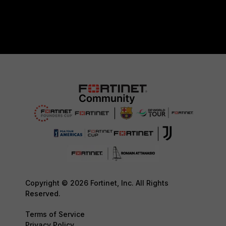
Copyright © 2026 Fortinet, Inc. All Rights
Reserved.
Terms of Service
Privacy Policy