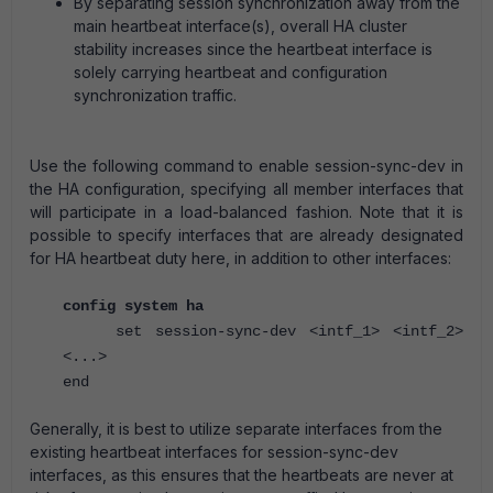
By separating session synchronization away from the
main heartbeat interface(s), overall HA cluster
stability increases since the heartbeat interface is
solely carrying heartbeat and configuration
synchronization traffic.
Use the following command to enable session-sync-dev in
the HA configuration, specifying all member interfaces that
will participate in a load-balanced fashion. Note that it is
possible to specify interfaces that are already designated
for HA heartbeat duty here, in addition to other interfaces:
config system ha
set session-sync-dev <intf_1> <intf_2>
<...>
end
Generally, it is best to utilize separate interfaces from the
existing heartbeat interfaces for session-sync-dev
interfaces, as this ensures that the heartbeats are never at