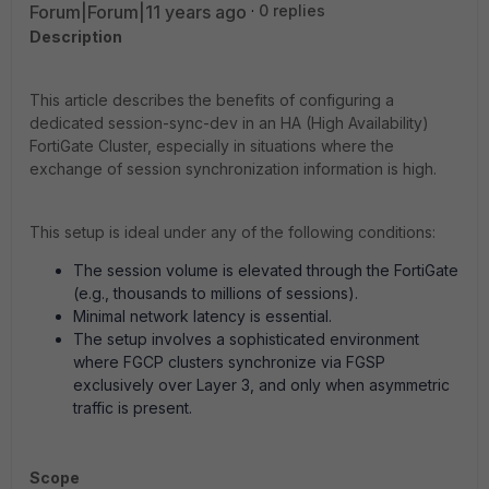
Forum|Forum|11 years ago
0 replies
Description
This article describes the benefits of configuring a
dedicated session-sync-dev in an HA (High Availability)
FortiGate Cluster, especially in situations where the
exchange of session synchronization information is high.
This setup is ideal under any of the following conditions:
The session volume is elevated through the FortiGate
(e.g., thousands to millions of sessions).
Minimal network latency is essential.
The setup involves a sophisticated environment
where FGCP clusters synchronize via FGSP
exclusively over Layer 3, and only when asymmetric
traffic is present.
Scope