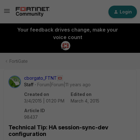
Login
Your feedback drives change, make your
voice count
FortiGate
cborgato_FTNT
Staff
Forum|Forum|11 years ago
Created on
Edited on
3/4/2015 | 01:20 PM
March 4, 2015
Article ID
98437
Technical Tip: HA session-sync-dev
configuration