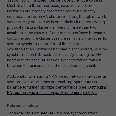
Session synchronization packets use Ethertype 0x8892.
Much like heartbeat interfaces, session-sync-dev
interfaces are strongly recommended to be directly-
connected between HA cluster members, though network
switches may be used as intermediaries if necessary (e.g.,
physically distant cluster members, or more than two
members in the cluster)
. If one of the interfaces becomes
disconnected, the cluster uses the remaining interfaces for
session synchronization. If all of the session
synchronization interfaces become disconnected, session
synchronization falls back automatically to using the HA
heartbeat interface. All session synchronization traffic is
between the primary unit and each subordinate unit.
Additionally, when using NP7-based network interfaces as
session-sync-devs, consider enabling
sync-packet-
balance
to further optimize performance (see:
Distributing
HA session synchronization packets to multiple CPUs
).
Related articles:
Technical Tip: FortiGate HA Sessions synchronization