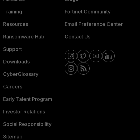
Training
Fortinet Community
Resources
Email Preference Center
Ransomware Hub
Contact Us
Support
Downloads
CyberGlossary
Careers
Early Talent Program
Investor Relations
Social Responsibility
Sitemap