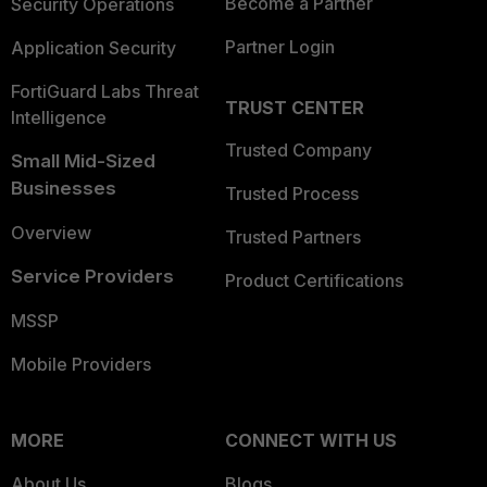
Become a Partner
Security Operations
Partner Login
Application Security
FortiGuard Labs Threat
TRUST CENTER
Intelligence
Trusted Company
Small Mid-Sized
Businesses
Trusted Process
Overview
Trusted Partners
Service Providers
Product Certifications
MSSP
Mobile Providers
MORE
CONNECT WITH US
About Us
Blogs