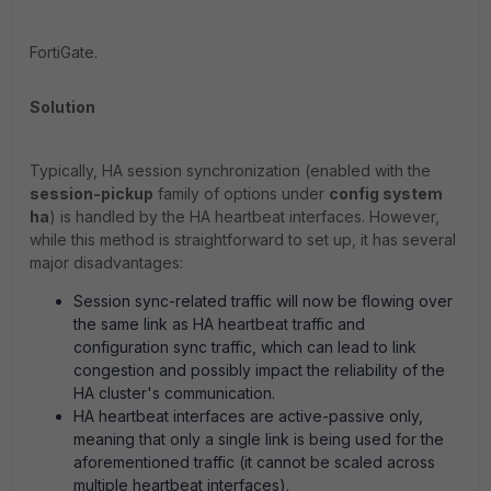
FortiGate.
Solution
Typically, HA session synchronization (enabled with the
session-pickup
family of options under
config system
ha
) is handled by the HA heartbeat interfaces. However,
while this method is straightforward to set up, it has several
major disadvantages:
Session sync-related traffic will now be flowing over
the same link as HA heartbeat traffic and
configuration sync traffic, which can lead to link
congestion and possibly impact the reliability of the
HA cluster's communication.
HA heartbeat interfaces are active-passive only,
meaning that only a single link is being used for the
aforementioned traffic (it cannot be scaled across
multiple heartbeat interfaces).