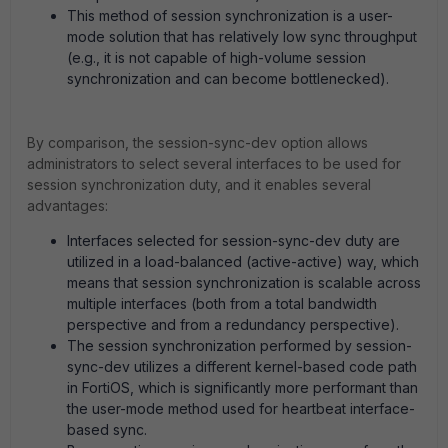
This method of session synchronization is a user-
mode solution that has relatively low sync throughput
(e.g., it is not capable of high-volume session
synchronization and can become bottlenecked).
By comparison, the session-sync-dev option allows
administrators to select several interfaces to be used for
session synchronization duty, and it enables several
advantages:
Interfaces selected for session-sync-dev duty are
utilized in a load-balanced (active-active) way, which
means that session synchronization is scalable across
multiple interfaces (both from a total bandwidth
perspective and from a redundancy perspective).
The session synchronization performed by session-
sync-dev utilizes a different kernel-based code path
in FortiOS, which is significantly more performant than
the user-mode method used for heartbeat interface-
based sync.