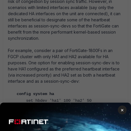
risk of congestion by session sync traffic. However, in
scenarios with limited interfaces available (say only the
dedicated HA interfaces on the unit are connected), it can
still be beneficial to designate some of the heartbeat
interfaces as session-sync-devs so that the FortiGate can
benefit from the more performant kernel-based session
synchronization.
For example, consider a pair of FortiGate-1800Fs in an
FGCP cluster with only HA1 and HA2 available for HA
purposes. One option for enabling session-sync-dev is to
have HA1 configured as the preferred heartbeat interface
(via increased priority) and HA2 set as both a heartbeat
interface and as a session-sync-dev:
config system ha
set hbdev 'ha1' 100 'ha2' 50
set session-sync ha2
×
end
In typical operation, this would offload session sync from