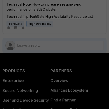
Technical Note: How to increase session-sync
performance on a SLBC cluster
Technical Tip: FortiGate High Availability Resource List
FortiGate
High Availability
PRODUCTS
PARTNERS
Enterprise
Overview
Alliances Ecosystem
Secure Networking
Find a Partner
User and Device Security