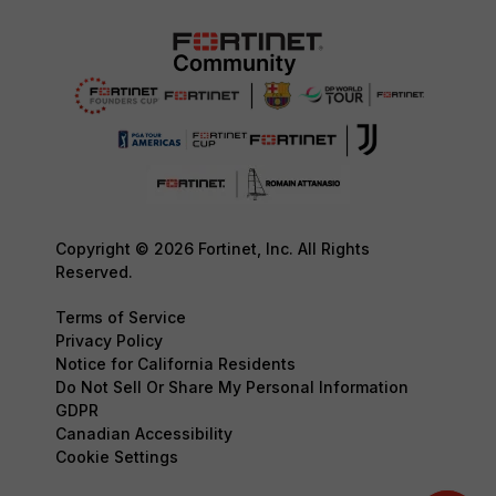
Copyright © 2026 Fortinet, Inc. All Rights
Reserved.
Terms of Service
Privacy Policy
Notice for California Residents
Do Not Sell Or Share My Personal Information
GDPR
Canadian Accessibility
Cookie Settings