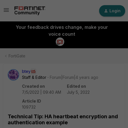
Login
Your feedback drives change, make your
voice count
FortiGate
btey
Staff & Editor
Forum|Forum|4 years ago
Created on
Edited on
7/5/2022 | 09:40 AM
July 5, 2022
Article ID
109732
Technical Tip: HA heartbeat encryption and
authentication example