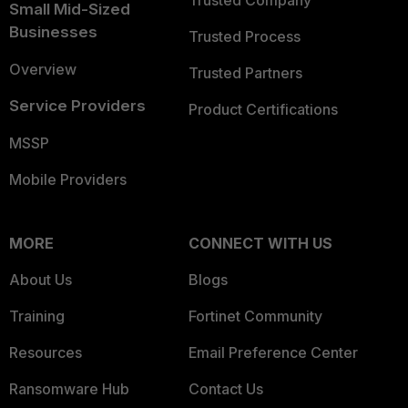
Trusted Company
Small Mid-Sized
Businesses
Trusted Process
Overview
Trusted Partners
Service Providers
Product Certifications
MSSP
Mobile Providers
MORE
CONNECT WITH US
About Us
Blogs
Training
Fortinet Community
Resources
Email Preference Center
Ransomware Hub
Contact Us