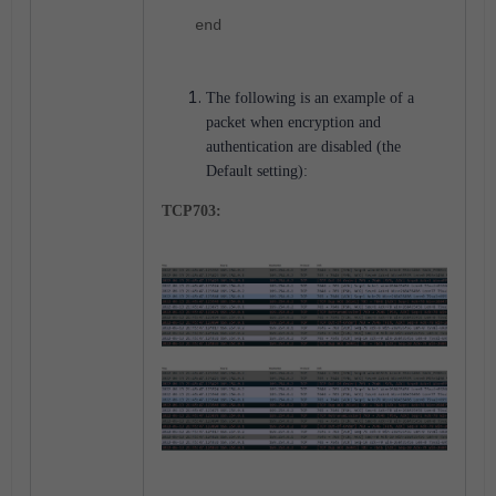
end
The following is an example of a
packet when encryption and
authentication are disabled (the
Default setting):
TCP703: