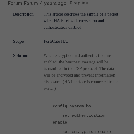
Forum|Forum|4 years ago
0 replies
Description
This
article describes the sample of a packet
when HA is set with encryption and
authentication enabled.
Scope
FortiGate HA.
Solution
When encryption and authentication are
enabled, the heartbeat message will be
transmitted in the ESP protocol. The data
will be encrypted and prevent information
disclosure. (HA interface is connected to the
switch)
config system ha
set authentication
enable
set encryption enable