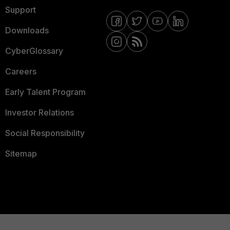
Support
Downloads
CyberGlossary
Careers
Early Talent Program
Investor Relations
Social Responsibility
Sitemap