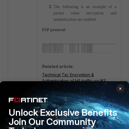
The following is an example of a
packet when encryption and
authentication are enabled:
ESP protocol:
Related article:
Technical Tip: Encryption &
Authentication of HA traffic via IKE
daemon
×
Unlock Exclusive Benefits
Join Our Community