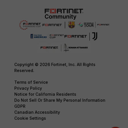
Copyright © 2026 Fortinet, Inc. All Rights
Reserved.
Terms of Service
Privacy Policy
Notice for California Residents
Do Not Sell Or Share My Personal Information
GDPR
Canadian Accessibility
Cookie Settings