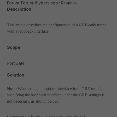
Forum|Forum|6 years ago
0 replies
Description
This article describes the configuration of a GRE-only tunnel
with a loopback interface.
Scope
FortiGate.
Solution
Note:
When using a loopback interface for a GRE tunnel,
specifying the loopback interface under the GRE settings is
not necessary, as shown below: