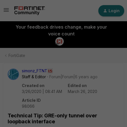
Login
Your feedback drives change, make your
voice count
FortiGate
simonz_FTNT
Staff & Editor
Forum|Forum|6 years ago
Created on
Edited on
3/26/2020 | 08:41 AM
March 26, 2020
Article ID
98066
Technical Tip: GRE-only tunnel over
loopback interface