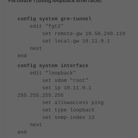
FortiGate 1 (using loopback interface):
config system gre-tunnel
edit "fgt2”
set remote-gw 10.56.240.119
set local-gw 10.11.0.1
next
end
config system interface
edit "loopback"
set vdom "root"
set ip 10.11.0.1
255.255.255.255
set allowaccess ping
set type loopback
set snmp-index 13
next
end