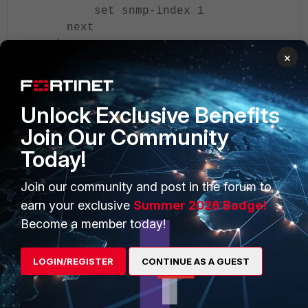
set snmp-index 1
next
end
×
To verify the tunnel status, use the following CLI
commands:
Unlock Exclusive Benefits
Join Our Community
diagnose sys gre list
Today!
diagnose netlink interface list |
grep <GRE-Tunnel-Name>
Join our community and post in the forum to
earn your exclusive
Summer 2026 Badge!
Related article:
Become a member today!
Technical Tip: Configuring and verifying a GRE tunnel
between two FortiGates (static routing)
LOGIN/REGISTER
CONTINUE AS A GUEST
FortiGate