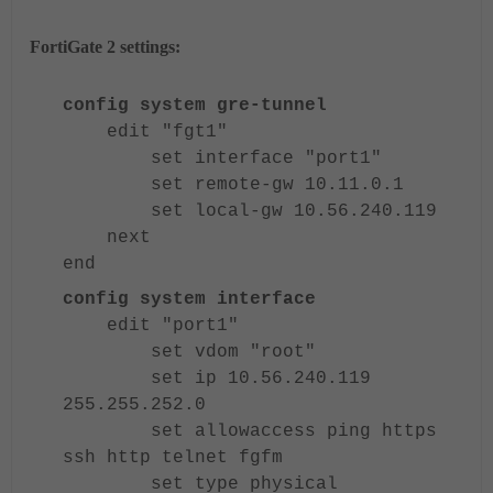
FortiGate 2 settings:
config system gre-tunnel
edit "fgt1"
set interface "port1"
set remote-gw 10.11.0.1
set local-gw 10.56.240.119
next
end
config system interface
edit "port1"
set vdom "root"
set ip 10.56.240.119
255.255.252.0
set allowaccess ping https
ssh http telnet fgfm
set type physical