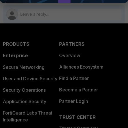
PRODUCTS
PARTNERS
Enterprise
Overview
Alliances Ecosystem
Secure Networking
Find a Partner
User and Device Security
Become a Partner
Security Operations
Partner Login
Application Security
FortiGuard Labs Threat
TRUST CENTER
Intelligence