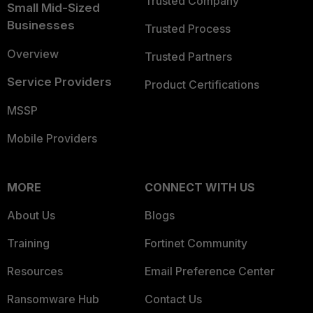
Trusted Company
Small Mid-Sized
Businesses
Trusted Process
Overview
Trusted Partners
Service Providers
Product Certifications
MSSP
Mobile Providers
MORE
CONNECT WITH US
About Us
Blogs
Training
Fortinet Community
Resources
Email Preference Center
Ransomware Hub
Contact Us