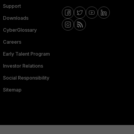
Support
Downloads
CyberGlossary
Careers
Early Talent Program
Investor Relations
Social Responsibility
Sitemap