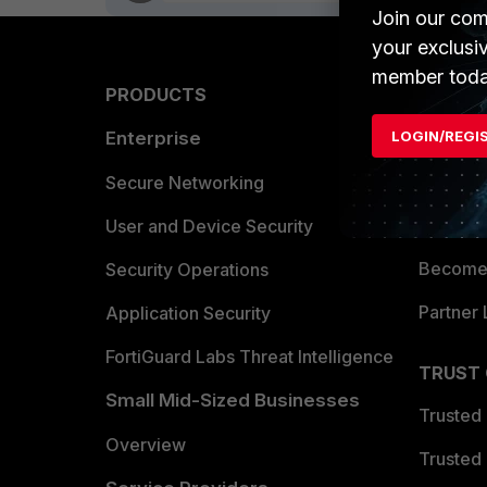
Join our com
your exclusi
member toda
PRODUCTS
PARTN
LOGIN/REGI
Enterprise
Overvi
Allianc
Secure Networking
Find a P
User and Device Security
Become 
Security Operations
Partner 
Application Security
FortiGuard Labs Threat Intelligence
TRUST
Small Mid-Sized Businesses
Trusted
Overview
Trusted