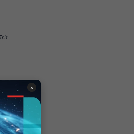
This
×