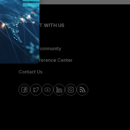
CONNECT WITH US
Blogs
Fortinet Community
Email Preference Center
Contact Us