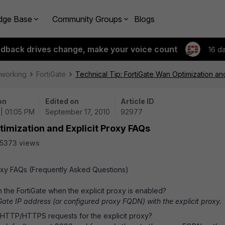
dge Base
Community Groups
Blogs
edback drives change, make your voice count
16 d
tworking
FortiGate
Technical Tip: FortiGate Wan Optimization an
on
Edited on
Article ID
 | 01:05 PM
September 17, 2010
92977
timization and Explicit Proxy FAQs
5373 views
roxy FAQs (Frequently Asked Questions)
h the FortiGate when the explicit proxy is enabled?
iGate IP address (or configured proxy FQDN) with the explicit proxy.
 HTTP/HTTPS requests for the explicit proxy?