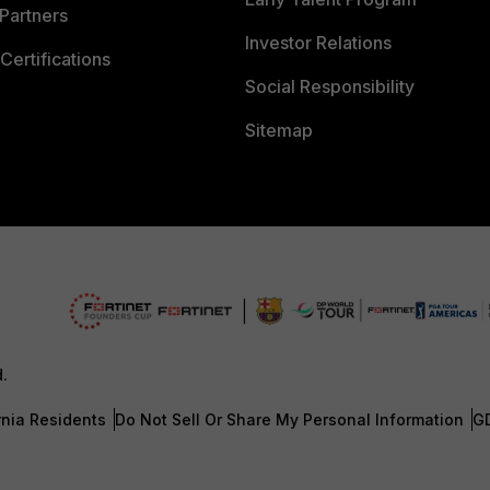
Partners
Investor Relations
Certifications
Social Responsibility
Sitemap
d.
rnia Residents
Do Not Sell Or Share My Personal Information
G