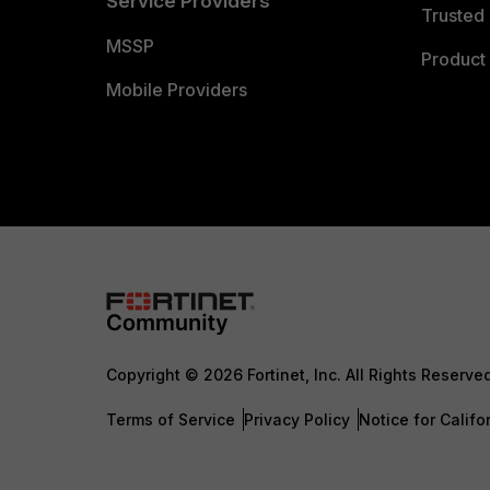
Service Providers
Trusted 
MSSP
Product 
Mobile Providers
Copyright © 2026 Fortinet, Inc. All Rights Reserve
Terms of Service
Privacy Policy
Notice for Califo