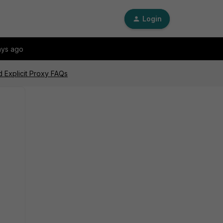
Login
ays ago
d Explicit Proxy FAQs