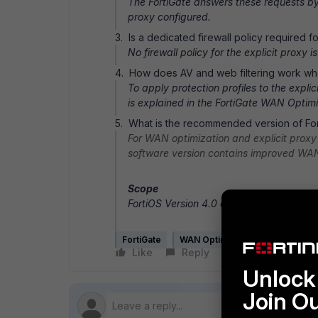
The FortiGate answers these requests b
proxy configured.
3. Is a dedicated firewall policy required fo
No firewall policy for the explicit proxy 
4. How does AV and web filtering work whe
To apply protection profiles to the exp
is explained in the FortiGate WAN Opt
5. What is the recommended version of For
For WAN optimization and explicit proxy 
software version contains improved WAN
Scope
FortiOS Version 4.0 and above.
FortiGate
WAN Optimization
Like
Reply
Follow
Unlock 
Join O