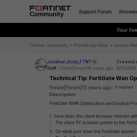
Support Forum
Knowle
Your fe
Fortinet Community
Knowledge Base
Secure Ne
Jonathan_Body_FTNT
Created 
Staff
Forum|Forum|15 years ago
9/17/2010
Technical Tip: FortiGate Wan Op
Forum|Forum|15 years ago
0 replies
Description
FortiGate WAN Optimization and Explicit P
1. How does the client browser interact wit
The client PC browser points to the Fort
2. On what port does the FortiGate answer