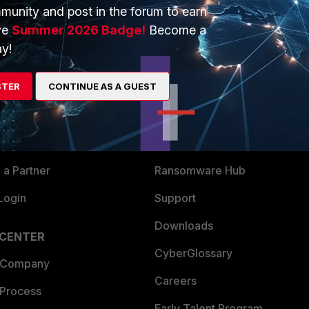
munity and post in the forum to earn
ve
Summer 2026 Badge!
Become a
y!
ERS
MORE
STER
CONTINUE AS A GUEST
ew
About Us
es Ecosystem
Training
artner
Resources
a Partner
Ransomware Hub
Login
Support
Downloads
 CENTER
CyberGlossary
 Company
Careers
 Process
Early Talent Program