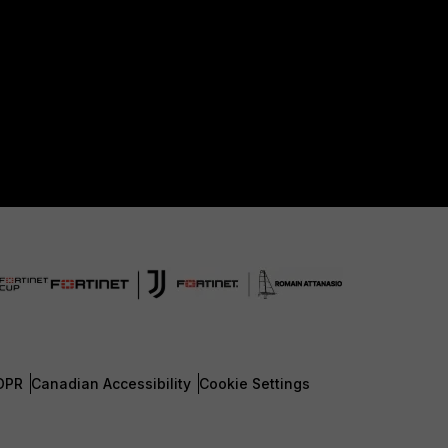
DPR
Canadian Accessibility
Cookie Settings