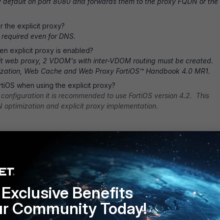
y default on port 8080 and forwards them to the proxy FQDN or the
r the explicit proxy?
is required even for DNS.
n explicit proxy is enabled?
licit web proxy, 2 VDOM's with inter-VDOM routing must be created. 
imization, Web Cache and Web Proxy FortiOS™ Handbook 4.0 MR1.
tiOS when using the explicit proxy?
configuration it is recommended to use FortiOS version 4.2. This
 optimization and explicit proxy implementation.
Exclusive Benefits
ur Community Today!