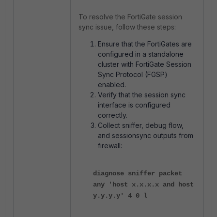
To resolve the FortiGate session
sync issue, follow these steps:
Ensure that the FortiGates are
configured in a standalone
cluster with FortiGate Session
Sync Protocol (FGSP)
enabled.
Verify that the session sync
interface is configured
correctly.
Collect sniffer, debug flow,
and sessionsync outputs from
firewall:
diagnose sniffer packet
any 'host x.x.x.x and host
y.y.y.y' 4 0 l