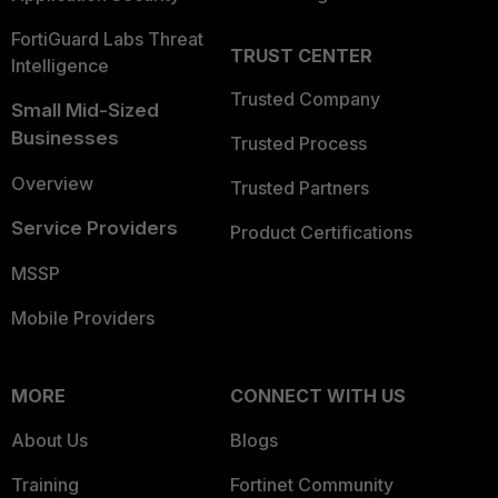
FortiGuard Labs Threat
TRUST CENTER
Intelligence
Trusted Company
Small Mid-Sized
Businesses
Trusted Process
Overview
Trusted Partners
Service Providers
Product Certifications
MSSP
Mobile Providers
MORE
CONNECT WITH US
About Us
Blogs
Training
Fortinet Community