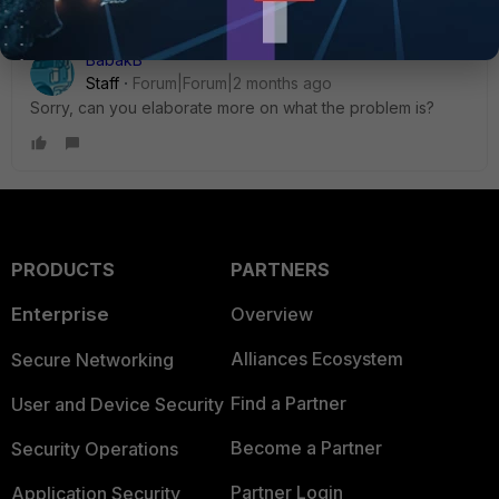
BabakB
Staff
Forum|Forum|2 months ago
Sorry, can you elaborate more on what the problem is?
PRODUCTS
PARTNERS
Enterprise
Overview
Alliances Ecosystem
Secure Networking
Find a Partner
User and Device Security
Become a Partner
Security Operations
Partner Login
Application Security