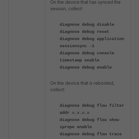
On the device that has synced the
session, collect:
diagnose debug disable
diagnose debug reset
diagnose debug application
sessionsync -1
diagnose debug console
timestamp enable
diagnose debug enable
On the device that is rebooted,
collect:
diagnose debug flow filter
addr x.x.x.x
diagnose debug flow show
iprope enable
diagnose debug flow trace