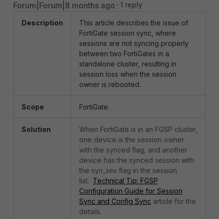
Forum|Forum|8 months ago
1 reply
Description
This article describes the issue of
FortiGate session sync, where
sessions are not syncing properly
between two FortiGates in a
standalone cluster, resulting in
session loss when the session
owner is rebooted.
Scope
FortiGate.
Solution
When FortiGate is in an FGSP cluster,
one device is the session owner
with the synced flag, and another
device has the synced session with
the syn_ses flag in the session
list:
Technical Tip: FGSP
Configuration Guide for Session
Sync and Config Sync
article for the
details.