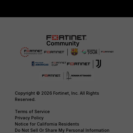
Copyright © 2026 Fortinet, Inc. All Rights
Reserved.
Terms of Service
Privacy Policy
Notice for California Residents
Do Not Sell Or Share My Personal Information