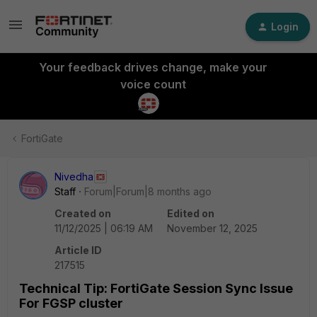
Login
Your feedback drives change, make your
voice count
FortiGate
Nivedha
Staff
Forum|Forum|8 months ago
Created on
Edited on
11/12/2025 | 06:19 AM
November 12, 2025
Article ID
217515
Technical Tip: FortiGate Session Sync Issue
For FGSP cluster