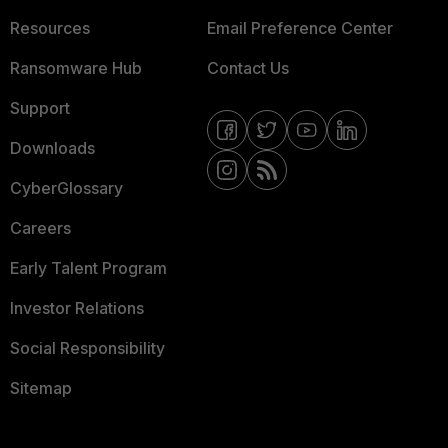
Resources
Email Preference Center
Ransomware Hub
Contact Us
Support
Downloads
CyberGlossary
Careers
Early Talent Program
Investor Relations
Social Responsibility
Sitemap