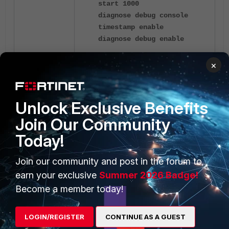
start 1000
diagnose debug console
timestamp enable
diagnose debug enable
×
Collect the output of the
'
diagnose
and
'
sys session sync'
diagnose
commands to
sys session list'
troubleshoot the issue
Unlock Exclusive Benefits
further:
Session failover (session-
Join Our Community
pickup)
.
Today!
Join our community and post in the forum to
earn your exclusive
Summer 2026 Badge!
Become a member today!
1 reply
LOGIN/REGISTER
CONTINUE AS A GUEST