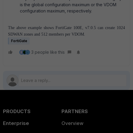
is the global configuration maximum or the VDOM
configuration maximum, respectively.
The above example shows FortiGate 100E, v7.0.5 can create 1024
SDWAN zones and 512 members per VDOM.
FortiGate
3 people like this
PRODUCTS
PARTNERS
Enterprise
Overview