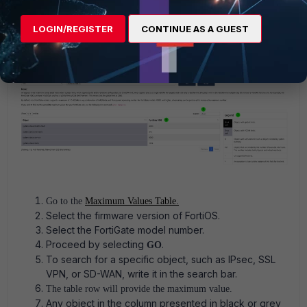
Manuals -> Maximum Values
.
LOGIN/REGISTER
CONTINUE AS A GUEST
Go to the
Maximum Values Table.
Select the firmware version of FortiOS.
Select the FortiGate model number.
Proceed by selecting
.
GO
To search for a specific object, such as IPsec, SSL
VPN, or SD-WAN, write it in the search bar.
The table row will provide the maximum value.
Any object in the column presented in black or grey