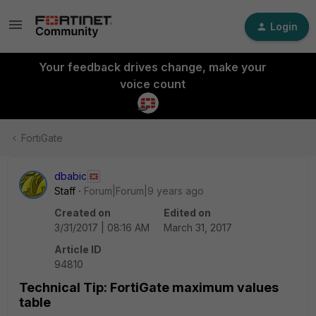
Login
Your feedback drives change, make your
voice count
FortiGate
dbabic
Staff
Forum|Forum|9 years ago
Created on
Edited on
3/31/2017 | 08:16 AM
March 31, 2017
Article ID
94810
Technical Tip: FortiGate maximum values
table