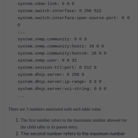
system.vdom-link: 0 0 0
system.switch-interface: 0 256 512
system.switch-interface:span-source-port: 0 0
0
...
system.snmp.community: 0 0 3
system.snmp.community:hosts: 16 0 0
system.snmp.community:hosts6: 16 0 0
system.snmp.user: 0 0 32
system.session-ttl:port: 0 512 0
system.dhcp.server: 0 256 0
system.dhcp.server:ip-range: 3 0 0
system.dhcp.server:vci-string: 0 0 0
...
There are 3 numbers associated with each table value:
The first number refers to the maximum number allowed for
the child table in its parent entry.
The second number refers to the maximum number