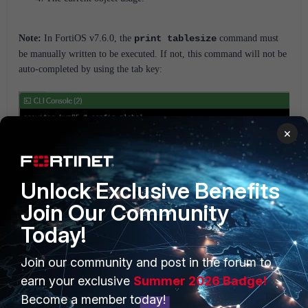
Note:
In FortiOS v7.6.0, the
print tablesize
command must
be manually written to be executed. If not, this command will not be
auto-completed by using the tab key:
×
Unlock Exclusive Benefits
Join Our Community
Today!
Maximum values tables are published in the Fortinet Document
Join our community and post in the forum to
Library at
Fortinet Documents.
earn your exclusive
Summer 2026 Badge!
To view this information in the GUI, navigate to
FortiOS
, s
elect the
Become a member today!
firmware version the unit is using, a
nd navigate to
Reference