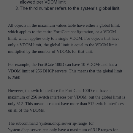
allowed per VDOM limit.
The third number refers to the system's global limit.
All objects in the maximum values table have either a global limit,
which applies to the entire FortiGate configuration, or a VDOM
limit, which applies only to a single VDOM. For objects that have
only a VDOM limit, the global limit is equal to the VDOM limit
multiplied by the number of VDOMs for that unit.
For example, the FortiGate 100D can have 10 VDOMs and has a
VDOM limit of 256 DHCP servers. This means that the global limit
is 2560.
However, the switch interface for FortiGate 100D can have a
maximum of 256 switch interfaces per VDOM, but the global limit is
only 512. This means it cannot have more than 512 switch interfaces
on all of the VDOMs.
The subcommand 'system.dhcp.server:ip-range' for
'system.dhcp.server' can only have a maximum of 3 IP ranges for