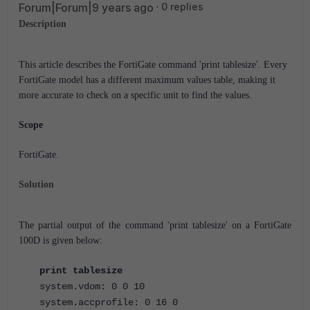
Forum|Forum|9 years ago
0 replies
Description
This article describes the FortiGate command 'print tablesize'.
Every
FortiGate model has a different maximum values table, making it
more accurate to check on a specific unit to find the values.
Scope
FortiGate.
Solution
The partial output of the command 'print tablesize' on a FortiGate
100D is given below:
print tablesize
system.vdom: 0 0 10
system.accprofile: 0 16 0