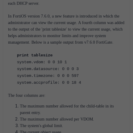
each DHCP server.
In FortiOS version 7.6.0, a new feature is introduced in which the
administrator can view the current usage. A fourth column was added
to the output of the 'print tablesize' to view the current usage, which
helps administrators to monitor limits and improve system
management. Below is a sample output from v7.6.0 FortiGate.
print tablesize
system.vdom: 0 0 10 1
system.datasource: 0 0 0 3
system.timezone: 0 0 0 597
system.accprofile: 0 0 18 4
The four columns are:
The maximum number allowed for the child-table in its
parent entry.
The maximum number allowed per VDOM.
The system's global limit.
The current object usage.