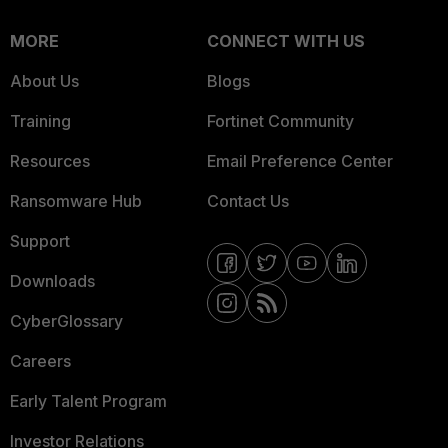
MORE
CONNECT WITH US
About Us
Blogs
Training
Fortinet Community
Resources
Email Preference Center
Ransomware Hub
Contact Us
Support
Downloads
CyberGlossary
Careers
Early Talent Program
Investor Relations