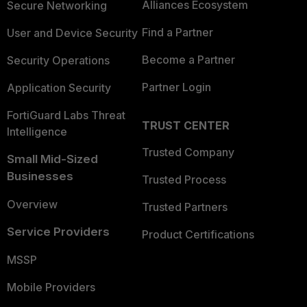
Alliances Ecosystem
Secure Networking
Find a Partner
User and Device Security
Become a Partner
Security Operations
Partner Login
Application Security
FortiGuard Labs Threat
TRUST CENTER
Intelligence
Trusted Company
Small Mid-Sized
Businesses
Trusted Process
Overview
Trusted Partners
Service Providers
Product Certifications
MSSP
Mobile Providers