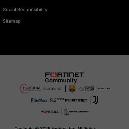
Social Responsibility
Sitemap
Copyright © 2026 Fortinet, Inc. All Rights