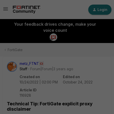
Login
Your feedback drives change, make your
voice count
FortiGate
metz_FTNT
Staff
Forum|Forum|3 years ago
Created on
Edited on
10/24/2022 | 02:00 PM
October 24, 2022
Article ID
116928
Technical Tip: FortiGate explicit proxy
disclaimer