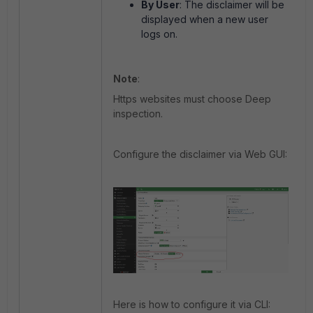
By User
: The disclaimer will be
displayed when a new user
logs on.
Note
:
Https websites must choose Deep
inspection.
Configure the disclaimer via Web GUI:
Here is how to configure it via CLI: