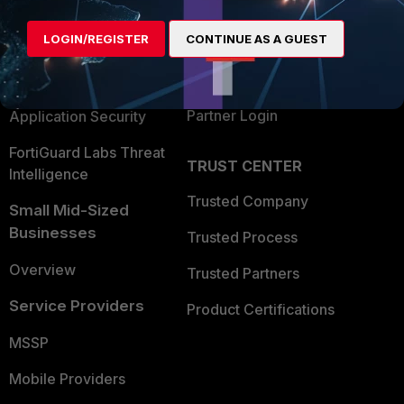
Alliances Ecosystem
Secure Networking
LOGIN/REGISTER
CONTINUE AS A GUEST
Find a Partner
User and Device Security
Become a Partner
Security Operations
Partner Login
Application Security
FortiGuard Labs Threat
TRUST CENTER
Intelligence
Trusted Company
Small Mid-Sized
Businesses
Trusted Process
Overview
Trusted Partners
Service Providers
Product Certifications
MSSP
Mobile Providers