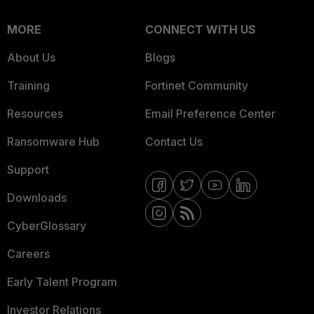
MORE
CONNECT WITH US
About Us
Blogs
Training
Fortinet Community
Resources
Email Preference Center
Ransomware Hub
Contact Us
Support
Downloads
CyberGlossary
Careers
Early Talent Program
Investor Relations