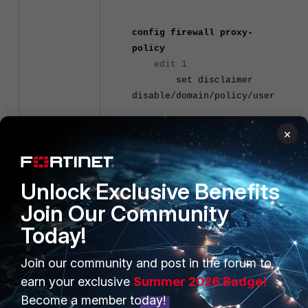
config firewall proxy-
policy
edit
1
set disclaimer
disable/domain/policy/user
Explicit proxy
×
Unlock Exclusive Benefits
Join Our Community
Today!
PRODUCTS
PARTNERS
Join our community and post in the forum to
earn your exclusive
Summer 2026 Badge!
Enterprise
Overview
Become a member today!