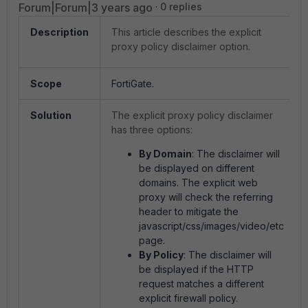
Forum|Forum|3 years ago
0 replies
Description
This article describes the explicit
proxy policy disclaimer option.
Scope
FortiGate.
Solution
The explicit proxy policy disclaimer
has three options:
By Domain
: The disclaimer will
be displayed on different
domains. The explicit web
proxy will check the referring
header to mitigate the
javascript/css/images/video/etc
page.
By Policy
: The disclaimer will
be displayed if the HTTP
request matches a different
explicit firewall policy.