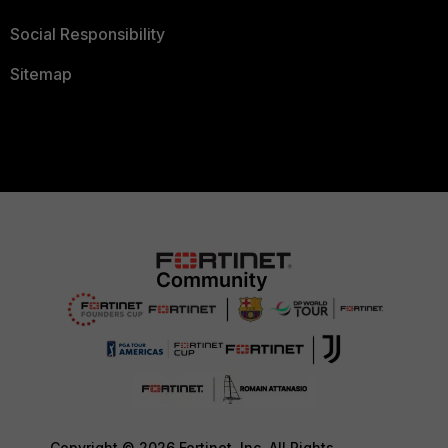
Social Responsibility
Sitemap
Copyright © 2026 Fortinet, Inc. All Rights