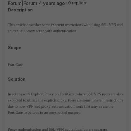
Forum|Forum|4 years ago
0 replies
Description
This article describes some inherent restrictions with using SSL-VPN and
an explicit proxy setup with authentication.
Scope
FortiGate.
Solution
In setups with Explicit Proxy on FortiGate, where SSL VPN users are also
expected to utilize the explicit proxy, there are some inherent restrictions
due to how VPN and proxy authentication work that may cause the
FortiGate to behave in an unexpected manner.
Proxy authentication and SSL-VPN authentication are separate