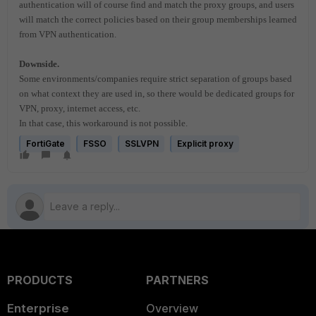
authentication will of course find and match the proxy groups, and users
will match the correct policies based on their group memberships learned
from VPN authentication.
Downside.
Some environments/companies require strict separation of groups based
on what context they are used in, so there would be dedicated groups for
VPN, proxy, internet access, etc.
In that case, this workaround is not possible.
FortiGate
FSSO
SSLVPN
Explicit proxy
PRODUCTS
PARTNERS
Enterprise
Overview