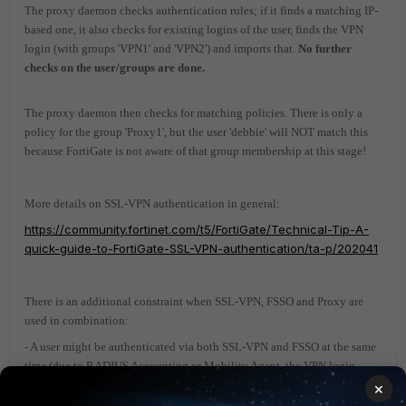
The proxy daemon checks authentication rules; if it finds a matching IP-
based one, it also checks for existing logins of the user, finds the VPN
login (with groups 'VPN1' and 'VPN2') and imports that.
No further
checks on the user/groups are done.
The proxy daemon then checks for matching policies. There is only a
policy for the group 'Proxy1', but the user 'debbie' will NOT match this
because FortiGate is not aware of that group membership at this stage!
More details on SSL-VPN authentication in general:
https://community.fortinet.com/t5/FortiGate/Technical-Tip-A-
quick-guide-to-FortiGate-SSL-VPN-authentication/ta-p/202041
There is an additional constraint when SSL-VPN, FSSO and Proxy are
used in combination:
- A user might be authenticated via both SSL-VPN and FSSO at the same
time (due to RADIUS Accounting or Mobility Agent, the VPN login
might have also generated an FSSO login, for example).
×