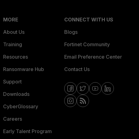
MORE
CONNECT WITH US
About Us
Blogs
Training
Fortinet Community
Resources
Email Preference Center
Ransomware Hub
Contact Us
Support
Downloads
CyberGlossary
Careers
Early Talent Program