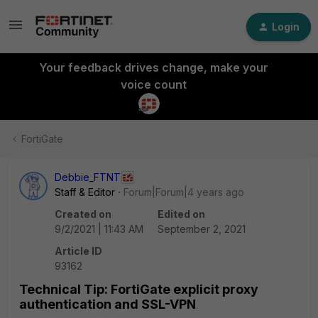
Login
Your feedback drives change, make your
voice count
FortiGate
Debbie_FTNT
Staff & Editor
Forum|Forum|4 years ago
Created on
Edited on
9/2/2021 | 11:43 AM
September 2, 2021
Article ID
93162
Technical Tip: FortiGate explicit proxy
authentication and SSL-VPN