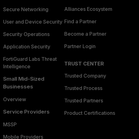
Alliances Ecosystem
Secure Networking
Find a Partner
User and Device Security
Become a Partner
Security Operations
Partner Login
Application Security
FortiGuard Labs Threat
TRUST CENTER
Intelligence
Trusted Company
Small Mid-Sized
Businesses
Trusted Process
Overview
Trusted Partners
Service Providers
Product Certifications
MSSP
Mobile Providers