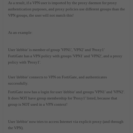
As a result, if a VPN user is imported by the proxy daemon for proxy
authentication purposes, and proxy policies use different groups than the
VPN groups, the user will not match this!
As an example:
User 'debbie' is member of group 'VPN1', 'VPN2' and 'Proxy1'
FortiGate has a VPN policy with groups 'VPN1' and 'VPN2', and a proxy
policy with 'Proxy1'.
User 'debbie' connects to VPN on FortiGate, and authenticates
successfully.
FortiGate now has a login for user 'debbie' and groups 'VPN1' and 'VPN2'.
It does NOT have group membership for 'Proxy1' listed, because that
group is NOT used in a VPN context!
User 'debbie' now tries to access Internet via explicit proxy (and through
the VPN).