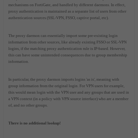
mechanisms on FortiGate, and handled by different daemons. In effect,
proxy authentication is maintained as a separate list of users from other
authentication sources (SSL-VPN, FSSO, captive portal, etc).
The proxy daemon can essentially import some pre-existing login
information from other sources, like already existing FSSO or SSL-VPN
logins, if the matching proxy authentication rule is IP-based. However,
this can have some unintended consequences due to group membership
information.
In particular, the proxy daemon imports logins 'as is', meaning with
group information from the original login. For VPN users for example,
this would mean login with the VPN user and any groups that are used in
a VPN context (in a policy with VPN source interface) who are a member
of, and no other groups.
There is no additional lookup!