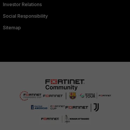
Investor Relations
Social Responsibility
Sitemap