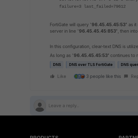
failure=3 last_failed=79612
FortiGate will query '
96.45.45.45:53'
as it
server in line '
96.45.45.45:853'
, then into
In this configuration, clear-text DNS is utilized
As long as '
96.45.45.45:53'
continues to 
DNS
DNS over TLS FortiGate
DNS que
Like
3 people like this
Re
PRODUCTS
PARTN