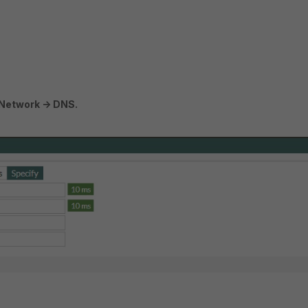
Network -> DNS.