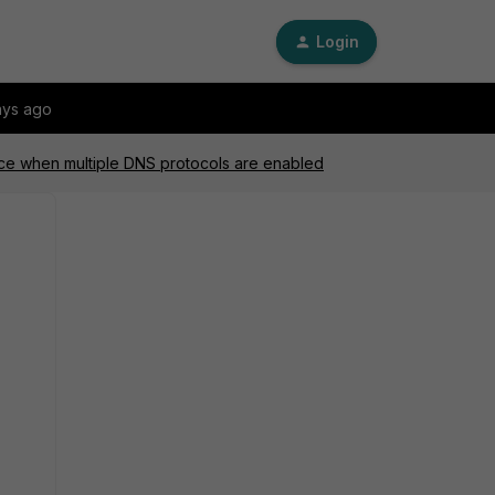
Login
ays ago
nce when multiple DNS protocols are enabled