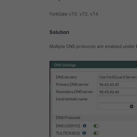
FortiGate v7.0, v7.2, v7.4.
Solution
Multiple DNS protocols are enabled under