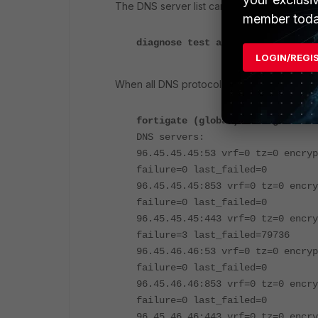
The DNS server list can be found by runni
member toda
diagnose test application dnspro
LOGIN/REGI
When all DNS protocols are enabled, the list 
fortigate (global) # diagnose te
DNS servers:
96.45.45.45:53 vrf=0 tz=0 encryp
failure=0 last_failed=0
96.45.45.45:853 vrf=0 tz=0 encry
failure=0 last_failed=0
96.45.45.45:443 vrf=0 tz=0 encry
failure=3 last_failed=79736
96.45.46.46:53 vrf=0 tz=0 encryp
failure=0 last_failed=0
96.45.46.46:853 vrf=0 tz=0 encry
failure=0 last_failed=0
96.45.46.46:443 vrf=0 tz=0 encry