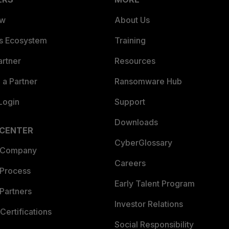
ew
About Us
es Ecosystem
Training
artner
Resources
a Partner
Ransomware Hub
Login
Support
Downloads
 CENTER
CyberGlossary
 Company
Careers
 Process
Early Talent Program
Partners
Investor Relations
Certifications
Social Responsibility