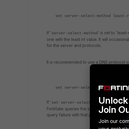
set server-select-method least-r
If '
' is set to 'least
server-select-method
one with the least rrt value. It will occasio
for the server and protocols.
It is recommended to use a DNS protocol s
set server-select-method failove
Unlock 
If '
' is set to 
set server-select-method
Join O
FortiGate queries the servers from the top 
query failure with that particular server.
Join our com
your exclusi