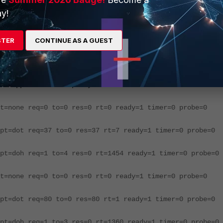
ng the following command:
y!
xy 3
STER
CONTINUE AS A GUEST
is built in this order
st application dnsproxy 3
t=none req=0 to=0 res=0 rt=0 ready=1 timer=0 probe=0
pt=dot req=37 to=0 res=37 rt=7 ready=1 timer=0 probe=0
pt=doh req=1 to=4 res=0 rt=1454 ready=1 timer=0 probe=0
t=none req=0 to=0 res=0 rt=0 ready=1 timer=0 probe=0
pt=dot req=80 to=0 res=80 rt=1 ready=1 timer=0 probe=0
pt=doh req=1 to=3 res=0 rt=1360 ready=1 timer=0 probe=0