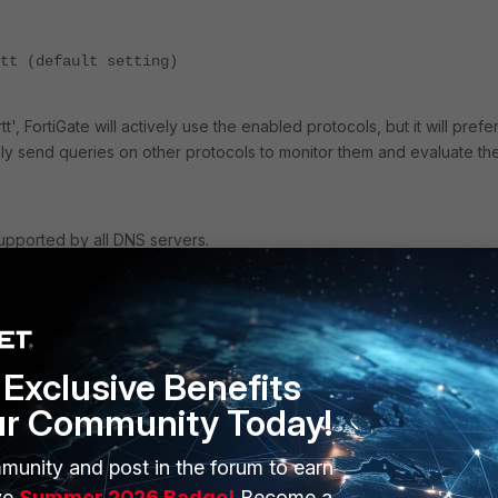
tt (default setting)
-rtt', FortiGate will actively use the enabled protocols, but it will prefe
nally send queries on other protocols to monitor them and evaluate the
upported by all DNS servers.
r
Exclusive Benefits
'failover', FortiGate will build a list of available DNS servers and proto
ur Community Today!
of the list and then moves on to the next server in order to detect a
munity and post in the forum to earn
ve
Summer 2026 Badge!
Become a