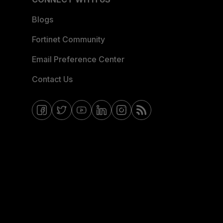
Blogs
Fortinet Community
Email Preference Center
Contact Us