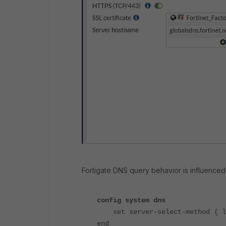
Fortigate DNS query behavior is influenced 
config system dns
set server-select-method { le
end