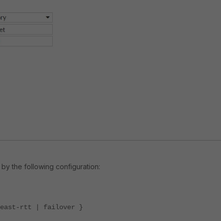
by the following configuration:
ast-rtt | failover }