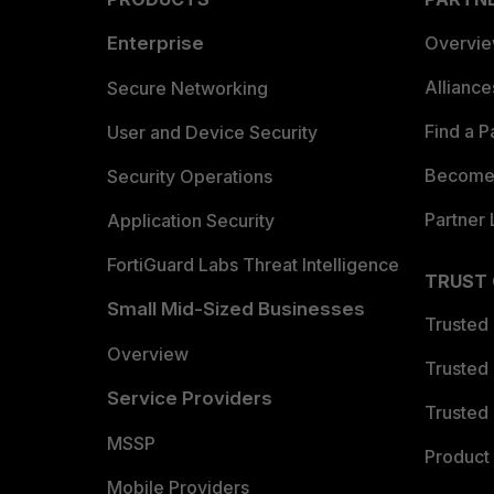
Enterprise
Overvi
Allianc
Secure Networking
Find a P
User and Device Security
Become 
Security Operations
Partner 
Application Security
FortiGuard Labs Threat Intelligence
TRUST
Small Mid-Sized Businesses
Trusted
Overview
Trusted
Service Providers
Trusted 
MSSP
Product 
Mobile Providers