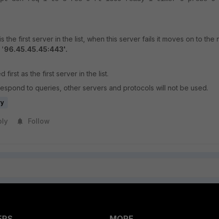
 is the first server in the list, when this server fails it moves on to the
 '
96.45.45.45:443'.
 first as the first server in the list.
respond to queries, other servers and protocols will not be used.
ry
ply
Follow
ERS
MORE