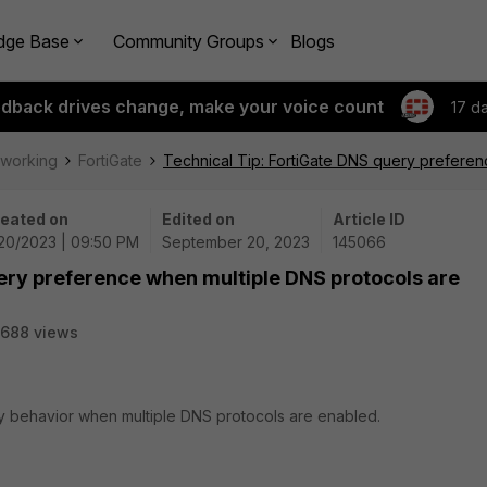
dge Base
Community Groups
Blogs
edback drives change, make your voice count
17 d
tworking
FortiGate
Technical Tip: FortiGate DNS query prefere
eated on
Edited on
Article ID
20/2023 | 09:50 PM
September 20, 2023
145066
ery preference when multiple DNS protocols are
688 views
ry behavior when multiple DNS protocols are enabled.