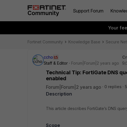
Support Forum
Knowle
Your fe
Fortinet Community
Knowledge Base
Secure Ne
ccho
Cr
Staff & Editor
Forum|Forum|2 years ago
9/
Technical Tip: FortiGate DNS qu
enabled
Forum|Forum|2 years ago
0 replies
5
Description
This article describes FortiGate’s DNS que
Scope