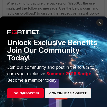
When trying to capture the packets on WebGUI, the user
might get the following message. Use the below command
'auto-asic-offload' to disable the respective firewall policy.
×
Unlock Exclusive Benefits
Join Our Community
Today!
Join our community and post in the forum to
earn your exclusive
Summer 2026 Badge!
Become a member today!
LOGIN/REGISTER
CONTINUE AS A GUEST
'SSL inspection and Authentication' policy (firewall policy)