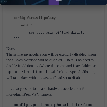
allows the user to disable offloading:
config firewall policy
edit 1
set auto-asic-offload disable
end
Note
:
The setting np-acceleration will be explicitly disabled when
the auto-asic-offload will be disabled.
There is no need to
disable it additionally (where this command is available:
set
), no type of offloading
np-acceleration disable
will take place with auto-asic-offload set to disable.
It is also possible to disable hardware acceleration for
individual IPsec VPN tunnels:
config vpn ipsec phase1-interface