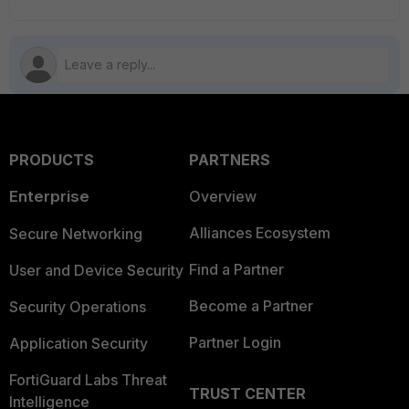
PRODUCTS
PARTNERS
Enterprise
Overview
Alliances Ecosystem
Secure Networking
Find a Partner
User and Device Security
Become a Partner
Security Operations
Partner Login
Application Security
FortiGuard Labs Threat
TRUST CENTER
Intelligence