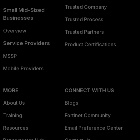
Trusted Company
Small Mid-Sized
Businesses
Trusted Process
Overview
Trusted Partners
Service Providers
Product Certifications
MSSP
Mobile Providers
MORE
CONNECT WITH US
About Us
Blogs
Training
Fortinet Community
Resources
Email Preference Center