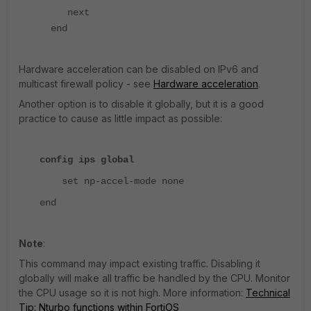
next
end
Hardware acceleration can be disabled on IPv6 and
multicast firewall policy - see
Hardware acceleration
.
Another option is to disable it globally, but it is a good
practice to cause as little impact as possible:
config ips global
set np-accel-mode none
end
Note
:
This command may impact existing traffic. Disabling it
globally will make all traffic be handled by the CPU. Monitor
the CPU usage so it is not high. More information:
Technical
Tip: Nturbo functions within FortiOS