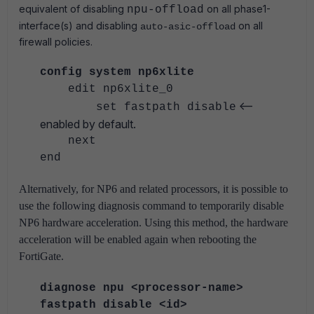
equivalent of disabling
on all phase1-
npu-offload
interface(s) and disabling
on all
auto-asic-offload
firewall policies.
config system np6xlite
edit np6xlite_0
<--
set fastpath disable
enabled by default.
next
end
Alternatively, for NP6 and related processors, it is possible to
use the following diagnosis command to temporarily disable
NP6 hardware acceleration.
Using this method, the hardware
acceleration will be enabled again when rebooting the
FortiGate.
diagnose npu <processor-name>
fastpath disable <id>