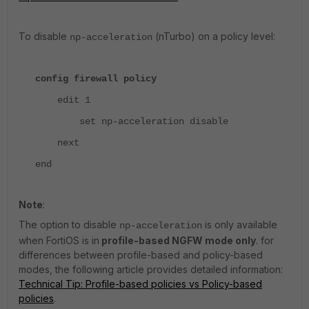
To disable
(nTurbo) on a policy level:
np-acceleration
config firewall policy
edit 1
set np-acceleration disable
next
end
Note
:
The option to disable
is only available
np-acceleration
when FortiOS is in
profile-based NGFW mode only
. for
differences between profile-based and policy-based
modes, the following article provides detailed information:
Technical Tip: Profile-based policies vs Policy-based
policies
.