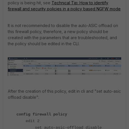
policy is being hit, see
Technical Tip: How to identify
firewall and security policies in a policy based NGFW mode
It is not recommended to disable the auto-ASIC offload on
this firewall policy, therefore, a new policy should be
created with the parameters that are troubleshooted, and
the policy should be edited in the CLI.
After the creation of this policy, edit in cli and "set auto-asic
offload disable":
config firewall policy
edit 2
set auto-asic-offload disable