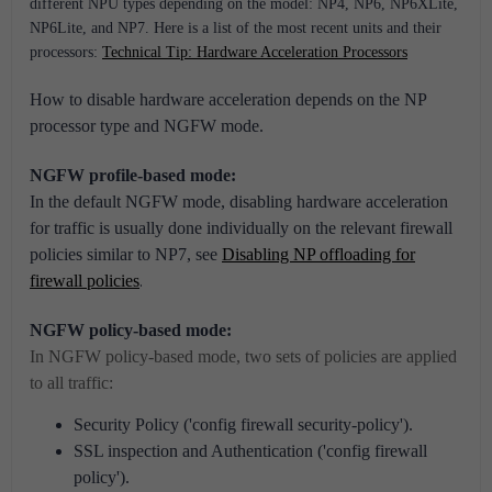
different NPU types depending on the model: NP4, NP6, NP6XLite,
NP6Lite, and NP7.
Here is a list of the most recent units and their
processors:
Technical Tip: Hardware Acceleration Processors
How to disable hardware acceleration depends on the NP
processor type and NGFW mode.
NGFW profile-based mode:
In the default NGFW mode, disabling hardware acceleration
for traffic is usually done individually on the relevant firewall
policies similar to NP7, see
Disabling NP offloading for
firewall policies
.
NGFW policy-based mode:
In NGFW policy-based mode, two sets of policies are applied
to all traffic:
Security Policy ('config firewall security-policy').
SSL inspection and Authentication ('config firewall
policy').