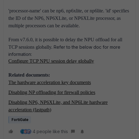
'processor-name' can be np6, np6xlite, or np6lite.
'id' specifies
the ID of the NP6, NP6XLite, or NP6XLite processor, as
multiple processors can be available.
From v7.6.0, it is possible to delay the NPU offload for all
TCP sessions globally.
Refer to the below doc for more
information:
Configure TCP NPU session delay globally
Related documents:
The hardware acceleration key documents
Disabling NP offloading for firewall policies
Disabling NP6, NP6XLite, and NP6Lite hardware
acceleration (fastpath)
FortiGate
4 people like this