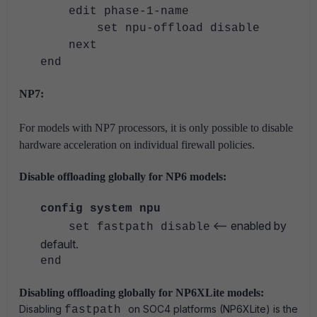
edit phase-1-name
set npu-offload disable
next
end
NP7:
For models with NP7 processors, it is only possible to disable
hardware acceleration on individual firewall policies.
Disable offloading globally for NP6 models:
config system npu
<-- enabled by
set fastpath disable
default.
end
Disabling offloading globally for NP6XLite models:
Disabling
on SOC4 platforms (NP6XLite) is the
fastpath