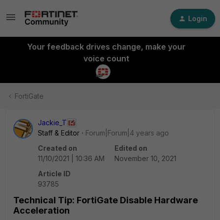
Login
Your feedback drives change, make your
voice count
FortiGate
Jackie_T
Staff & Editor
Forum|Forum|4 years ago
Created on
Edited on
11/10/2021 | 10:36 AM
November 10, 2021
Article ID
93785
Technical Tip: FortiGate Disable Hardware
Acceleration