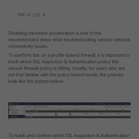
FGT-A (1) #
Disabling hardware acceleration is one of the
recommended steps while troubleshooting various network
connectivity issues.
To perform this on a profile-based firewall, it is important to
track which SSL Inspection & Authentication policy this
secure firewall policy is hitting. Usually, for users who are
not that familiar with the policy-based mode, the policies
look like the picture below:
To track and confirm which SSL Inspection & Authentication