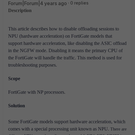
Forum|Forum|4 years ago
0 replies
Description
This article describes how to disable offloading sessions to
NPU (hardware acceleration) on FortiGate models that
support hardware acceleration, like
disabling the ASIC offload
in the NGFW mode. Disabling it means the primary CPU of
the FortiGate will handle the traffic.
This method is used for
troubleshooting purposes.
Scope
FortiGate with NP processors.
Solution
Some FortiGate models support hardware acceleration, which
comes with a special processing unit known as NPU.
There are