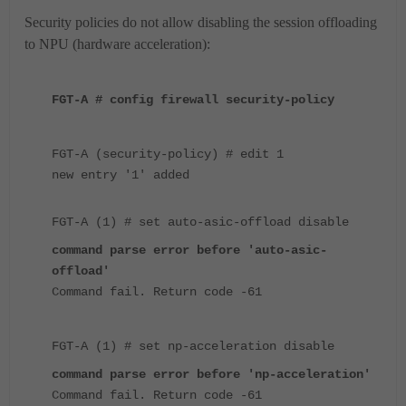
Security policies do not allow disabling the session offloading
to NPU (hardware acceleration):
FGT-A # config firewall security-policy
FGT-A (security-policy) # edit 1
new entry '1' added
FGT-A (1) # set auto-asic-offload disable
command parse error before 'auto-asic-
offload'
Command fail. Return code -61
FGT-A (1) # set np-acceleration disable
command parse error before 'np-acceleration'
Command fail. Return code -61