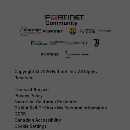
Copyright © 2026 Fortinet, Inc. All Rights
Reserved.
Terms of Service
Privacy Policy
Notice for California Residents
Do Not Sell Or Share My Personal Information
GDPR
Canadian Accessibility
Cookie Settings