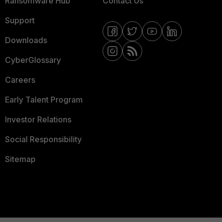
Ransomware Hub
Contact Us
Support
Downloads
CyberGlossary
Careers
Early Talent Program
Investor Relations
Social Responsibility
Sitemap